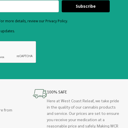
Subscribe
or more details, review our Privacy Policy.
d updates.
100% SAFE
Here at West Coast Releaf, we take pride
in the quality of our cannabis products
re from
and service. Our prices are set to ensure
you receive your medication at a
reasonable price and safely. Making WCR