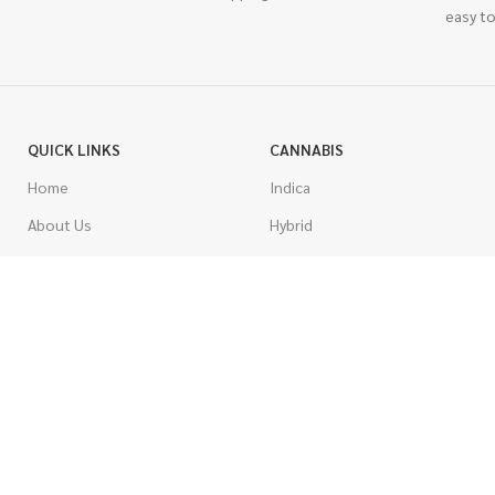
easy to
QUICK LINKS
CANNABIS
Home
Indica
About Us
Hybrid
Blog
Sativa
Contest
Gas Strains
Promotions
Craft
AAAA
COSTUMER SERVICE
AAA
Contact Us
AA
FAQs
A