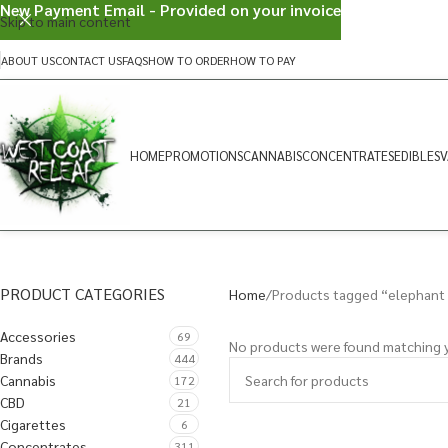
New Payment Email - Provided on your invoice
Skip to main content
ABOUT US
CONTACT US
FAQS
HOW TO ORDER
HOW TO PAY
HOME
PROMOTIONS
CANNABIS
CONCENTRATES
EDIBLES
V
PRODUCT CATEGORIES
Home
Products tagged “elephant
Accessories
69
No products were found matching y
Brands
444
Cannabis
172
CBD
21
Cigarettes
6
Concentrates
311