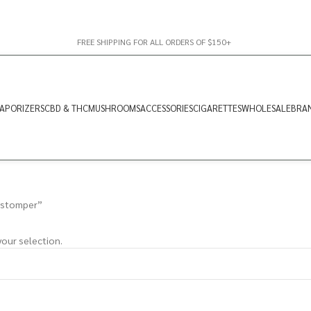
FREE SHIPPING FOR ALL ORDERS OF $150+
APORIZERS
CBD & THC
MUSHROOMS
ACCESSORIES
CIGARETTES
WHOLESALE
BRA
 stomper”
our selection.