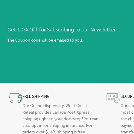
Get 10% Off for Subscribing to our Newsletter
The Coupon code will be emailed to you.
FREE SHIPPING
SECUR
Our Online Dispensary, West Coast
Our se
Releaf provides Canada Post Xpress
most c
shipping right to your doorstep! You can
the ch
also opt in for shipping insurance. For
paymen
orders over $149, shipping is free!
transfe