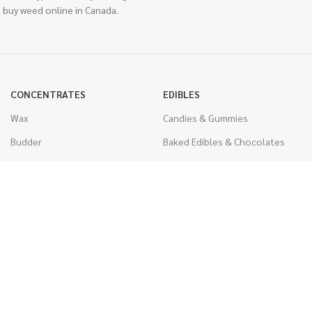
 buy weed online in Canada.
CONCENTRATES
EDIBLES
Wax
Candies & Gummies
Budder
Baked Edibles & Chocolates
Shatter
Drinks, Teas, & Cocoa
Live Resin
THC Edibles
Sauce
CBD Edibles
Caviar
CBD/THC Edibles
Diamonds
VAPORIZERS
Distillate & Syringes
Battery & Starter Kits
CBD Isolate