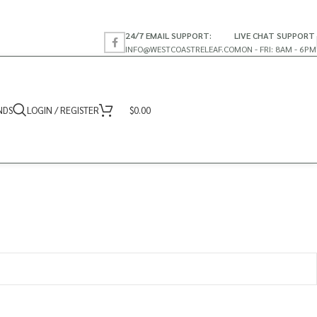
24/7 EMAIL SUPPORT:
LIVE CHAT SUPPORT
INFO@WESTCOASTRELEAF.CO
MON - FRI: 8AM - 6PM
NDS
LOGIN / REGISTER
$
0.00