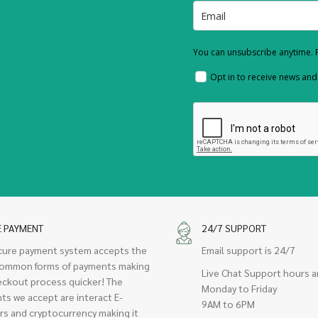
You can unsubscribe anytime. F
Opt in to receive news an
E PAYMENT
24/7 SUPPORT
cure payment system accepts the
Email support is 24/7
ommon forms of payments making
Live Chat Support hours a
eckout process quicker! The
Monday to Friday
ts we accept are interact E-
9AM to 6PM
rs and cryptocurrency making it