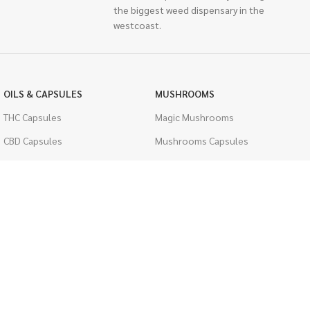
the biggest weed dispensary in the
westcoast.
OILS & CAPSULES
MUSHROOMS
THC Capsules
Magic Mushrooms
CBD Capsules
Mushrooms Capsules
THC Tinctures
Shroom Edibles
CBD Tinctures
Bulk Mushrooms
Topicals
PSYCHEDELICS
Pet Health
LSD
Men's Health
CIGARETTES
ACCESSORIES
Single Pack