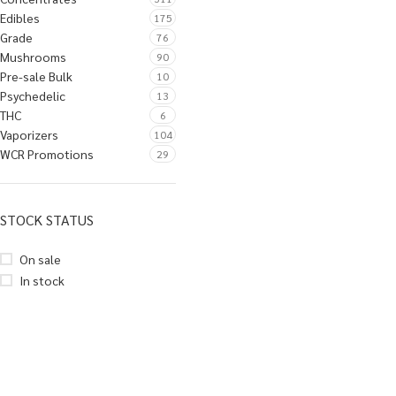
Edibles
175
Grade
76
Mushrooms
90
Pre-sale Bulk
10
Psychedelic
13
THC
6
Vaporizers
104
WCR Promotions
29
STOCK STATUS
On sale
In stock