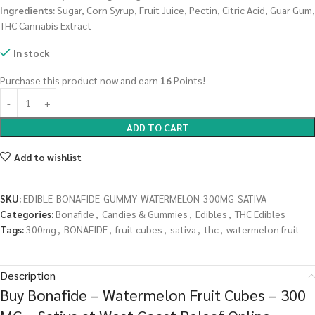
Ingredients:
Sugar, Corn Syrup, Fruit Juice, Pectin, Citric Acid, Guar Gum,
THC Cannabis Extract
In stock
Purchase this product now and earn
16
Points!
ADD TO CART
Add to wishlist
SKU:
EDIBLE-BONAFIDE-GUMMY-WATERMELON-300MG-SATIVA
Categories:
Bonafide
,
Candies & Gummies
,
Edibles
,
THC Edibles
Tags:
300mg
,
BONAFIDE
,
fruit cubes
,
sativa
,
thc
,
watermelon fruit
Description
Buy Bonafide – Watermelon Fruit Cubes – 300