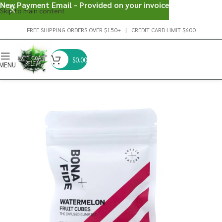
New Payment Email - Provided on your invoice
Skip to main content
FREE SHIPPING ORDERS OVER $150+ | CREDIT CARD LIMIT $600
$
0.00
MENU