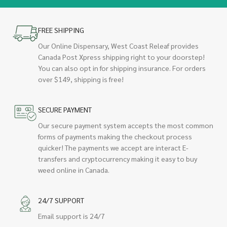
FREE SHIPPING
Our Online Dispensary, West Coast Releaf provides
Canada Post Xpress shipping right to your doorstep!
You can also opt in for shipping insurance. For orders
over $149, shipping is free!
SECURE PAYMENT
Our secure payment system accepts the most common
forms of payments making the checkout process
quicker! The payments we accept are interact E-
transfers and cryptocurrency making it easy to buy
weed online in Canada.
24/7 SUPPORT
Email support is 24/7