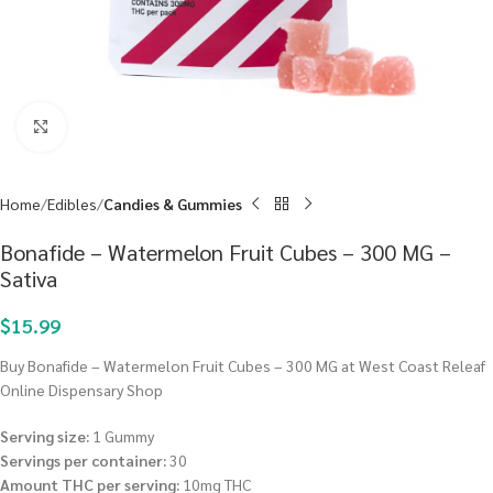
Click to enlarge
Home
Edibles
Candies & Gummies
Bonafide – Watermelon Fruit Cubes – 300 MG –
Sativa
$
15.99
Buy Bonafide – Watermelon Fruit Cubes – 300 MG at West Coast Releaf
Online Dispensary Shop
Serving size:
1 Gummy
Servings per container:
30
Amount THC per serving:
10mg THC