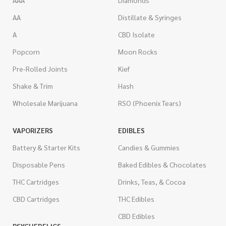
AAA
Diamonds
AA
Distillate & Syringes
A
CBD Isolate
Popcorn
Moon Rocks
Pre-Rolled Joints
Kief
Shake & Trim
Hash
Wholesale Marijuana
RSO (Phoenix Tears)
VAPORIZERS
EDIBLES
Battery & Starter Kits
Candies & Gummies
Disposable Pens
Baked Edibles & Chocolates
THC Cartridges
Drinks, Teas, & Cocoa
CBD Cartridges
THC Edibles
CBD Edibles