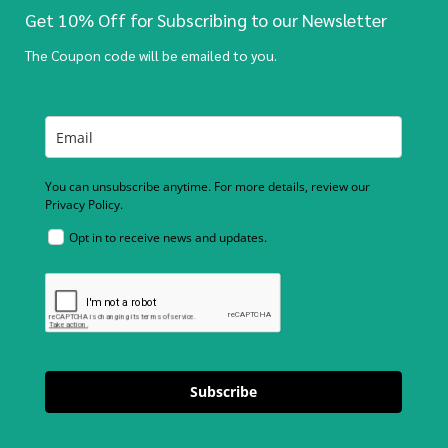
Get 10% Off for Subscribing to our Newsletter
The Coupon code will be emailed to you.
You can unsubscribe anytime. For more details, review our
Privacy Policy.
Opt in to receive news and updates.
Subscribe