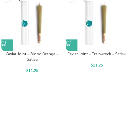
Caviar Joint – Blood Orange –
Caviar Joint – Trainwreck – Sativa
Sativa
$
11.25
$
11.25