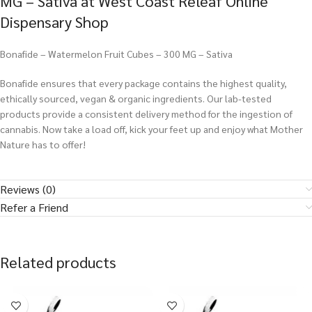
MG – Sativa at West Coast Releaf Online
Dispensary Shop
Bonafide – Watermelon Fruit Cubes – 300 MG – Sativa
Bonafide ensures that every package contains the highest quality,
ethically sourced, vegan & organic ingredients. Our lab-tested
products provide a consistent delivery method for the ingestion of
cannabis. Now take a load off, kick your feet up and enjoy what Mother
Nature has to offer!
Reviews (0)
Refer a Friend
Related products