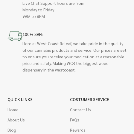
Live Chat Support hours are from
Monday to Friday
9AM to 6PM
100% SAFE
Here at West Coast Releaf, we take pride in the quality
of our cannabis products and service. Our prices are set
to ensure you receive your medication at a reasonable
price and safely. Making WCR the biggest weed
dispensary in the westcoast.
QUICK LINKS
COSTUMER SERVICE
Home
Contact Us
About Us
FAQs
Blog
Rewards