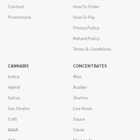
Contest
How To Order
Promotions
How To Pay
Privacy Policy
Refund Policy
Terms & Conditions
CANNABIS
CONCENTRATES
Indica
Wax
Hybrid
Budder
Sativa
Shatter
Gas Strains
Live Resin
Craft
Sauce
AAAA
Caviar