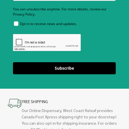
You can unsubscribe anytime. For more details, review our
Privacy Policy.
Opt in to receive news and updates.
Subscribe
FREE SHIPPING
Our Online Dispensary, West Coast Releaf provides
Canada Post Xpress shipping right to your doorstep!
You can also opt in for shipping insurance. For orders