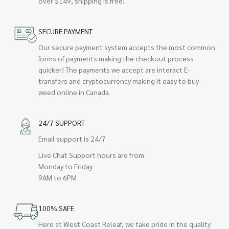
over $149, shipping is free!
SECURE PAYMENT
Our secure payment system accepts the most common
forms of payments making the checkout process
quicker! The payments we accept are interact E-
transfers and cryptocurrency making it easy to buy
weed online in Canada.
24/7 SUPPORT
Email support is 24/7
Live Chat Support hours are from
Monday to Friday
9AM to 6PM
100% SAFE
Here at West Coast Releaf, we take pride in the quality