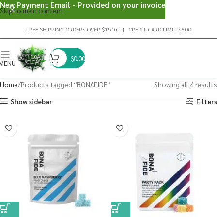
New Payment Email - Provided on your invoice
Skip to main content
FREE SHIPPING ORDERS OVER $150+ | CREDIT CARD LIMIT $600
$
0.00
MENU
Home
Products tagged “BONAFIDE”
Showing all 4 results
Show sidebar
Filters