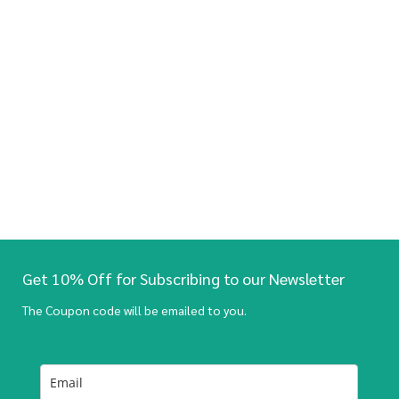
Get 10% Off for Subscribing to our Newsletter
The Coupon code will be emailed to you.