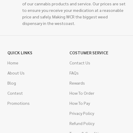
of our cannabis products and service. Our prices are set
to ensure you receive your medication at a reasonable
price and safely. Making WCR the biggest weed
dispensary in the westcoast.
QUICK LINKS
COSTUMER SERVICE
Home
Contact Us
About Us
FAQs
Blog
Rewards
Contest
How To Order
Promotions
How To Pay
Privacy Policy
Refund Policy