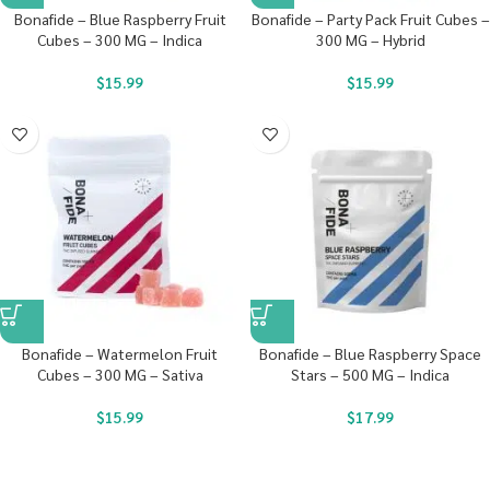
Bonafide – Blue Raspberry Fruit
Bonafide – Party Pack Fruit Cubes –
Cubes – 300 MG – Indica
300 MG – Hybrid
$
15.99
$
15.99
Bonafide – Watermelon Fruit
Bonafide – Blue Raspberry Space
Cubes – 300 MG – Sativa
Stars – 500 MG – Indica
$
15.99
$
17.99