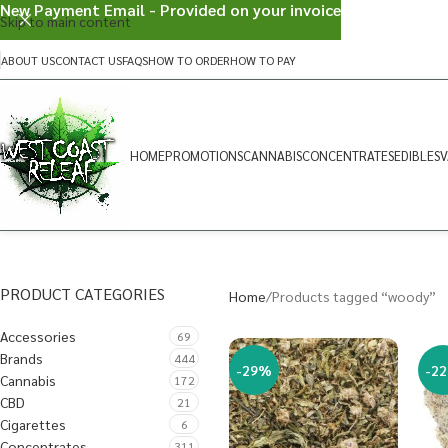
New Payment Email - Provided on your invoice
Skip to main content
ABOUT US
CONTACT US
FAQS
HOW TO ORDER
HOW TO PAY
HOME
PROMOTIONS
CANNABIS
CONCENTRATES
EDIBLES
V
PRODUCT CATEGORIES
Home
Products tagged “woody”
Accessories
69
Brands
444
-29%
-2
Cannabis
172
CBD
21
Cigarettes
6
Concentrates
311