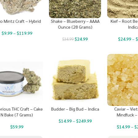
o Mintz Craft – Hybrid
Shake – Blueberry – AAAA
Kief – Root Be
Ounce (28 Grams)
Indic
$
9.99
–
$
119.99
$
24.99
$
24.99
–
$
34.99
rious THC Craft – Cake
Budder – Big Bud – Indica
Caviar – Vi
N Bake (7 Grams)
Mindfuck –
$
14.99
–
$
249.99
$
59.99
$
14.99
–
$