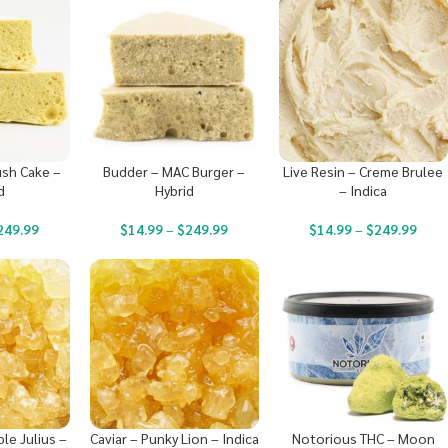
ush Cake –
Budder – MAC Burger –
Live Resin – Creme Brulee
d
Hybrid
– Indica
249.99
$
14.99
–
$
249.99
$
14.99
–
$
249.99
ple Julius –
Caviar – Punky Lion – Indica
Notorious THC – Moon