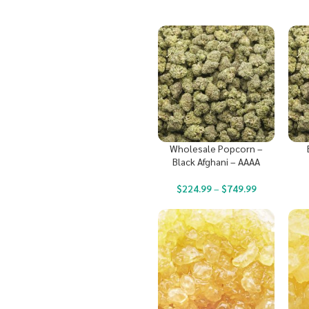
Wholesale Popcorn –
Black Afghani – AAAA
$
224.99
–
$
749.99