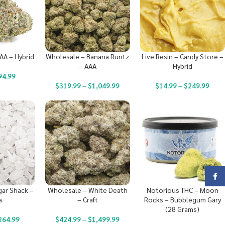
AA – Hybrid
Wholesale – Banana Runtz
Live Resin – Candy Store –
– AAA
Hybrid
94.99
$
319.99
–
$
1,049.99
$
14.99
–
$
249.99
Face
ar Shack –
Wholesale – White Death
Notorious THC – Moon
a
– Craft
Rocks – Bubblegum Gary
(28 Grams)
264.99
$
424.99
–
$
1,499.99