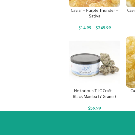
Caviar – Purple Thunder –
Cavi
Sativa
$
14.99
–
$
249.99
Notorious THC Craft –
Ca
Black Mamba (7 Grams)
$
59.99