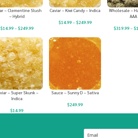
ar – Clementine Slush
Caviar – Kiwi Candy – Indica
Wholesale – Ha
– Hybrid
AAA
$
14.99
–
$
249.99
$
14.99
–
$
249.99
$
319.99
–
$
viar – Super Skunk –
Sauce – Sunny D – Sativa
Indica
$
249.99
$
14.99