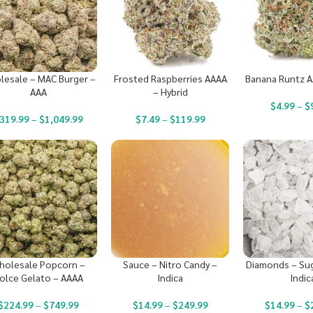
lesale – MAC Burger –
Frosted Raspberries AAAA
Banana Runtz A
AAA
– Hybrid
$
4.99
–
$
319.99
–
$
1,049.99
$
7.49
–
$
119.99
holesale Popcorn –
Sauce – Nitro Candy –
Diamonds – Sug
olce Gelato – AAAA
Indica
Indic
$
224.99
–
$
749.99
$
14.99
–
$
249.99
$
14.99
–
$