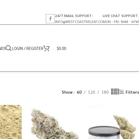
24/7 EMAIL SUPPORT:
LIVE CHAT SUPPORT
INFO@WESTCOASTRELEAF.CO
MON - FRI: 8AM - 6PM
NDS
LOGIN / REGISTER
$
0.00
Show
60
120
180
Filters