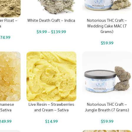
er Float –
White Death Craft – Indica
Notorious THC Craft –
a
Wedding Cake MAC (7
Grams)
$
9.99
–
$
139.99
$
74.99
$
59.99
etnamese
Live Resin – Strawberries
Notorious THC Craft –
 Sativa
and Cream – Sativa
Jungle Breath (7 Grams)
249.99
$
14.99
$
59.99