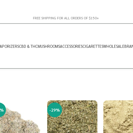
FREE SHIPPING FOR ALL ORDERS OF $150+
APORIZERS
CBD & THC
MUSHROOMS
ACCESSORIES
CIGARETTES
WHOLESALE
BRA
2%
-29%