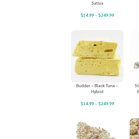
Sativa
$
14.99
–
$
249.99
Budder – Black Tuna –
St
Hybrid
$
14.99
–
$
249.99