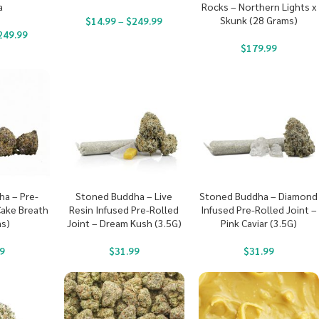
a
Rocks – Northern Lights x
Skunk (28 Grams)
$
14.99
–
$
249.99
249.99
$
179.99
a – Pre-
Stoned Buddha – Live
Stoned Buddha – Diamond
Cake Breath
Resin Infused Pre-Rolled
Infused Pre-Rolled Joint –
s)
Joint – Dream Kush (3.5G)
Pink Caviar (3.5G)
9
$
31.99
$
31.99