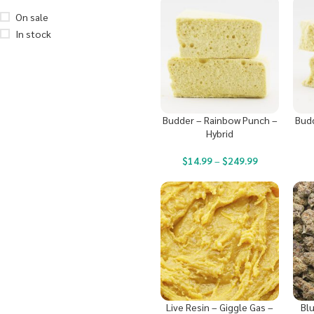
On sale
In stock
Budder – Rainbow Punch –
Budd
Hybrid
$
14.99
–
$
249.99
Live Resin – Giggle Gas –
Bl