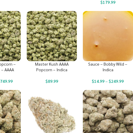
$
179.99
opcorn –
Master Kush AAAA
Sauce – Bobby Wild –
 – AAAA
Popcorn – Indica
Indica
$
749.99
$
89.99
$
14.99
–
$
249.99