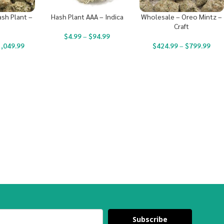
sh Plant –
Hash Plant AAA – Indica
Wholesale – Oreo Mintz –
Craft
$
4.99
–
$
94.99
1,049.99
$
424.99
–
$
799.99
Subscribe