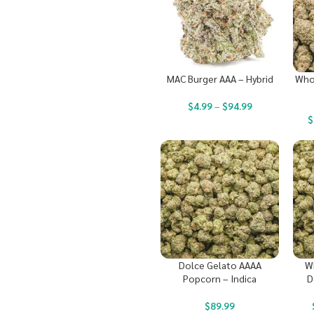
MAC Burger AAA – Hybrid
Who
$
4.99
–
$
94.99
$
Dolce Gelato AAAA
W
Popcorn – Indica
D
$
89.99