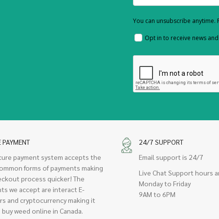
You can unsubscribe anytime. F
Opt in to receive news an
E PAYMENT
24/7 SUPPORT
cure payment system accepts the
Email support is 24/7
ommon forms of payments making
Live Chat Support hours a
eckout process quicker! The
Monday to Friday
ts we accept are interact E-
9AM to 6PM
rs and cryptocurrency making it
 buy weed online in Canada.