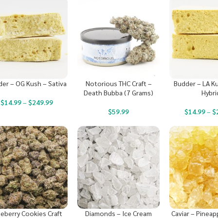
er – OG Kush – Sativa
Notorious THC Craft –
Budder – LA K
Death Bubba (7 Grams)
Hybri
$
14.99
–
$
249.99
$
59.99
$
14.99
–
$
ueberry Cookies Craft
Diamonds – Ice Cream
Caviar – Pineap