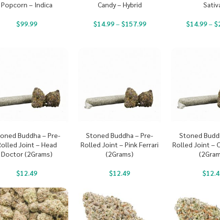
Popcorn – Indica
Candy – Hybrid
Sativ
$
99.99
$
14.99
–
$
157.99
$
14.99
–
$
oned Buddha – Pre-
Stoned Buddha – Pre-
Stoned Buddh
Rolled Joint – Head
Rolled Joint – Pink Ferrari
Rolled Joint – 
Doctor (2Grams)
(2Grams)
(2Gram
$
12.49
$
12.49
$
12.4