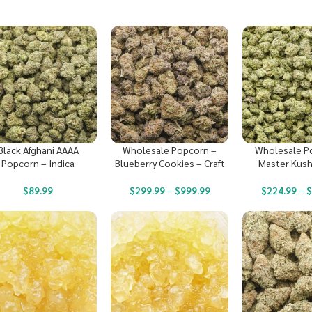
Black Afghani AAAA
Wholesale Popcorn –
Wholesale P
Popcorn – Indica
Blueberry Cookies – Craft
Master Kush
$
89.99
$
299.99
–
$
999.99
$
224.99
–