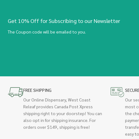
Get 10% Off for Subscribing to our Newsletter
The Coupon code will be emailed to you.
FREE SHIPPING
SECUR
Our Online Dispensary, West Coast
Our se
Releaf provides Canada Post Xpress
most c
shipping right to your doorstep! You can
the ch
also opt in for shipping insurance. For
paymen
orders over $149, shipping is free!
transfe
easy to