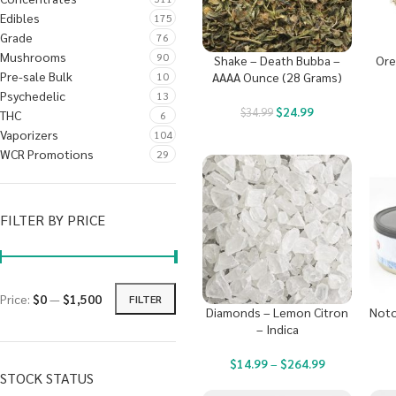
Edibles
175
Grade
76
Mushrooms
90
Shake – Death Bubba –
Ore
Pre-sale Bulk
10
AAAA Ounce (28 Grams)
Psychedelic
13
$
24.99
$
34.99
THC
6
Vaporizers
104
WCR Promotions
29
FILTER BY PRICE
Price:
$0
—
$1,500
FILTER
Diamonds – Lemon Citron
Noto
– Indica
$
14.99
–
$
264.99
STOCK STATUS