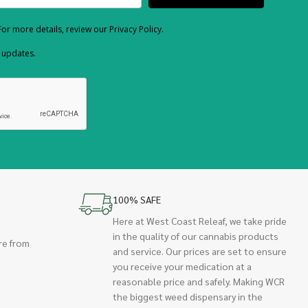
or more details, review our Privacy Policy.
d updates.
100% SAFE
Here at West Coast Releaf, we take pride
in the quality of our cannabis products
re from
and service. Our prices are set to ensure
you receive your medication at a
reasonable price and safely. Making WCR
the biggest weed dispensary in the