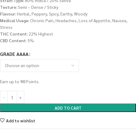
Strain Type:
80% Indica / 20% Sativa
Texture:
Semi – Dense / Sticky
Flavour:
Herbal, Peppery, Spicy, Earthy, Woody
Medical Usage:
Chronic Pain, Headaches, Loss of Appetite, Nausea,
Stress
THC Content:
22% Highest
CBD Content
: 5%
GRADE AAAA
Earn up to
90
Points.
ADD TO CART
Add to wishlist