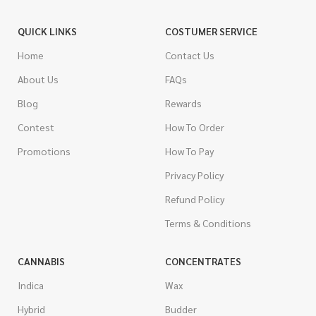
QUICK LINKS
COSTUMER SERVICE
Home
Contact Us
About Us
FAQs
Blog
Rewards
Contest
How To Order
Promotions
How To Pay
Privacy Policy
Refund Policy
Terms & Conditions
CANNABIS
CONCENTRATES
Indica
Wax
Hybrid
Budder