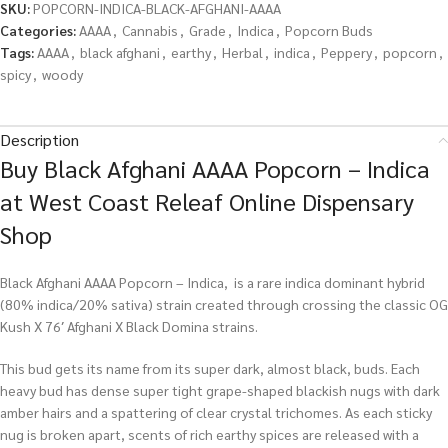
SKU:
POPCORN-INDICA-BLACK-AFGHANI-AAAA
Categories:
AAAA
,
Cannabis
,
Grade
,
Indica
,
Popcorn Buds
Tags:
AAAA
,
black afghani
,
earthy
,
Herbal
,
indica
,
Peppery
,
popcorn
,
spicy
,
woody
Description
Buy Black Afghani AAAA Popcorn – Indica
at West Coast Releaf Online Dispensary
Shop
Black Afghani AAAA Popcorn – Indica, is a rare indica dominant hybrid
(80% indica/20% sativa) strain created through crossing the classic OG
Kush X 76′ Afghani X Black Domina strains.
This bud gets its name from its super dark, almost black, buds. Each
heavy bud has dense super tight grape-shaped blackish nugs with dark
amber hairs and a spattering of clear crystal trichomes. As each sticky
nug is broken apart, scents of rich earthy spices are released with a