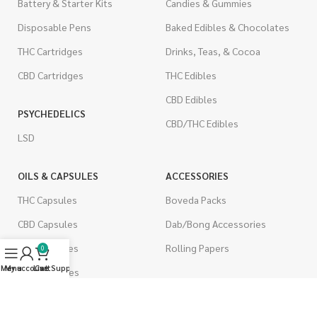
Battery & Starter Kits
Candies & Gummies
Disposable Pens
Baked Edibles & Chocolates
THC Cartridges
Drinks, Teas, & Cocoa
CBD Cartridges
THC Edibles
CBD Edibles
PSYCHEDELICS
CBD/THC Edibles
LSD
OILS & CAPSULES
ACCESSORIES
THC Capsules
Boveda Packs
CBD Capsules
Dab/Bong Accessories
THC Tinctures
Rolling Papers
0
Menu
My account
Live Support
Cart
CBD Tinctures
CIGARETTES
Topicals
Single Pack