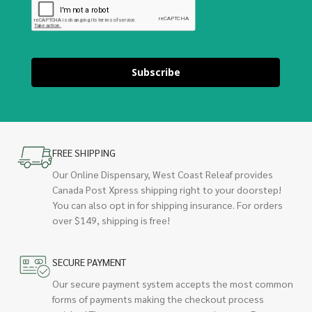
Subscribe
FREE SHIPPING
Our Online Dispensary, West Coast Releaf provides
Canada Post Xpress shipping right to your doorstep!
You can also opt in for shipping insurance. For orders
over $149, shipping is free!
SECURE PAYMENT
Our secure payment system accepts the most common
forms of payments making the checkout process