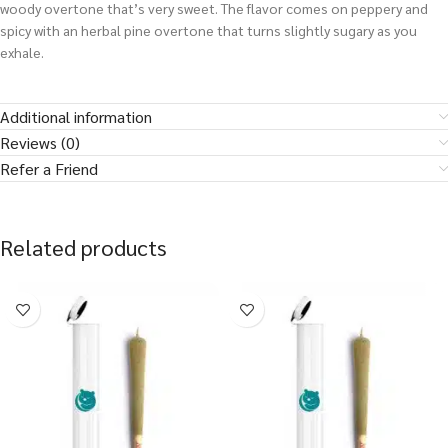
woody overtone that’s very sweet. The flavor comes on peppery and
spicy with an herbal pine overtone that turns slightly sugary as you
exhale.
Additional information
Reviews (0)
Refer a Friend
Related products