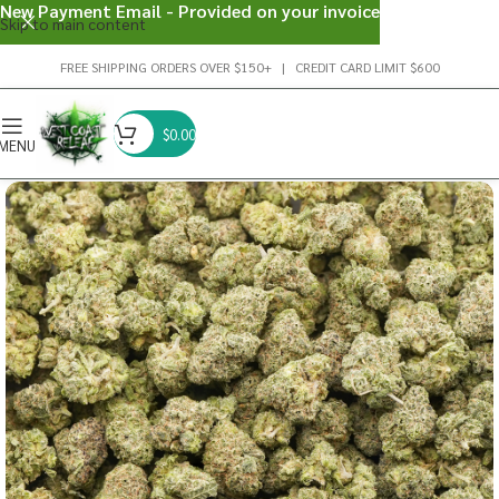
New Payment Email - Provided on your invoice
Skip to main content
FREE SHIPPING ORDERS OVER $150+ | CREDIT CARD LIMIT $600
$
0.00
MENU