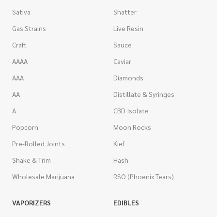
Sativa
Shatter
Gas Strains
Live Resin
Craft
Sauce
AAAA
Caviar
AAA
Diamonds
AA
Distillate & Syringes
A
CBD Isolate
Popcorn
Moon Rocks
Pre-Rolled Joints
Kief
Shake & Trim
Hash
Wholesale Marijuana
RSO (Phoenix Tears)
VAPORIZERS
EDIBLES