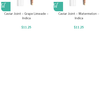
Caviar Joint – Grape Limeade –
Caviar Joint – Watermelon –
Indica
Indica
$
11.25
$
11.25