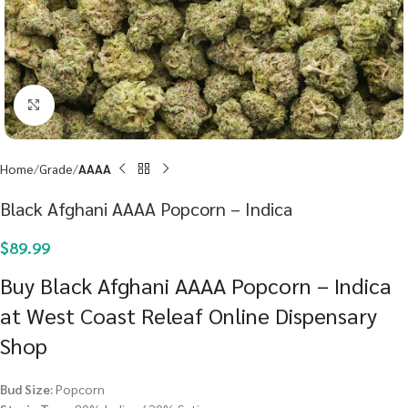
Click to enlarge
Home
Grade
AAAA
Black Afghani AAAA Popcorn – Indica
$
89.99
Buy Black Afghani AAAA Popcorn – Indica
at West Coast Releaf Online Dispensary
Shop
Bud Size:
Popcorn