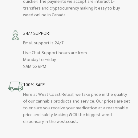
quicker! The payments we accept are interact E-
transfers and cryptocurrency making it easy to buy
weed online in Canada.
24/7 SUPPORT
Email support is 24/7
Live Chat Support hours are from
Monday to Friday
9AM to 6PM
100% SAFE
Here at West Coast Releaf, we take pride in the quality
of our cannabis products and service. Our prices are set
to ensure you receive your medication at a reasonable
price and safely. Making WCR the biggest weed
dispensary in the westcoast.