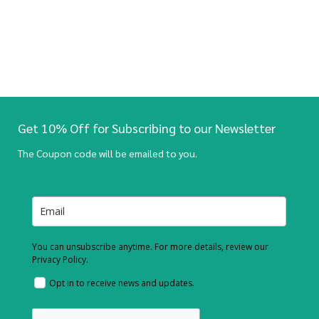
Get 10% Off for Subscribing to our Newsletter
The Coupon code will be emailed to you.
You can unsubscribe anytime. For more details, review our
Privacy Policy.
Opt in to receive news and updates.