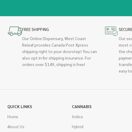
FREE SHIPPING
SECUR
Our Online Dispensary, West Coast
Our se
Releaf provides Canada Post Xpress
most c
shipping right to your doorstep! You can
the ch
also opt in for shipping insurance. For
paymen
orders over $149, shipping is free!
transfe
easy to
QUICK LINKS
CANNABIS
Home
Indica
About Us
Hybrid