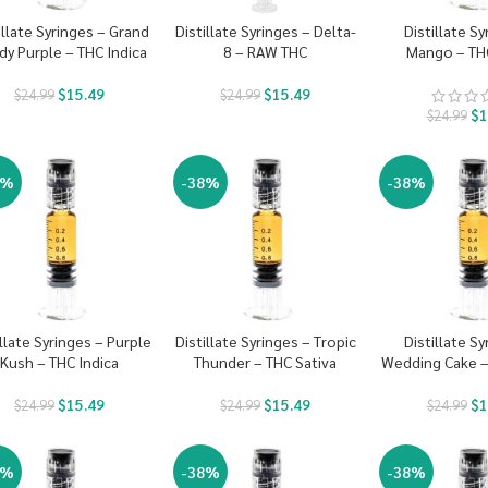
illate Syringes – Grand
Distillate Syringes – Delta-
Distillate Sy
dy Purple – THC Indica
8 – RAW THC
Mango – THC
$
15.49
$
15.49
$
24.99
$
24.99
$
1
$
24.99
8%
-38%
-38%
illate Syringes – Purple
Distillate Syringes – Tropic
Distillate Sy
Kush – THC Indica
Thunder – THC Sativa
Wedding Cake –
$
15.49
$
15.49
$
1
$
24.99
$
24.99
$
24.99
8%
-38%
-38%