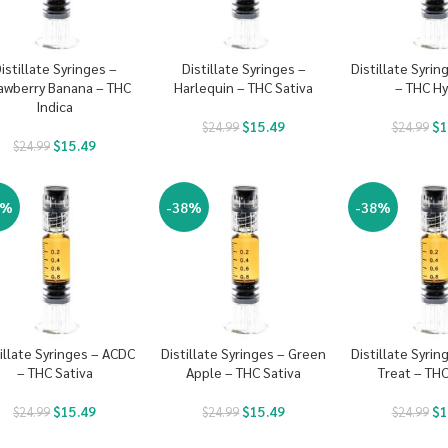
istillate Syringes –
Distillate Syringes –
Distillate Syri
awberry Banana – THC
Harlequin – THC Sativa
– THC Hy
Indica
$
15.49
$
1
$
24.99
$
24.99
$
15.49
$
24.99
8%
-38%
-38%
illate Syringes – ACDC
Distillate Syringes – Green
Distillate Syri
– THC Sativa
Apple – THC Sativa
Treat – THC
$
15.49
$
15.49
$
1
$
24.99
$
24.99
$
24.99