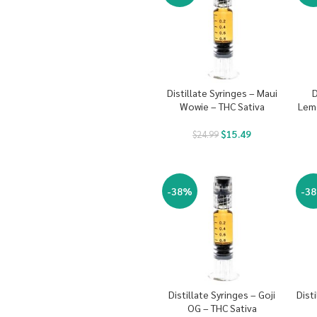
Distillate Syringes – Maui
D
Wowie – THC Sativa
Lem
$
15.49
$
24.99
-38%
-3
Distillate Syringes – Goji
Dist
OG – THC Sativa