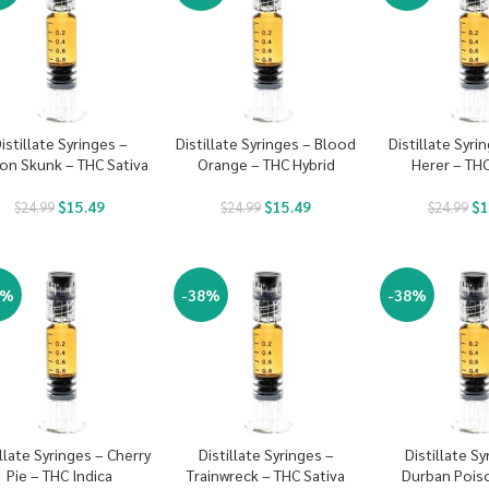
istillate Syringes –
Distillate Syringes – Blood
Distillate Syri
on Skunk – THC Sativa
Orange – THC Hybrid
Herer – THC
$
15.49
$
15.49
$
1
$
24.99
$
24.99
$
24.99
8%
-38%
-38%
illate Syringes – Cherry
Distillate Syringes –
Distillate Sy
Pie – THC Indica
Trainwreck – THC Sativa
Durban Pois