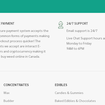
E PAYMENT
24/7 SUPPORT
cure payment system accepts the
Email support is 24/7
ommon forms of payments making
Live Chat Support hours a
eckout process quicker! The
Monday to Friday
ts we accept are interact E-
9AM to 6PM
rs and cryptocurrency making it
 buy weed online in Canada.
CONCENTRATES
EDIBLES
Wax
Candies & Gummies
Budder
Baked Edibles & Chocolates