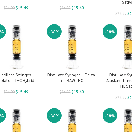
Sativ
$
15.49
$
15.49
$
24.99
$
24.99
$
1
$
24.99
8%
-38%
-38%
istillate Syringes –
Distillate Syringes – Delta-
Distillate Sy
elato – THC Hybrid
9 – RAW THC
Alaskan Thund
THC Sat
$
15.49
$
15.49
$
24.99
$
24.99
$
1
$
24.99
8%
-38%
-38%