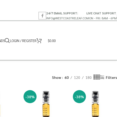
24/7 EMAIL SUPPORT:
LIVE CHAT SUPPORT
INFO@WESTCOASTRELEAF.CO
MON - FRI: 8AM - 6PM
NDS
LOGIN / REGISTER
$
0.00
Show
60
120
180
Filters
-38%
-38%