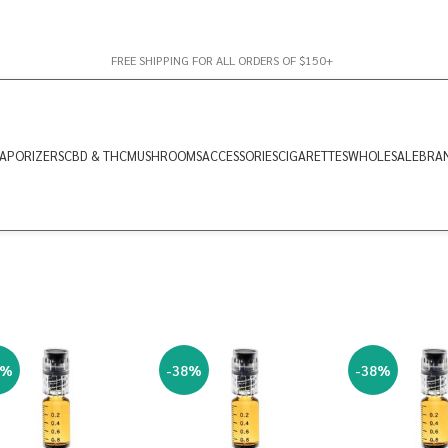
FREE SHIPPING FOR ALL ORDERS OF $150+
APORIZERS
CBD & THC
MUSHROOMS
ACCESSORIES
CIGARETTES
WHOLESALE
BRA
8%
-38%
-38%