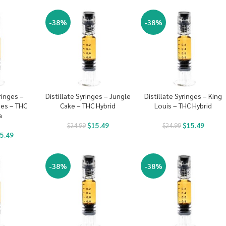
-38%
-38%
ringes –
Distillate Syringes – Jungle
Distillate Syringes – King
es – THC
Cake – THC Hybrid
Louis – THC Hybrid
a
$
15.49
$
15.49
$
24.99
$
24.99
5.49
-38%
-38%