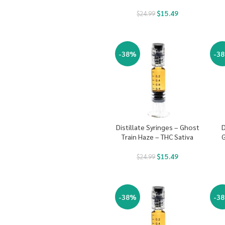
$
15.49
$
24.99
-38%
-3
Distillate Syringes – Ghost
D
Train Haze – THC Sativa
G
$
15.49
$
24.99
-38%
-3