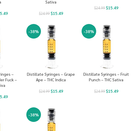
a
Sativa
$
15.49
$
24.99
5.49
$
15.49
$
24.99
-38%
-38%
ringes –
Distillate Syringes – Grape
Distillate Syringes – Fruit
er Fuck –
Ape – THC Indica
Punch – THC Sativa
iva
$
15.49
$
15.49
$
24.99
$
24.99
5.49
-38%