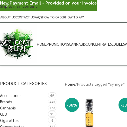
New Payment Email - Provided on your invoice
Skip to main content
ABOUT US
CONTACT US
FAQS
HOW TO ORDER
HOW TO PAY
HOME
PROMOTIONS
CANNABIS
CONCENTRATES
EDIBLES
V
PRODUCT CATEGORIES
Home
Products tagged “syringe”
Accessories
69
Brands
446
-38%
-3
Cannabis
174
CBD
21
Cigarettes
6
Concentrates
312