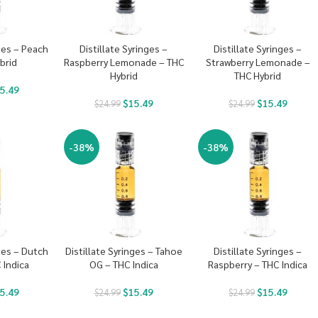
nges – Peach
Distillate Syringes –
Distillate Syringes –
brid
Raspberry Lemonade – THC
Strawberry Lemonade –
Hybrid
THC Hybrid
5.49
$
15.49
$
15.49
$
24.99
$
24.99
-38%
-38%
nges – Dutch
Distillate Syringes – Tahoe
Distillate Syringes –
 Indica
OG – THC Indica
Raspberry – THC Indica
5.49
$
15.49
$
15.49
$
24.99
$
24.99