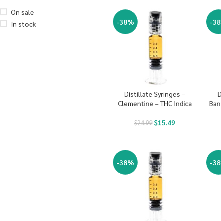
On sale
-38%
-3
In stock
Distillate Syringes –
D
Clementine – THC Indica
Ban
$
15.49
$
24.99
-38%
-3