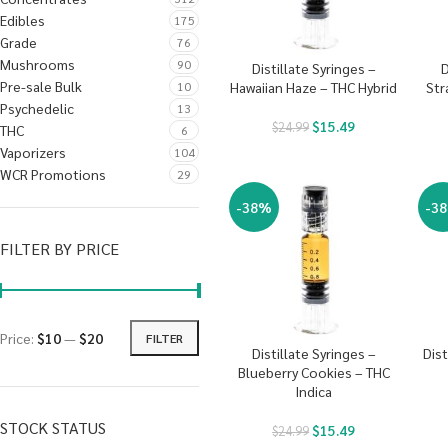
Edibles
175
Grade
76
Mushrooms
90
Distillate Syringes –
D
Pre-sale Bulk
10
Hawaiian Haze – THC Hybrid
Str
Psychedelic
13
$
15.49
$
24.99
THC
6
Vaporizers
104
WCR Promotions
29
-38%
-3
FILTER BY PRICE
Price:
$10
—
$20
FILTER
Distillate Syringes –
Dist
Blueberry Cookies – THC
Indica
STOCK STATUS
$
15.49
$
24.99