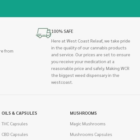
100% SAFE
Here at West Coast Releaf, we take pride
in the quality of our cannabis products
re from
and service. Our prices are set to ensure
you receive your medication at a
reasonable price and safely. Making WCR
the biggest weed dispensary in the
westcoast.
OILS & CAPSULES
MUSHROOMS
THC Capsules
Magic Mushrooms
CBD Capsules
Mushrooms Capsules