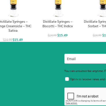
istillate Syringes –
Distillate Syringes –
Distillate Syri
nge Creamsicle – THC
Biscotti – THC Indica
Sorbet – TH
Sativa
$
15.49
$
1
$
24.99
$
24.99
$
15.49
$
24.99
You can unsubscribe anytime. Fo
Opt in to receive news and