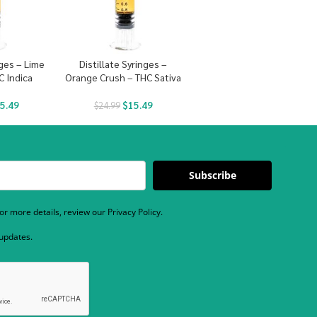
nges – Lime
Distillate Syringes –
C Indica
Orange Crush – THC Sativa
5.49
$
15.49
$
24.99
Subscribe
r more details, review our Privacy Policy.
 updates.