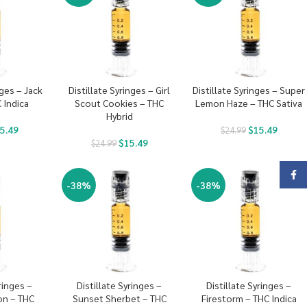
nges – Jack
Distillate Syringes – Girl
Distillate Syringes – Super
 Indica
Scout Cookies – THC
Lemon Haze – THC Sativa
Hybrid
5.49
$
15.49
$
24.99
$
15.49
$
24.99
Face
-38%
-38%
ringes –
Distillate Syringes –
Distillate Syringes –
on – THC
Sunset Sherbet – THC
Firestorm – THC Indica