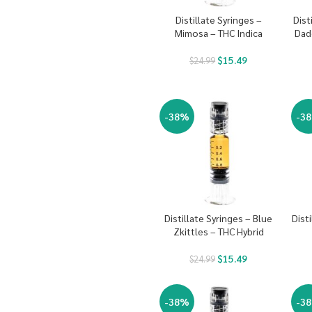
Distillate Syringes –
Dist
Mimosa – THC Indica
Dad
$
15.49
$
24.99
-38%
-3
Distillate Syringes – Blue
Dist
Zkittles – THC Hybrid
$
15.49
$
24.99
-38%
-3