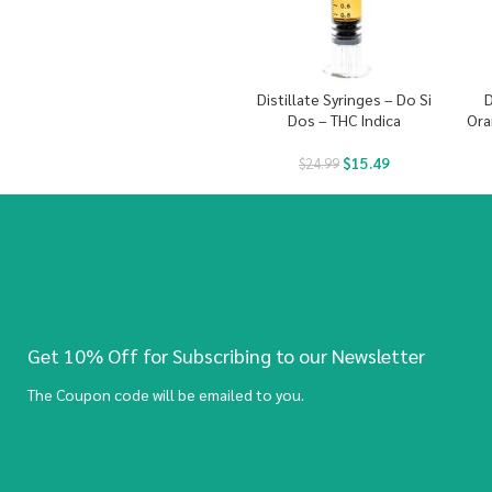
Distillate Syringes – Do Si
D
Dos – THC Indica
Ora
$
15.49
$
24.99
Get 10% Off for Subscribing to our Newsletter
The Coupon code will be emailed to you.