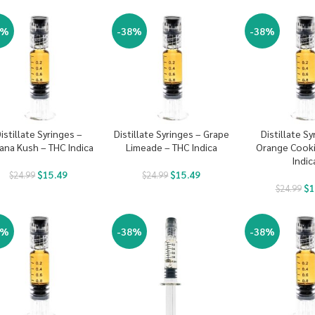
8%
-38%
-38%
istillate Syringes –
Distillate Syringes – Grape
Distillate Sy
ana Kush – THC Indica
Limeade – THC Indica
Orange Cooki
Indic
$
15.49
$
15.49
$
24.99
$
24.99
$
1
$
24.99
8%
-38%
-38%