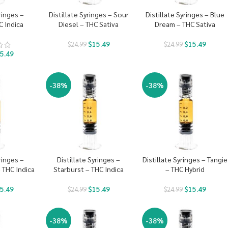
ringes –
Distillate Syringes – Sour
Distillate Syringes – Blue
 Indica
Diesel – THC Sativa
Dream – THC Sativa
$
15.49
$
15.49
$
24.99
$
24.99
5.49
-38%
-38%
ringes –
Distillate Syringes –
Distillate Syringes – Tangie
 THC Indica
Starburst – THC Indica
– THC Hybrid
5.49
$
15.49
$
15.49
$
24.99
$
24.99
-38%
-38%