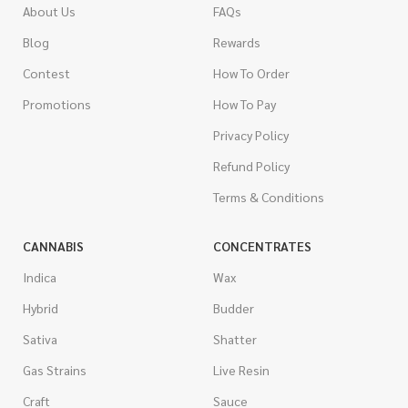
About Us
FAQs
Blog
Rewards
Contest
How To Order
Promotions
How To Pay
Privacy Policy
Refund Policy
Terms & Conditions
CANNABIS
CONCENTRATES
Indica
Wax
Hybrid
Budder
Sativa
Shatter
Gas Strains
Live Resin
Craft
Sauce