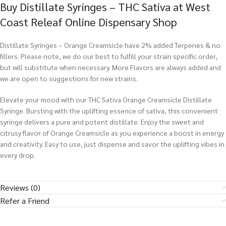
Buy Distillate Syringes – THC Sativa at West
Coast Releaf Online Dispensary Shop
Distillate Syringes – Orange Creamsicle have 2% added Terpenes & no
fillers. Please note, we do our best to fulfill your strain specific order,
but will substitute when necessary. More Flavors are always added and
we are open to suggestions for new strains.
Elevate your mood with our THC Sativa Orange Creamsicle Distillate
Syringe. Bursting with the uplifting essence of sativa, this convenient
syringe delivers a pure and potent distillate. Enjoy the sweet and
citrusy flavor of Orange Creamsicle as you experience a boost in energy
and creativity. Easy to use, just dispense and savor the uplifting vibes in
every drop.
Reviews (0)
Refer a Friend