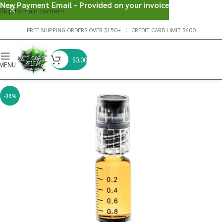
New Payment Email - Provided on your invoice
Skip to main content
FREE SHIPPING ORDERS OVER $150+ | CREDIT CARD LIMIT $600
$
0.00
MENU
-38%