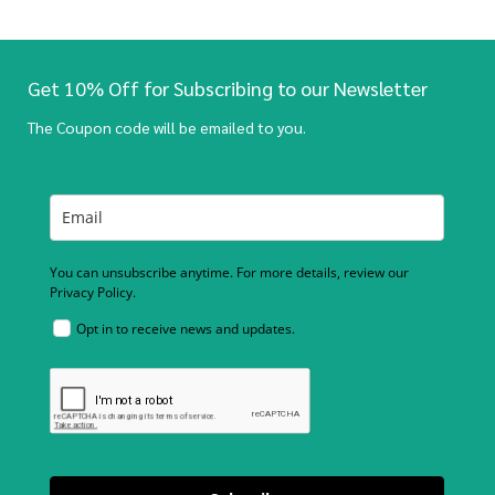
Get 10% Off for Subscribing to our Newsletter
The Coupon code will be emailed to you.
You can unsubscribe anytime. For more details, review our
Privacy Policy.
Opt in to receive news and updates.