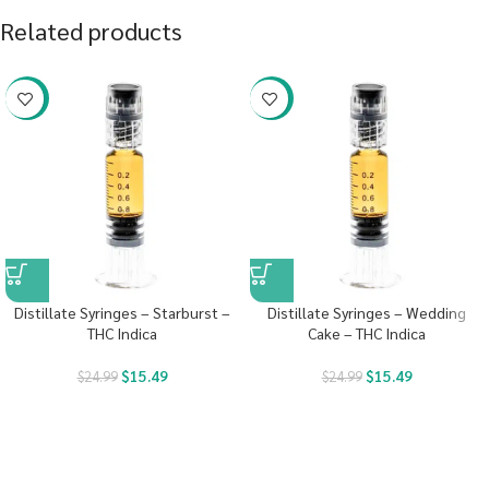
Related products
-38%
-38%
Distillate Syringes – Starburst –
Distillate Syringes – Wedding
THC Indica
Cake – THC Indica
$
15.49
$
15.49
$
24.99
$
24.99