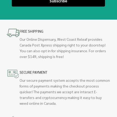
Subscribe
FREE SHIPPING
Our Online Dispensary, West Coast Releaf provides
Canada Post Xpress shipping right to your doorstep!
You can also opt in for shipping insurance. For orders
over $149, shipping is free!
SECURE PAYMENT
Our secure payment system accepts the most common
forms of payments making the checkout process
quicker! The payments we accept are interact E-
transfers and cryptocurrency making it easy to buy
weed online in Canada.