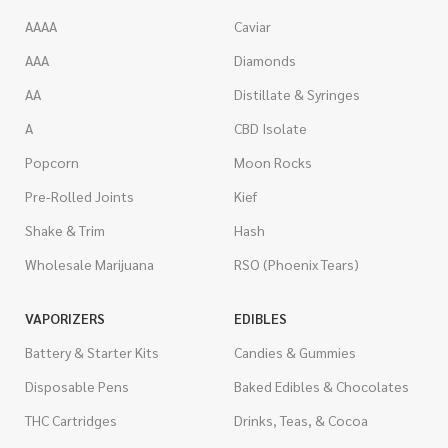
AAAA
Caviar
AAA
Diamonds
AA
Distillate & Syringes
A
CBD Isolate
Popcorn
Moon Rocks
Pre-Rolled Joints
Kief
Shake & Trim
Hash
Wholesale Marijuana
RSO (Phoenix Tears)
VAPORIZERS
EDIBLES
Battery & Starter Kits
Candies & Gummies
Disposable Pens
Baked Edibles & Chocolates
THC Cartridges
Drinks, Teas, & Cocoa