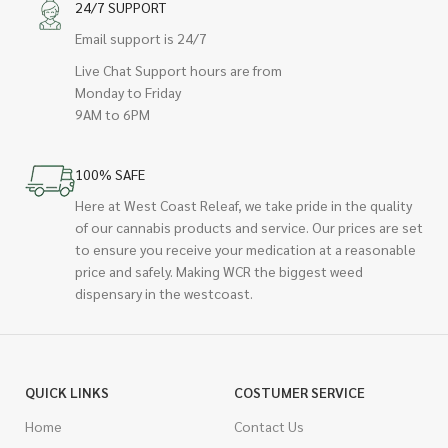
24/7 SUPPORT
Email support is 24/7
Live Chat Support hours are from
Monday to Friday
9AM to 6PM
100% SAFE
Here at West Coast Releaf, we take pride in the quality
of our cannabis products and service. Our prices are set
to ensure you receive your medication at a reasonable
price and safely. Making WCR the biggest weed
dispensary in the westcoast.
QUICK LINKS
COSTUMER SERVICE
Home
Contact Us