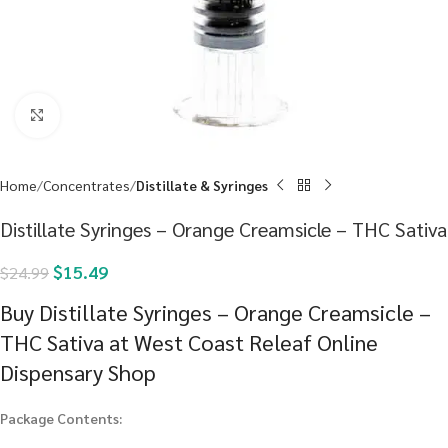
Click to enlarge
Home
Concentrates
Distillate & Syringes
Distillate Syringes – Orange Creamsicle – THC Sativa
$
15.49
$
24.99
Buy Distillate Syringes – Orange Creamsicle –
THC Sativa at West Coast Releaf Online
Dispensary Shop
Package Contents: