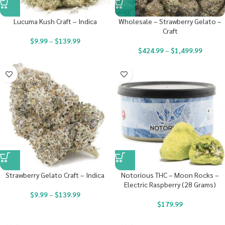
Lucuma Kush Craft – Indica
Wholesale – Strawberry Gelato –
Craft
$
9.99
–
$
139.99
$
424.99
–
$
1,499.99
Strawberry Gelato Craft – Indica
Notorious THC – Moon Rocks –
Electric Raspberry (28 Grams)
$
9.99
–
$
139.99
$
179.99