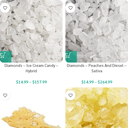
Diamonds – Ice Cream Candy –
Diamonds – Peaches And Diesel –
Hybrid
Sativa
$
14.99
–
$
157.99
$
14.99
–
$
264.99