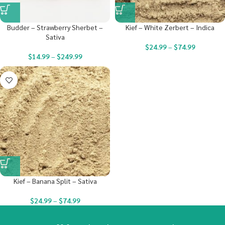
Budder – Strawberry Sherbet –
Kief – White Zerbert – Indica
Sativa
$
24.99
–
$
74.99
$
14.99
–
$
249.99
Kief – Banana Split – Sativa
$
24.99
–
$
74.99