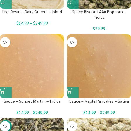
Live Resin – Dairy Queen – Hybrid
Space Biscotti AAA Popcorn –
Indica
$
14.99
–
$
249.99
$
79.99
Sauce – Sunset Martini – Indica
Sauce – Maple Pancakes – Sativa
$
14.99
–
$
249.99
$
14.99
–
$
249.99
-29%