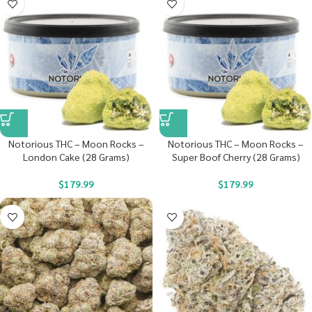
Notorious THC – Moon Rocks –
Notorious THC – Moon Rocks –
London Cake (28 Grams)
Super Boof Cherry (28 Grams)
$
179.99
$
179.99