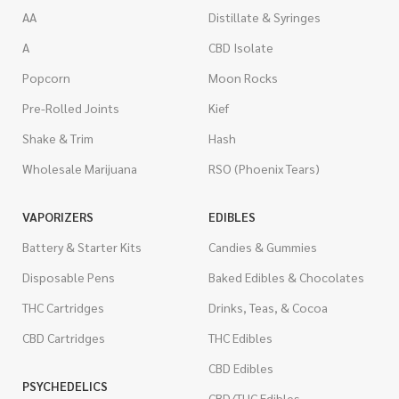
AA
Distillate & Syringes
A
CBD Isolate
Popcorn
Moon Rocks
Pre-Rolled Joints
Kief
Shake & Trim
Hash
Wholesale Marijuana
RSO (Phoenix Tears)
VAPORIZERS
EDIBLES
Battery & Starter Kits
Candies & Gummies
Disposable Pens
Baked Edibles & Chocolates
THC Cartridges
Drinks, Teas, & Cocoa
CBD Cartridges
THC Edibles
CBD Edibles
PSYCHEDELICS
CBD/THC Edibles