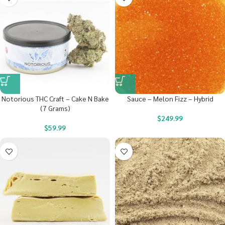
Notorious THC Craft – Cake N Bake
Sauce – Melon Fizz – Hybrid
(7 Grams)
$
249.99
$
59.99