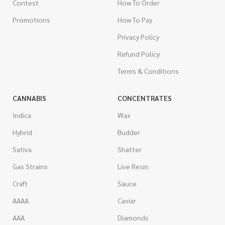
Contest
How To Order
Promotions
How To Pay
Privacy Policy
Refund Policy
Terms & Conditions
CANNABIS
CONCENTRATES
Indica
Wax
Hybrid
Budder
Sativa
Shatter
Gas Strains
Live Resin
Craft
Sauce
AAAA
Caviar
AAA
Diamonds