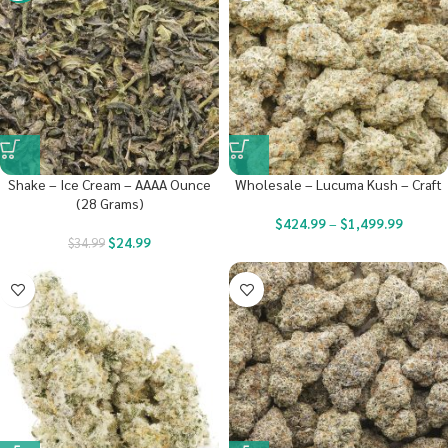
Shake – Ice Cream – AAAA Ounce
Wholesale – Lucuma Kush – Craft
(28 Grams)
$
424.99
–
$
1,499.99
$
24.99
$
34.99