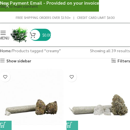
New Payment Email - Provided on your invoice
Skip to main content
FREE SHIPPING ORDERS OVER $150+ | CREDIT CARD LIMIT $600
$
0.00
MENU
Home
Products tagged “creamy”
Showing all 39 results
Show sidebar
Filters