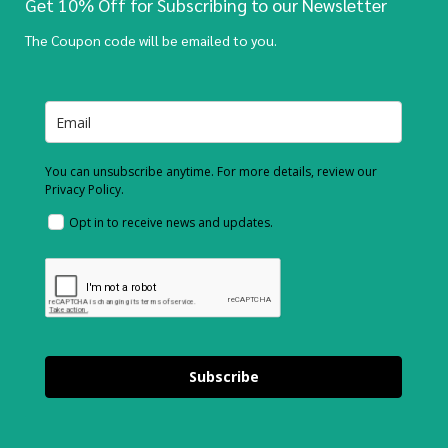
Get 10% Off for Subscribing to our Newsletter
The Coupon code will be emailed to you.
You can unsubscribe anytime. For more details, review our
Privacy Policy.
Opt in to receive news and updates.
Subscribe