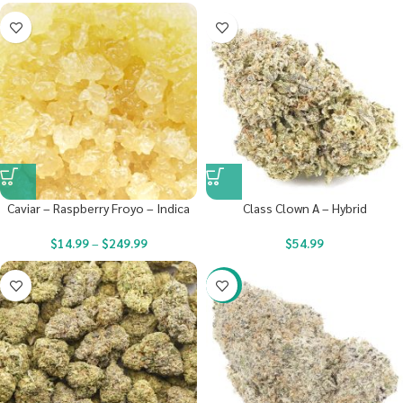
Caviar – Raspberry Froyo – Indica
Class Clown A – Hybrid
$
14.99
–
$
249.99
$
54.99
-22%