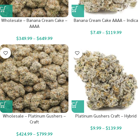
Wholesale – Banana Cream Cake –
Banana Cream Cake AAAA – Indica
AAAA
$
7.49
–
$
119.99
$
349.99
–
$
649.99
Wholesale – Platinum Gushers –
Platinum Gushers Craft – Hybrid
Craft
$
9.99
–
$
139.99
$
424.99
–
$
799.99