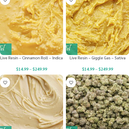
Live Resin – Cinnamon Roll – Indica
Live Resin – Giggle Gas – Sativa
$
14.99
–
$
249.99
$
14.99
–
$
249.99