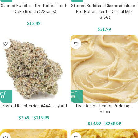
Stoned Buddha – Pre-Rolled Joint
Stoned Buddha – Diamond Infused
– Cake Breath (2Grams)
Pre-Rolled Joint – Cereal Milk
(3.5G)
$
12.49
$
31.99
Frosted Raspberries AAAA – Hybrid
Live Resin – Lemon Pudding –
Indica
$
7.49
–
$
119.99
$
14.99
–
$
249.99