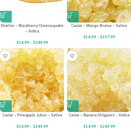
Shatter – Blackberry Cheesequake
Caviar – Mango Brulee – Sativa
– Indica
$
14.99
–
$
157.99
$
14.99
–
$
249.99
Caviar – Pineapple Julius – Sativa
Caviar – Banana Strippers – Indica
$
14.99
–
$
249.99
$
14.99
–
$
249.99