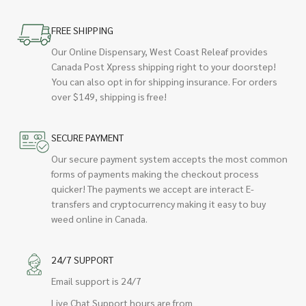
FREE SHIPPING
Our Online Dispensary, West Coast Releaf provides
Canada Post Xpress shipping right to your doorstep!
You can also opt in for shipping insurance. For orders
over $149, shipping is free!
SECURE PAYMENT
Our secure payment system accepts the most common
forms of payments making the checkout process
quicker! The payments we accept are interact E-
transfers and cryptocurrency making it easy to buy
weed online in Canada.
24/7 SUPPORT
Email support is 24/7
Live Chat Support hours are from