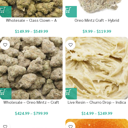
Wholesale – Class Clown – A
Oreo Mintz Craft – Hybrid
$
149.99
–
$
549.99
$
9.99
–
$
119.99
Wholesale – Oreo Mintz – Craft
Live Resin – Churro Drop – Indica
$
424.99
–
$
799.99
$
14.99
–
$
249.99