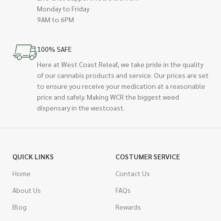
Monday to Friday
9AM to 6PM
100% SAFE
Here at West Coast Releaf, we take pride in the quality
of our cannabis products and service. Our prices are set
to ensure you receive your medication at a reasonable
price and safely. Making WCR the biggest weed
dispensary in the westcoast.
QUICK LINKS
COSTUMER SERVICE
Home
Contact Us
About Us
FAQs
Blog
Rewards