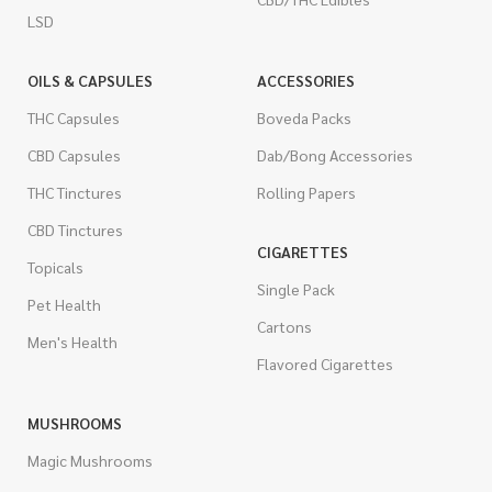
LSD
OILS & CAPSULES
ACCESSORIES
THC Capsules
Boveda Packs
CBD Capsules
Dab/Bong Accessories
THC Tinctures
Rolling Papers
CBD Tinctures
CIGARETTES
Topicals
Single Pack
Pet Health
Cartons
Men's Health
Flavored Cigarettes
MUSHROOMS
Magic Mushrooms