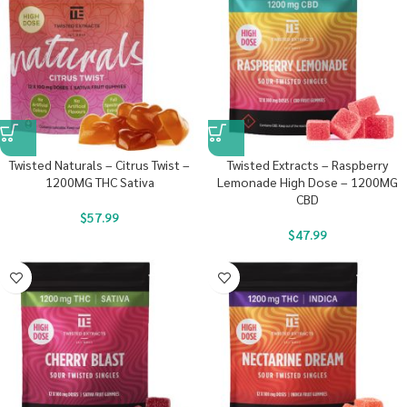
Twisted Naturals – Citrus Twist –
Twisted Extracts – Raspberry
1200MG THC Sativa
Lemonade High Dose – 1200MG
CBD
$
57.99
$
47.99