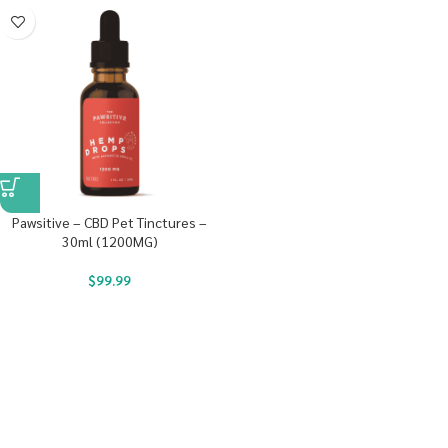
Pawsitive – CBD Pet Tinctures –
30ml (1200MG)
$
99.99