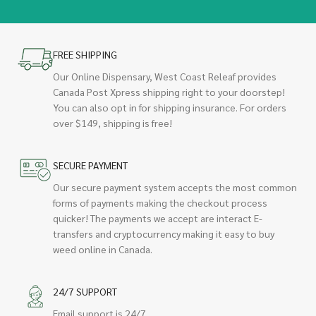
FREE SHIPPING
Our Online Dispensary, West Coast Releaf provides
Canada Post Xpress shipping right to your doorstep!
You can also opt in for shipping insurance. For orders
over $149, shipping is free!
SECURE PAYMENT
Our secure payment system accepts the most common
forms of payments making the checkout process
quicker! The payments we accept are interact E-
transfers and cryptocurrency making it easy to buy
weed online in Canada.
24/7 SUPPORT
Email support is 24/7