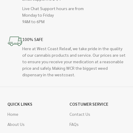
Live Chat Support hours are from
Monday to Friday
9AM to 6PM
100% SAFE
Here at West Coast Releaf, we take pride in the quality
of our cannabis products and service. Our prices are set
to ensure you receive your medication at a reasonable
price and safely. Making WCR the biggest weed
dispensary in the westcoast.
QUICK LINKS
COSTUMER SERVICE
Home
Contact Us
About Us
FAQs