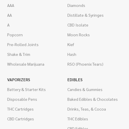
AAA
Diamonds
AA
Distillate & Syringes
A
CBD Isolate
Popcorn
Moon Rocks
Pre-Rolled Joints
Kief
Shake & Trim
Hash
Wholesale Marijuana
RSO (Phoenix Tears)
VAPORIZERS
EDIBLES
Battery & Starter Kits
Candies & Gummies
Disposable Pens
Baked Edibles & Chocolates
THC Cartridges
Drinks, Teas, & Cocoa
CBD Cartridges
THC Edibles
CBD Edibles