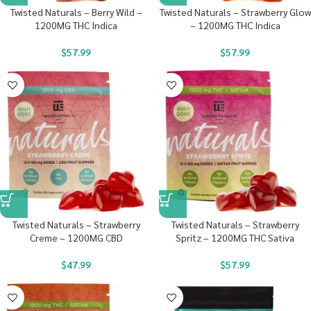
Twisted Naturals – Berry Wild –
Twisted Naturals – Strawberry Glow
1200MG THC Indica
– 1200MG THC Indica
$
57.99
$
57.99
Twisted Naturals – Strawberry
Twisted Naturals – Strawberry
Creme – 1200MG CBD
Spritz – 1200MG THC Sativa
$
47.99
$
57.99