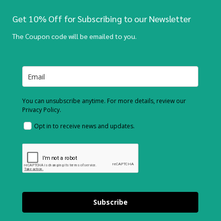
Get 10% Off for Subscribing to our Newsletter
The Coupon code will be emailed to you.
You can unsubscribe anytime. For more details, review our
Privacy Policy.
Opt in to receive news and updates.
Subscribe