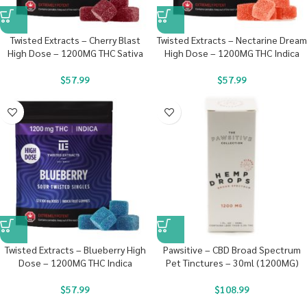
Twisted Extracts – Cherry Blast
Twisted Extracts – Nectarine Dream
High Dose – 1200MG THC Sativa
High Dose – 1200MG THC Indica
$
57.99
$
57.99
Twisted Extracts – Blueberry High
Pawsitive – CBD Broad Spectrum
Dose – 1200MG THC Indica
Pet Tinctures – 30ml (1200MG)
$
57.99
$
108.99