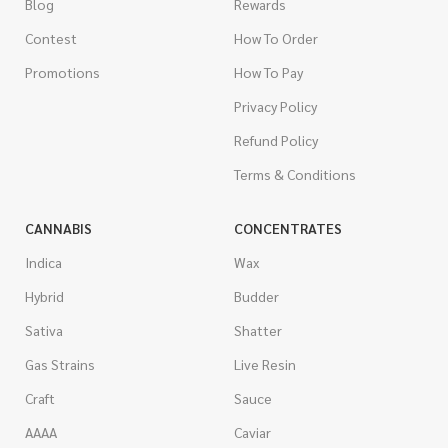
Blog
Rewards
Contest
How To Order
Promotions
How To Pay
Privacy Policy
Refund Policy
Terms & Conditions
CANNABIS
CONCENTRATES
Indica
Wax
Hybrid
Budder
Sativa
Shatter
Gas Strains
Live Resin
Craft
Sauce
AAAA
Caviar