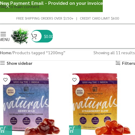
New Payment Email - Provided on your invoice
Skip to main content
FREE SHIPPING ORDERS OVER $150+ | CREDIT CARD LIMIT $600
$
0.00
MENU
Home
Products tagged “1200mg”
Showing all 11 results
Show sidebar
Filters