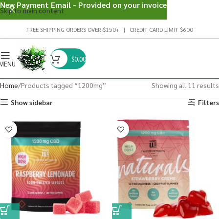
New Payment Email - Provided on your invoice
Skip to main content
FREE SHIPPING ORDERS OVER $150+ | CREDIT CARD LIMIT $600
$
0.00
MENU
Home
Products tagged “1200mg”
Showing all 11 results
Show sidebar
Filters