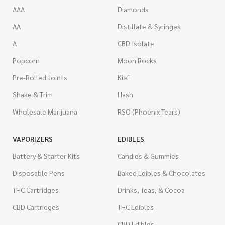
AAA
Diamonds
AA
Distillate & Syringes
A
CBD Isolate
Popcorn
Moon Rocks
Pre-Rolled Joints
Kief
Shake & Trim
Hash
Wholesale Marijuana
RSO (Phoenix Tears)
VAPORIZERS
EDIBLES
Battery & Starter Kits
Candies & Gummies
Disposable Pens
Baked Edibles & Chocolates
THC Cartridges
Drinks, Teas, & Cocoa
CBD Cartridges
THC Edibles
CBD Edibles