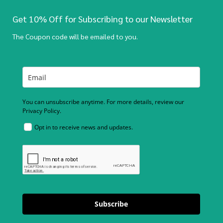
Get 10% Off for Subscribing to our Newsletter
The Coupon code will be emailed to you.
You can unsubscribe anytime. For more details, review our
Privacy Policy.
Opt in to receive news and updates.
Subscribe