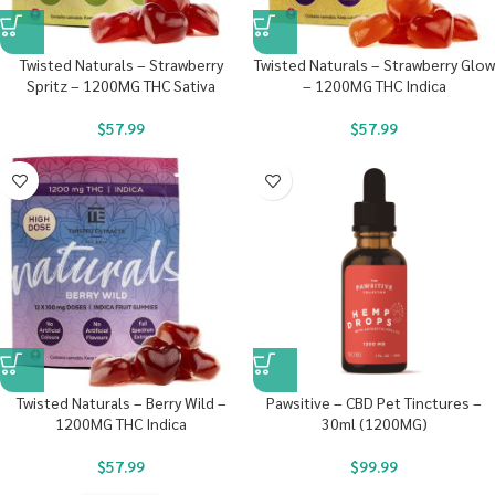
Twisted Naturals – Strawberry
Twisted Naturals – Strawberry Glow
Spritz – 1200MG THC Sativa
– 1200MG THC Indica
$
57.99
$
57.99
Twisted Naturals – Berry Wild –
Pawsitive – CBD Pet Tinctures –
1200MG THC Indica
30ml (1200MG)
$
57.99
$
99.99