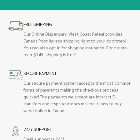
FREE SHIPPING
Our Online Dispensary, West Coast Releaf provides
Canada Post Xpress shipping right to your doorstep!
You can also opt in for shipping insurance. For orders
over $149, shipping is free!
SECURE PAYMENT
Our secure payment system accepts the most common
forms of payments making the checkout process
quicker! The payments we accept are interact E-
transfers and cryptocurrency making it easy to buy
weed online in Canada.
24/7 SUPPORT
Email support is 24/7