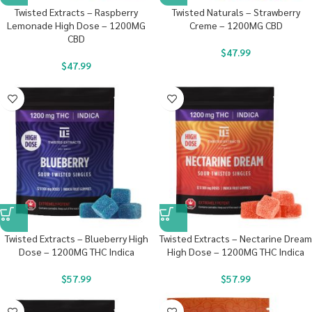
Twisted Extracts – Raspberry
Twisted Naturals – Strawberry
Lemonade High Dose – 1200MG
Creme – 1200MG CBD
CBD
$
47.99
$
47.99
Twisted Extracts – Blueberry High
Twisted Extracts – Nectarine Dream
Dose – 1200MG THC Indica
High Dose – 1200MG THC Indica
$
57.99
$
57.99