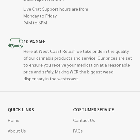
Live Chat Support hours are from
Monday to Friday
9AM to 6PM
100% SAFE
Here at West Coast Releaf, we take pride in the quality
of our cannabis products and service. Our prices are set
to ensure you receive your medication at a reasonable
price and safely. Making WCR the biggest weed
dispensary in the westcoast.
QUICK LINKS
COSTUMER SERVICE
Home
Contact Us
About Us
FAQs