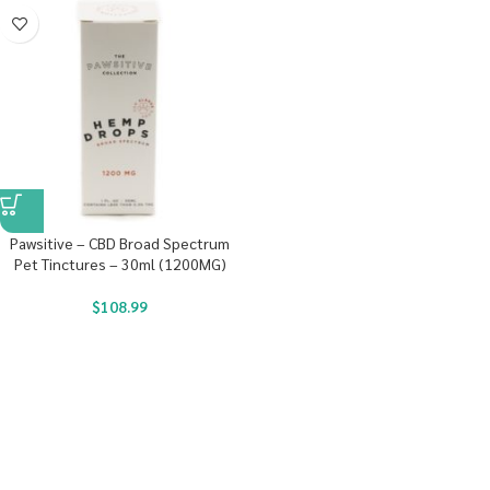
Pawsitive – CBD Broad Spectrum
Pet Tinctures – 30ml (1200MG)
$
108.99