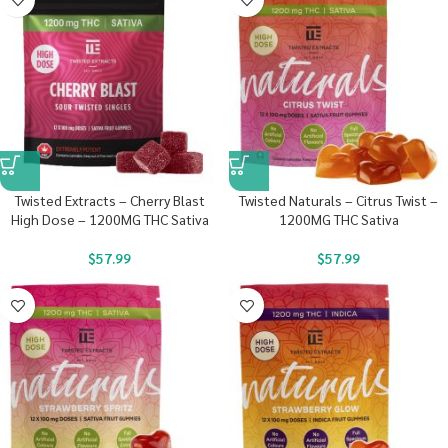
Twisted Extracts – Cherry Blast
Twisted Naturals – Citrus Twist –
High Dose – 1200MG THC Sativa
1200MG THC Sativa
$
57.99
$
57.99