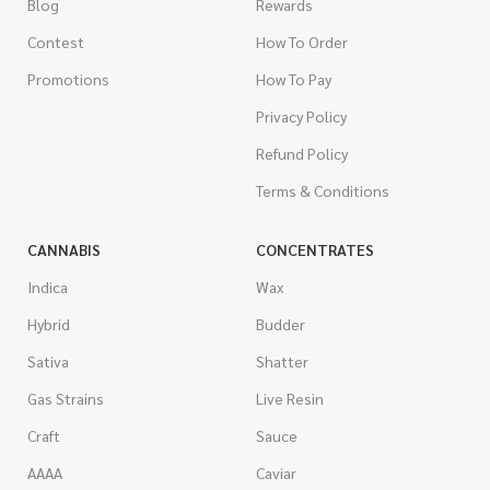
Blog
Rewards
Contest
How To Order
Promotions
How To Pay
Privacy Policy
Refund Policy
Terms & Conditions
CANNABIS
CONCENTRATES
Indica
Wax
Hybrid
Budder
Sativa
Shatter
Gas Strains
Live Resin
Craft
Sauce
AAAA
Caviar