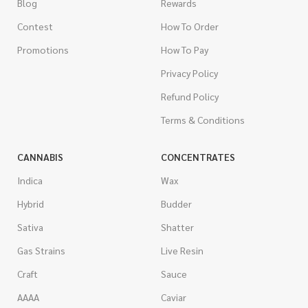
Blog
Rewards
Contest
How To Order
Promotions
How To Pay
Privacy Policy
Refund Policy
Terms & Conditions
CANNABIS
CONCENTRATES
Indica
Wax
Hybrid
Budder
Sativa
Shatter
Gas Strains
Live Resin
Craft
Sauce
AAAA
Caviar