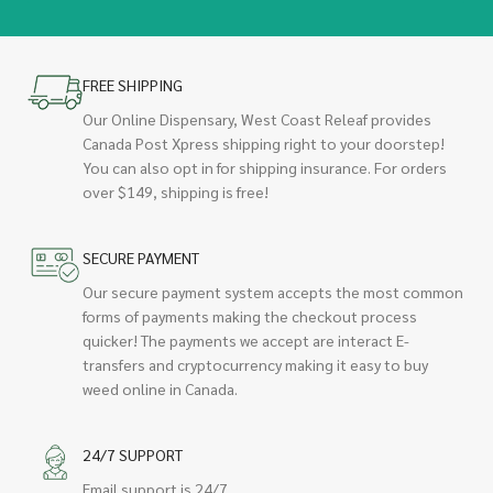
FREE SHIPPING
Our Online Dispensary, West Coast Releaf provides
Canada Post Xpress shipping right to your doorstep!
You can also opt in for shipping insurance. For orders
over $149, shipping is free!
SECURE PAYMENT
Our secure payment system accepts the most common
forms of payments making the checkout process
quicker! The payments we accept are interact E-
transfers and cryptocurrency making it easy to buy
weed online in Canada.
24/7 SUPPORT
Email support is 24/7