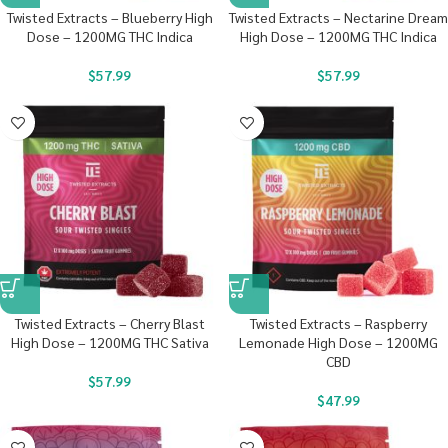
Twisted Extracts – Blueberry High
Twisted Extracts – Nectarine Dream
Dose – 1200MG THC Indica
High Dose – 1200MG THC Indica
$
57.99
$
57.99
Twisted Extracts – Cherry Blast
Twisted Extracts – Raspberry
High Dose – 1200MG THC Sativa
Lemonade High Dose – 1200MG
CBD
$
57.99
$
47.99