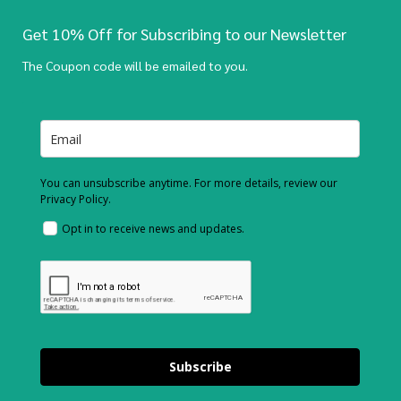
Get 10% Off for Subscribing to our Newsletter
The Coupon code will be emailed to you.
You can unsubscribe anytime. For more details, review our
Privacy Policy.
Opt in to receive news and updates.
Subscribe