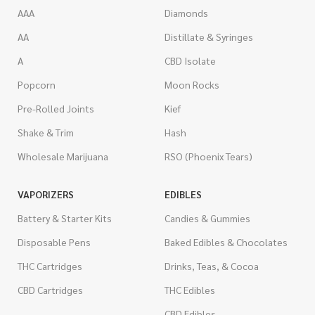
AAA
Diamonds
AA
Distillate & Syringes
A
CBD Isolate
Popcorn
Moon Rocks
Pre-Rolled Joints
Kief
Shake & Trim
Hash
Wholesale Marijuana
RSO (Phoenix Tears)
VAPORIZERS
EDIBLES
Battery & Starter Kits
Candies & Gummies
Disposable Pens
Baked Edibles & Chocolates
THC Cartridges
Drinks, Teas, & Cocoa
CBD Cartridges
THC Edibles
CBD Edibles