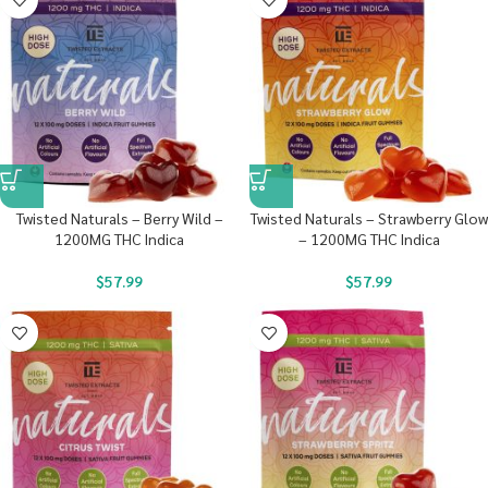
Twisted Naturals – Berry Wild –
Twisted Naturals – Strawberry Glow
1200MG THC Indica
– 1200MG THC Indica
$
57.99
$
57.99