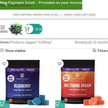
New Payment Email - Provided on your invoice
Skip to main content
FREE SHIPPING ORDERS OVER $150+ | CREDIT CARD LIMIT $600
$
0.00
MENU
Home
Products tagged “1200mg”
Showing all 11 results
Show sidebar
Filters