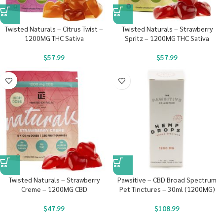
Twisted Naturals – Citrus Twist –
Twisted Naturals – Strawberry
1200MG THC Sativa
Spritz – 1200MG THC Sativa
$
57.99
$
57.99
Twisted Naturals – Strawberry
Pawsitive – CBD Broad Spectrum
Creme – 1200MG CBD
Pet Tinctures – 30ml (1200MG)
$
47.99
$
108.99