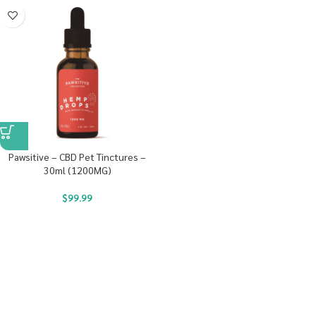
Pawsitive – CBD Pet Tinctures –
30ml (1200MG)
$
99.99