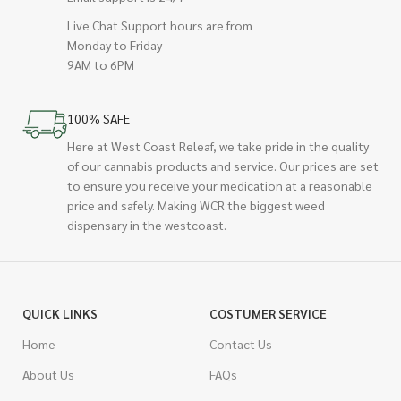
Live Chat Support hours are from
Monday to Friday
9AM to 6PM
100% SAFE
Here at West Coast Releaf, we take pride in the quality
of our cannabis products and service. Our prices are set
to ensure you receive your medication at a reasonable
price and safely. Making WCR the biggest weed
dispensary in the westcoast.
QUICK LINKS
COSTUMER SERVICE
Home
Contact Us
About Us
FAQs