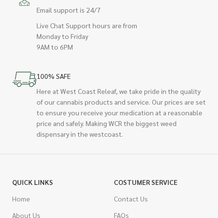
Email support is 24/7
Live Chat Support hours are from
Monday to Friday
9AM to 6PM
100% SAFE
Here at West Coast Releaf, we take pride in the quality
of our cannabis products and service. Our prices are set
to ensure you receive your medication at a reasonable
price and safely. Making WCR the biggest weed
dispensary in the westcoast.
QUICK LINKS
COSTUMER SERVICE
Home
Contact Us
About Us
FAQs