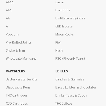
AAAA
Caviar
AAA
Diamonds
AA
Distillate & Syringes
A
CBD Isolate
Popcorn
Moon Rocks
Pre-Rolled Joints
Kief
Shake & Trim
Hash
Wholesale Marijuana
RSO (Phoenix Tears)
VAPORIZERS
EDIBLES
Battery & Starter Kits
Candies & Gummies
Disposable Pens
Baked Edibles & Chocolates
THC Cartridges
Drinks, Teas, & Cocoa
CBD Cartridges
THC Edibles