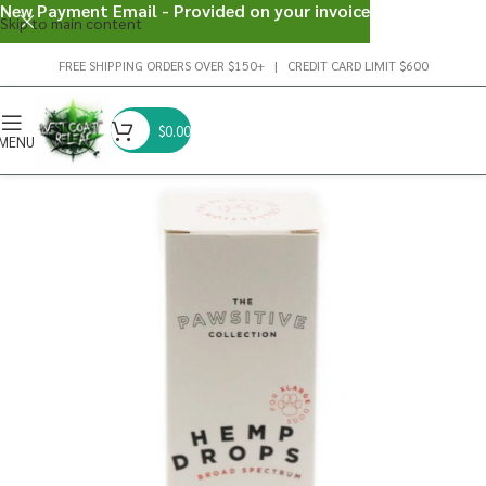
New Payment Email - Provided on your invoice
Skip to main content
FREE SHIPPING ORDERS OVER $150+ | CREDIT CARD LIMIT $600
$
0.00
MENU