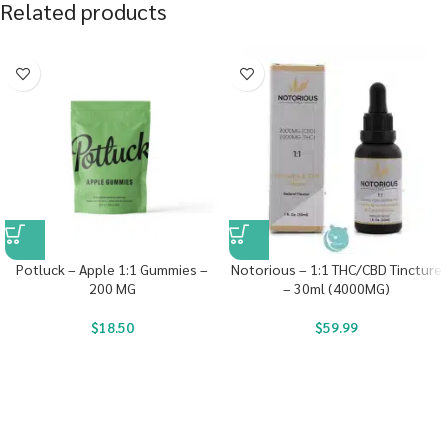
Related products
Potluck – Apple 1:1 Gummies –
Notorious – 1:1 THC/CBD Tincture
200 MG
– 30ml (4000MG)
$
18.50
$
59.99