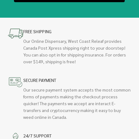
FREE SHIPPING
Our Online Dispensary, West Coast Releaf provides
Canada Post Xpress shipping right to your doorstep!
You can also opt in for shipping insurance. For orders
over $149, shipping is free!
SECURE PAYMENT
Our secure payment system accepts the most common
forms of payments making the checkout process
quicker! The payments we accept are interact E-
transfers and cryptocurrency making it easy to buy
weed online in Canada.
24/7 SUPPORT