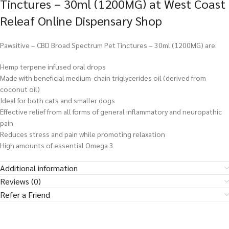
Tinctures – 30ml (1200MG) at West Coast
Releaf Online Dispensary Shop
Pawsitive – CBD Broad Spectrum Pet Tinctures – 30ml (1200MG) are:
Hemp terpene infused oral drops
Made with beneficial medium-chain triglycerides oil (derived from
coconut oil)
Ideal for both cats and smaller dogs
Effective relief from all forms of general inflammatory and neuropathic
pain
Reduces stress and pain while promoting relaxation
High amounts of essential Omega 3
Additional information
Reviews (0)
Refer a Friend