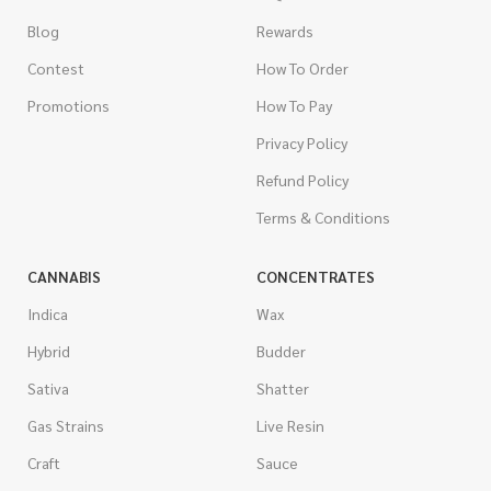
Blog
Rewards
Contest
How To Order
Promotions
How To Pay
Privacy Policy
Refund Policy
Terms & Conditions
CANNABIS
CONCENTRATES
Indica
Wax
Hybrid
Budder
Sativa
Shatter
Gas Strains
Live Resin
Craft
Sauce