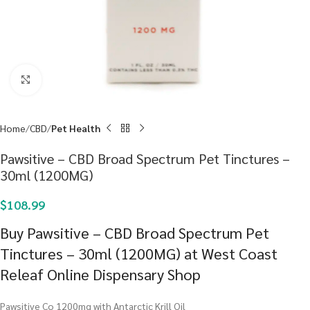
Click to enlarge
Home
CBD
Pet Health
Pawsitive – CBD Broad Spectrum Pet Tinctures –
30ml (1200MG)
$
108.99
Buy Pawsitive – CBD Broad Spectrum Pet
Tinctures – 30ml (1200MG) at West Coast
Releaf Online Dispensary Shop
Pawsitive Co 1200mg with Antarctic Krill Oil