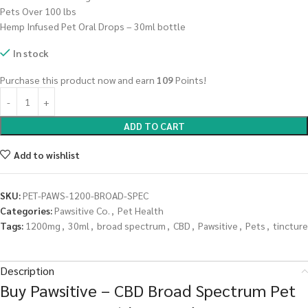
Pets Over 100 lbs
Hemp Infused Pet Oral Drops – 30ml bottle
In stock
Purchase this product now and earn
109
Points!
ADD TO CART
Add to wishlist
SKU:
PET-PAWS-1200-BROAD-SPEC
Categories:
Pawsitive Co.
,
Pet Health
Tags:
1200mg
,
30ml
,
broad spectrum
,
CBD
,
Pawsitive
,
Pets
,
tincture
Description
Buy Pawsitive – CBD Broad Spectrum Pet