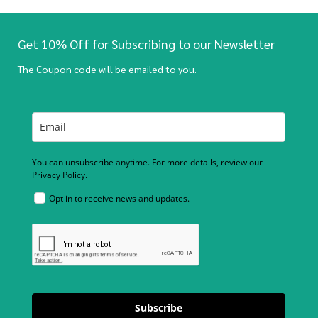
Get 10% Off for Subscribing to our Newsletter
The Coupon code will be emailed to you.
You can unsubscribe anytime. For more details, review our
Privacy Policy.
Opt in to receive news and updates.
Subscribe