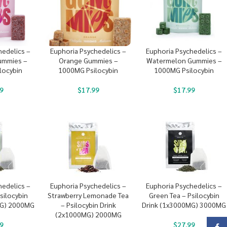
hedelics –
Euphoria Psychedelics –
Euphoria Psychedelics –
ummies –
Orange Gummies –
Watermelon Gummies –
locybin
1000MG Psilocybin
1000MG Psilocybin
9
$
17.99
$
17.99
hedelics –
Euphoria Psychedelics –
Euphoria Psychedelics –
silocybin
Strawberry Lemonade Tea
Green Tea – Psilocybin
MG) 2000MG
– Psilocybin Drink
Drink (1x3000MG) 3000MG
(2x1000MG) 2000MG
9
$
27.99