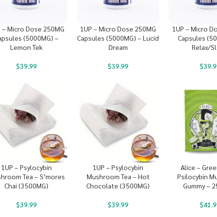
 – Micro Dose 250MG
1UP – Micro Dose 250MG
1UP – Micro D
apsules (5000MG) –
Capsules (5000MG) – Lucid
Capsules (5
Lemon Tek
Dream
Relax/S
$
39.99
$
39.99
$
39.9
1UP – Psylocybin
1UP – Psylocybin
Alice – Gre
hroom Tea – S’mores
Mushroom Tea – Hot
Psilocybin 
Chai (3500MG)
Chocolate (3500MG)
Gummy – 
$
39.99
$
39.99
$
41.9