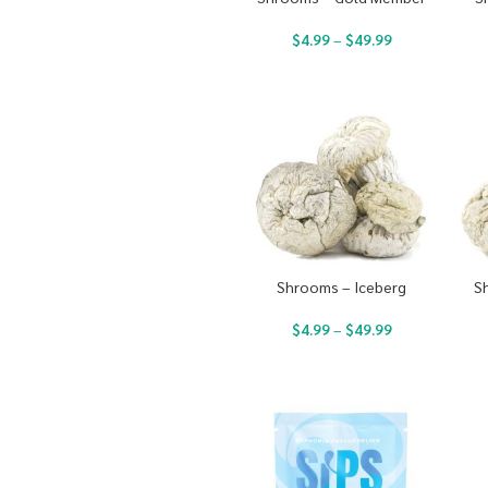
$
4.99
–
$
49.99
Shrooms – Iceberg
S
$
4.99
–
$
49.99