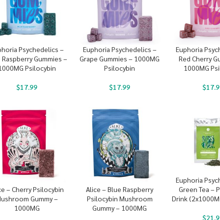
horia Psychedelics –
Euphoria Psychedelics –
Euphoria Psyc
e Raspberry Gummies –
Grape Gummies – 1000MG
Red Cherry G
1000MG Psilocybin
Psilocybin
1000MG Psi
$
17.99
$
17.99
$
17.9
Euphoria Psyc
Green Tea – P
ce – Cherry Psilocybin
Alice – Blue Raspberry
Drink (2x1000
ushroom Gummy –
Psilocybin Mushroom
1000MG
Gummy – 1000MG
$
21.9