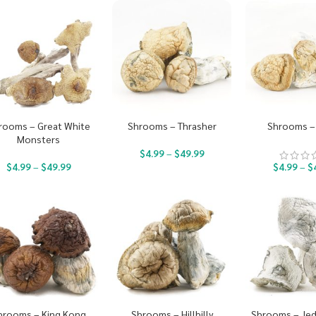
rooms – Great White
Shrooms – Thrasher
Shrooms – 
Monsters
$
4.99
–
$
49.99
$
4.99
–
$
49.99
$
4.99
–
$
hrooms – King Kong
Shrooms – Hillbilly
Shrooms – Jed