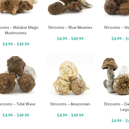
ooms – Malabar Magic
Shrooms – Blue Meanies
Shrooms – Vi
Mushrooms
$
4.99
–
$
49.99
$
4.99
–
$
$
4.99
–
$
49.99
rooms – Tidal Wave
Shrooms – Amazonian
Shrooms – Da
Leg
$
4.99
–
$
49.99
$
4.99
–
$
49.99
$
4.99
–
$