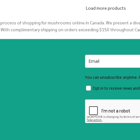
Load more products
 process of shopping for mushrooms online in Canada. We present a di
. With complimentary shipping on orders exceeding $150 throughout Ca
You can unsubscribe anytime. F
Opt in to receive news an