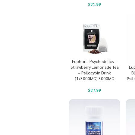
$
21.99
Euphoria Psychedelics –
Strawberry Lemonade Tea
Eup
– Psilocybin Drink
B
(1x3000MG) 3000MG
Psil
$
27.99