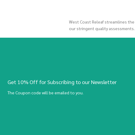
West Coast Releaf streamlines the
our stringent quality assessments
Get 10% Off for Subscribing to our Newsletter
The Coupon code will be emailed to you.