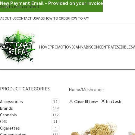
New Payment Email - Provided on your invoice
Skip to main content
ABOUT US
CONTACT US
FAQS
HOW TO ORDER
HOW TO PAY
HOME
PROMOTIONS
CANNABIS
CONCENTRATES
EDIBLES
V
PRODUCT CATEGORIES
Home
Mushrooms
Accessories
In stock
Clear filters
69
Brands
444
Cannabis
172
CBD
21
Cigarettes
6
Concentrates
311