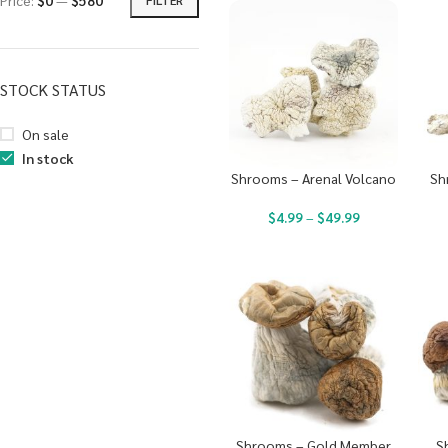
Price:
$0
—
$580
STOCK STATUS
On sale
In stock
Shrooms – Arenal Volcano
Sh
$
4.99
–
$
49.99
Shrooms – Gold Member
S