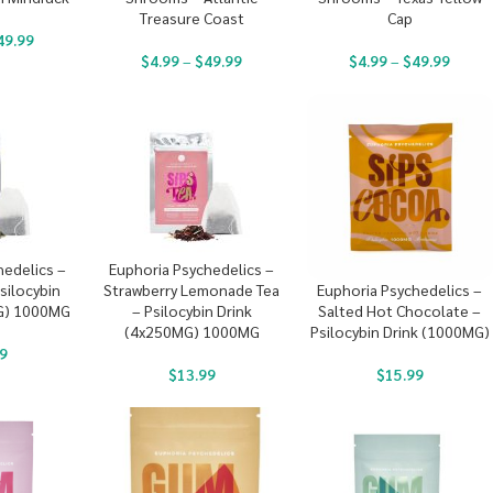
Treasure Coast
Cap
49.99
$
4.99
–
$
49.99
$
4.99
–
$
49.99
hedelics –
Euphoria Psychedelics –
silocybin
Strawberry Lemonade Tea
Euphoria Psychedelics –
G) 1000MG
– Psilocybin Drink
Salted Hot Chocolate –
(4x250MG) 1000MG
Psilocybin Drink (1000MG)
9
$
13.99
$
15.99