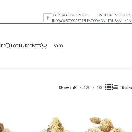
24/7 EMAIL SUPPORT:
LIVE CHAT SUPPORT
INFO@WESTCOASTRELEAF.CO
MON - FRI: 8AM - 6PM
NDS
LOGIN / REGISTER
$
0.00
Show
60
120
180
Filters