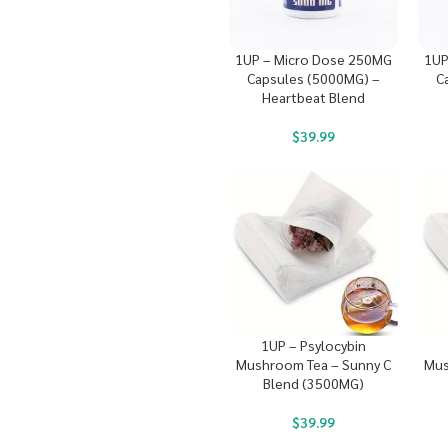
1UP – Micro Dose 250MG
1UP
Capsules (5000MG) –
C
Heartbeat Blend
$
39.99
1UP – Psylocybin
Mushroom Tea – Sunny C
Mus
Blend (3500MG)
$
39.99