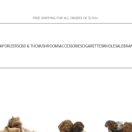
FREE SHIPPING FOR ALL ORDERS OF $150+
APORIZERS
CBD & THC
MUSHROOMS
ACCESSORIES
CIGARETTES
WHOLESALE
BRA