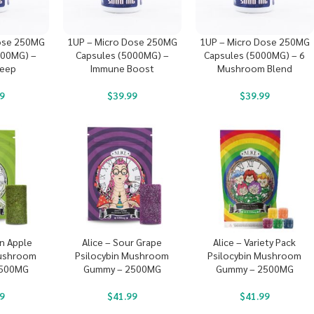
ose 250MG
1UP – Micro Dose 250MG
1UP – Micro Dose 250MG
000MG) –
Capsules (5000MG) –
Capsules (5000MG) – 6
leep
Immune Boost
Mushroom Blend
9
$
39.99
$
39.99
en Apple
Alice – Sour Grape
Alice – Variety Pack
Mushroom
Psilocybin Mushroom
Psilocybin Mushroom
2500MG
Gummy – 2500MG
Gummy – 2500MG
9
$
41.99
$
41.99