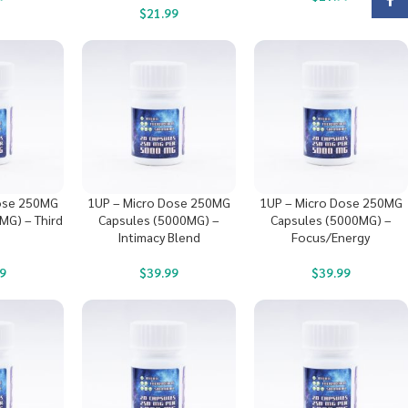
Face
$
21.99
ose 250MG
1UP – Micro Dose 250MG
1UP – Micro Dose 250MG
MG) – Third
Capsules (5000MG) –
Capsules (5000MG) –
Intimacy Blend
Focus/Energy
9
$
39.99
$
39.99