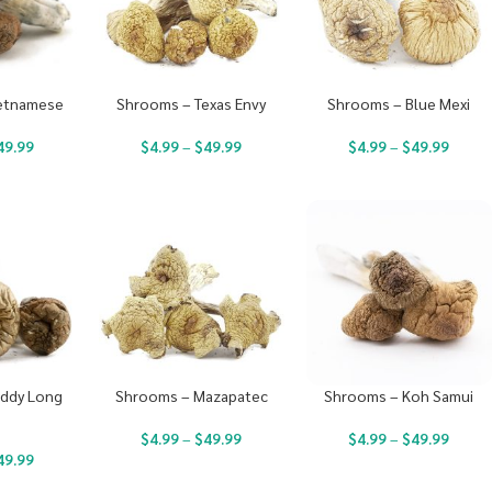
etnamese
Shrooms – Texas Envy
Shrooms – Blue Mexi
49.99
$
4.99
–
$
49.99
$
4.99
–
$
49.99
ddy Long
Shrooms – Mazapatec
Shrooms – Koh Samui
s
$
4.99
–
$
49.99
$
4.99
–
$
49.99
49.99