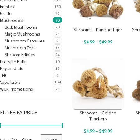
Edibles
175
Grade
76
Mushrooms
90
Bulk Mushrooms
20
Shrooms – Dancing Tiger
Shr
Magic Mushrooms
26
Mushroom Capsules
9
$
4.99
–
$
49.99
Mushroom Teas
13
Shroom Edibles
24
Pre-sale Bulk
10
Psychedelic
13
THC
6
Vaporizers
104
WCR Promotions
29
FILTER BY PRICE
Shrooms – Golden
Sh
Teachers
$
4.99
–
$
49.99
FILTER