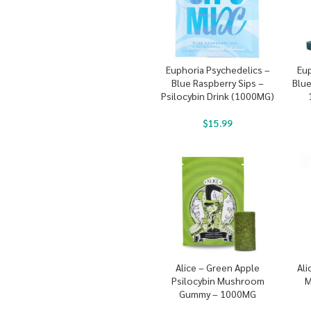
Euphoria Psychedelics –
Eup
Blue Raspberry Sips –
Blu
Psilocybin Drink (1000MG)
$
15.99
Alice – Green Apple
Ali
Psilocybin Mushroom
M
Gummy – 1000MG