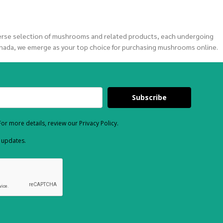
verse selection of mushrooms and related products, each undergoing
nada, we emerge as your top choice for purchasing mushrooms online.
Subscribe
or more details, review our Privacy Policy.
d updates.