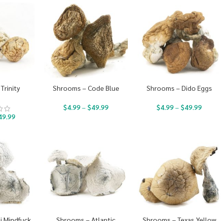
Trinity
Shrooms – Code Blue
Shrooms – Dido Eggs
$
4.99
–
$
49.99
$
4.99
–
$
49.99
49.99
i Mindfuck
Shrooms – Atlantic
Shrooms – Texas Yellow