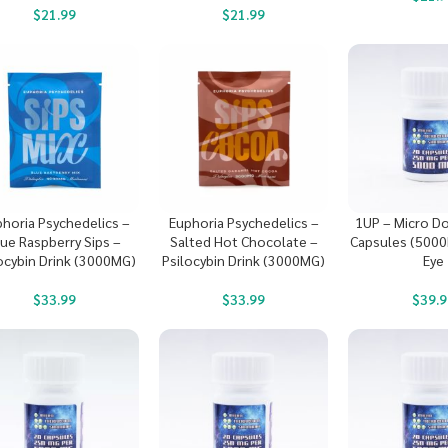
$
21.99
$
21.99
horia Psychedelics –
Euphoria Psychedelics –
1UP – Micro D
lue Raspberry Sips –
Salted Hot Chocolate –
Capsules (5000
ocybin Drink (3000MG)
Psilocybin Drink (3000MG)
Eye
$
33.99
$
33.99
$
39.9