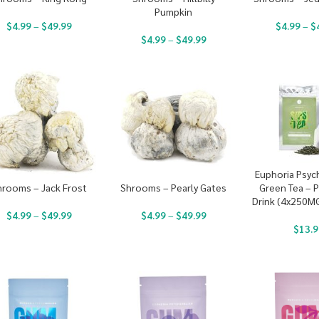
Pumpkin
$
4.99
–
$
49.99
$
4.99
–
$
$
4.99
–
$
49.99
Euphoria Psyc
Green Tea – P
hrooms – Jack Frost
Shrooms – Pearly Gates
Drink (4x250M
$
4.99
–
$
49.99
$
4.99
–
$
49.99
$
13.9