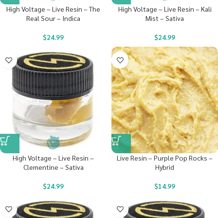
High Voltage – Live Resin – The
High Voltage – Live Resin – Kali
Real Sour – Indica
Mist – Sativa
$
24.99
$
24.99
High Voltage – Live Resin –
Live Resin – Purple Pop Rocks –
Clementine – Sativa
Hybrid
$
24.99
$
14.99