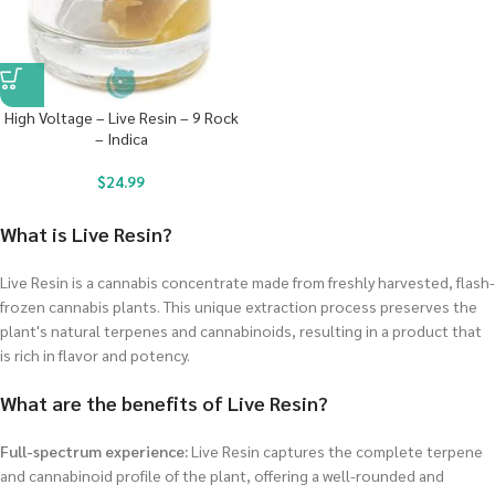
High Voltage – Live Resin – 9 Rock
– Indica
$
24.99
What is Live Resin?
Live Resin is a cannabis concentrate made from freshly harvested, flash-
frozen cannabis plants. This unique extraction process preserves the
plant's natural terpenes and cannabinoids, resulting in a product that
is rich in flavor and potency.
What are the benefits of Live Resin?
Full-spectrum experience:
Live Resin captures the complete terpene
and cannabinoid profile of the plant, offering a well-rounded and