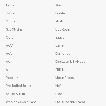
Indica
Wax
Hybrid
Budder
Sativa
Shatter
Gas Strains
Live Resin
Craft
Sauce
AAAA
Caviar
AAA
Diamonds
AA
Distillate & Syringes
A
CBD Isolate
Popcorn
Moon Rocks
Pre-Rolled Joints
Kief
Shake & Trim
Hash
Wholesale Marijuana
RSO (Phoenix Tears)