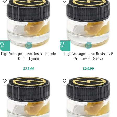
High Voltage – Live Resin – Purple
High Voltage – Live Resin – 99
Doja – Hybrid
Problems – Sativa
$
24.99
$
24.99