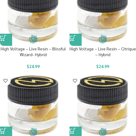
High Voltage – Live Resin – Blissful
High Voltage – Live Resin – Citrique
Wizard- Hybrid
– Hybrid
$
24.99
$
24.99