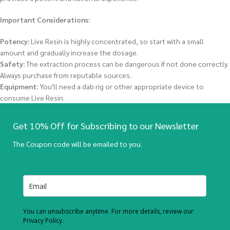
Important Considerations:
Potency:
Live Resin is highly concentrated, so start with a small
amount and gradually increase the dosage.
Safety:
The extraction process can be dangerous if not done correctly.
Always purchase from reputable sources.
Equipment:
You'll need a dab rig or other appropriate device to
consume Live Resin.
Get 10% Off for Subscribing to our Newsletter
The Coupon code will be emailed to you.
You can unsubscribe anytime. For more details, review our
Privacy Policy.