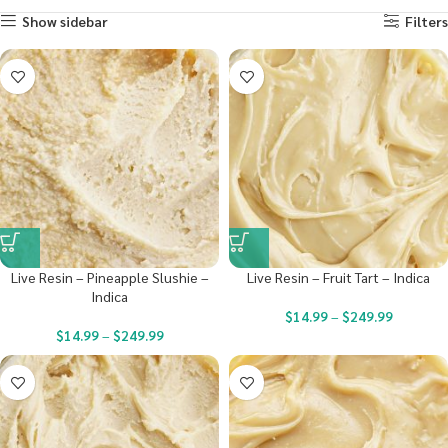
Show sidebar
Filters
Live Resin – Pineapple Slushie –
Live Resin – Fruit Tart – Indica
Indica
$
14.99
–
$
249.99
$
14.99
–
$
249.99