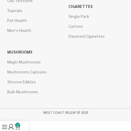
CBD Tinctures
CIGARETTES
Topicals
Single Pack
Pet Health
Cartons
Men's Health
Flavored Cigarettes
MUSHROOMS
Magic Mushrooms
Mushrooms Capsules
Shroom Edibles
Bulk Mushrooms
WEST COAST RELEAF © 2025
0