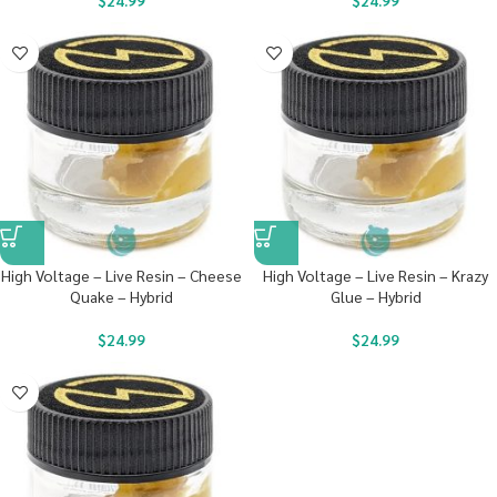
$
24.99
$
24.99
High Voltage – Live Resin – Cheese
High Voltage – Live Resin – Krazy
Quake – Hybrid
Glue – Hybrid
$
24.99
$
24.99