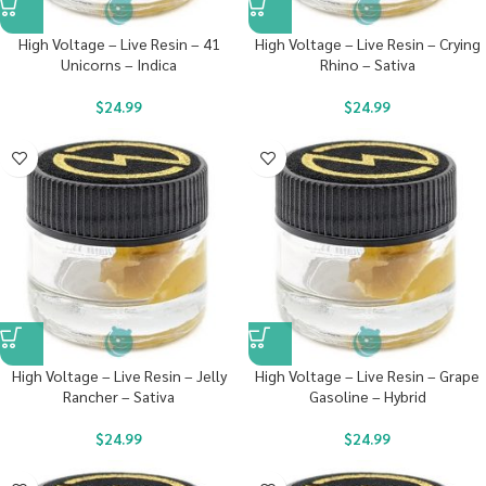
High Voltage – Live Resin – 41
High Voltage – Live Resin – Crying
Unicorns – Indica
Rhino – Sativa
$
24.99
$
24.99
High Voltage – Live Resin – Jelly
High Voltage – Live Resin – Grape
Rancher – Sativa
Gasoline – Hybrid
$
24.99
$
24.99