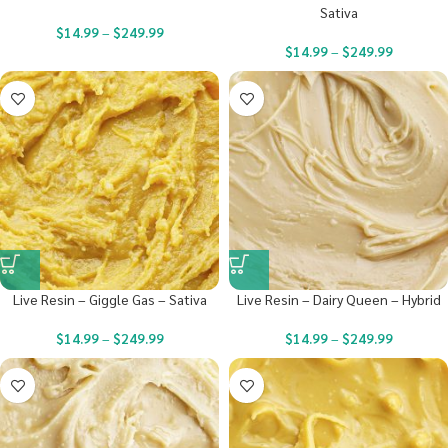
Sativa
$
14.99
–
$
249.99
$
14.99
–
$
249.99
Live Resin – Giggle Gas – Sativa
Live Resin – Dairy Queen – Hybrid
$
14.99
–
$
249.99
$
14.99
–
$
249.99