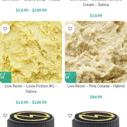
Cream – Sativa
$
14.99
–
$
249.99
$
14.99
Live Resin – Love Potion #1 –
Live Resin – Pina Colada – Hybrid
Sativa
$
84.99
$
14.99
–
$
249.99