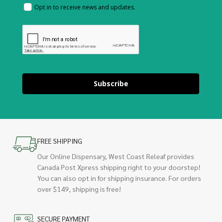
Opt in to receive news and updates.
Subscribe
FREE SHIPPING
Our Online Dispensary, West Coast Releaf provides
Canada Post Xpress shipping right to your doorstep!
You can also opt in for shipping insurance. For orders
over $149, shipping is free!
SECURE PAYMENT