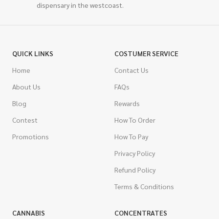
dispensary in the westcoast.
QUICK LINKS
COSTUMER SERVICE
Home
Contact Us
About Us
FAQs
Blog
Rewards
Contest
How To Order
Promotions
How To Pay
Privacy Policy
Refund Policy
Terms & Conditions
CANNABIS
CONCENTRATES