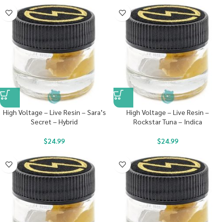
High Voltage – Live Resin – Sara’s
High Voltage – Live Resin –
Secret – Hybrid
Rockstar Tuna – Indica
$
24.99
$
24.99