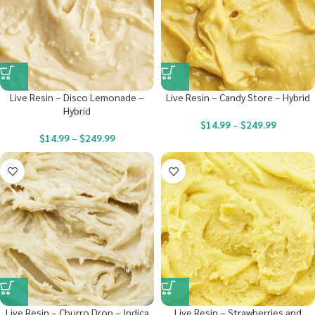
Live Resin – Disco Lemonade –
Live Resin – Candy Store – Hybrid
Hybrid
$
14.99
–
$
249.99
$
14.99
–
$
249.99
Live Resin – Churro Drop – Indica
Live Resin – Strawberries and