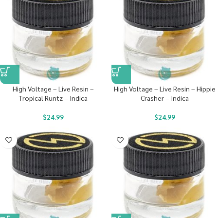
High Voltage – Live Resin –
High Voltage – Live Resin – Hippie
Tropical Runtz – Indica
Crasher – Indica
$
24.99
$
24.99