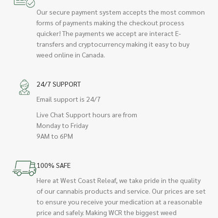
Our secure payment system accepts the most common
forms of payments making the checkout process
quicker! The payments we accept are interact E-
transfers and cryptocurrency making it easy to buy
weed online in Canada.
24/7 SUPPORT
Email support is 24/7
Live Chat Support hours are from
Monday to Friday
9AM to 6PM
100% SAFE
Here at West Coast Releaf, we take pride in the quality
of our cannabis products and service. Our prices are set
to ensure you receive your medication at a reasonable
price and safely. Making WCR the biggest weed