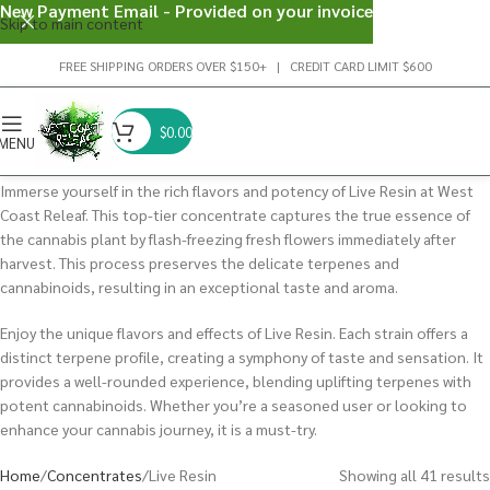
New Payment Email - Provided on your invoice
Skip to main content
FREE SHIPPING ORDERS OVER $150+ | CREDIT CARD LIMIT $600
$
0.00
MENU
Immerse yourself in the rich flavors and potency of Live Resin at West
Coast Releaf. This top-tier concentrate captures the true essence of
the cannabis plant by flash-freezing fresh flowers immediately after
harvest. This process preserves the delicate terpenes and
cannabinoids, resulting in an exceptional taste and aroma.
Enjoy the unique flavors and effects of Live Resin. Each strain offers a
distinct terpene profile, creating a symphony of taste and sensation. It
provides a well-rounded experience, blending uplifting terpenes with
potent cannabinoids. Whether you’re a seasoned user or looking to
enhance your cannabis journey, it is a must-try.
Home
Concentrates
Live Resin
Showing all 41 results