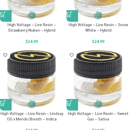
High Voltage – Live Resin –
High Voltage – Live Resin – Snow
Strawberry Nuken – Hybrid
White – Hybrid
$
24.99
$
24.99
High Voltage – Live Resin – Lindsay
High Voltage – Live Resin – Sweet
OG x Mendo Breath – Indica
Gas – Sativa