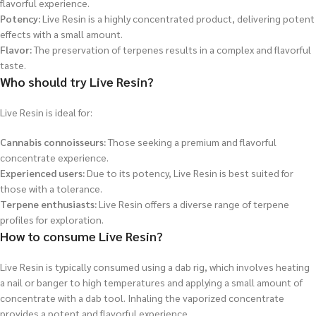
flavorful experience.
Potency:
Live Resin is a highly concentrated product, delivering potent
effects with a small amount.
Flavor:
The preservation of terpenes results in a complex and flavorful
taste.
Who should try Live Resin?
Live Resin is ideal for:
Cannabis connoisseurs:
Those seeking a premium and flavorful
concentrate experience.
Experienced users:
Due to its potency, Live Resin is best suited for
those with a tolerance.
Terpene enthusiasts:
Live Resin offers a diverse range of terpene
profiles for exploration.
How to consume Live Resin?
Live Resin is typically consumed using a dab rig, which involves heating
a nail or banger to high temperatures and applying a small amount of
concentrate with a dab tool. Inhaling the vaporized concentrate
provides a potent and flavorful experience.