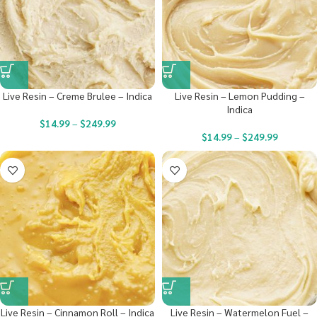
Live Resin – Creme Brulee – Indica
Live Resin – Lemon Pudding –
Indica
$
14.99
–
$
249.99
$
14.99
–
$
249.99
Live Resin – Cinnamon Roll – Indica
Live Resin – Watermelon Fuel –