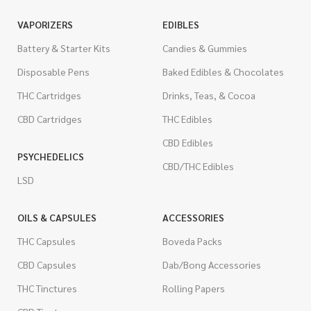
VAPORIZERS
EDIBLES
Battery & Starter Kits
Candies & Gummies
Disposable Pens
Baked Edibles & Chocolates
THC Cartridges
Drinks, Teas, & Cocoa
CBD Cartridges
THC Edibles
CBD Edibles
PSYCHEDELICS
CBD/THC Edibles
LSD
OILS & CAPSULES
ACCESSORIES
THC Capsules
Boveda Packs
CBD Capsules
Dab/Bong Accessories
THC Tinctures
Rolling Papers