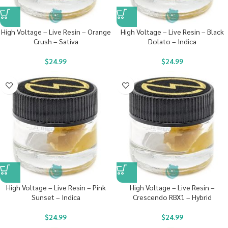
High Voltage – Live Resin – Orange
High Voltage – Live Resin – Black
Crush – Sativa
Dolato – Indica
$
24.99
$
24.99
High Voltage – Live Resin – Pink
High Voltage – Live Resin –
Sunset – Indica
Crescendo RBX1 – Hybrid
$
24.99
$
24.99