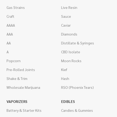
Gas Strains
Live Resin
Craft
Sauce
AAAA
Caviar
AAA
Diamonds
AA
Distillate & Syringes
A
CBD Isolate
Popcorn
Moon Rocks
Pre-Rolled Joints
Kief
Shake & Trim
Hash
Wholesale Marijuana
RSO (Phoenix Tears)
VAPORIZERS
EDIBLES
Battery & Starter Kits
Candies & Gummies