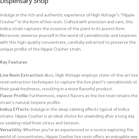
Dispensary Shop
Indulge in the rich and authentic experience of High Voltage’s “Hippie
Crasher” in the form of live resin. Crafted with precision and care, this
indica strain captures the essence of the plant in its purest form.
Moreover, immerse yourself in the world of cannabinoids and terpenes
with this high-quality concentrate, carefully extracted to preserve the
unique profile of the Hippie Crasher strain.
Key Features:
Live Resin Extraction:
Also, High Voltage employs state-of-the-art live
resin extraction techniques to capture the live plant’s cannabinoids at
their peak freshness, resulting in a more flavorful product.
Flavor Profile:
Furthermore, expect flavors as the live resin retains the
strain’s natural terpene profile.
Indica Effects:
Indulge in the deep calming effects typical of indica
strains. Hippie Crasher is an ideal choice for unwinding after a long day
or seeking relief from stress and tension.
Versatility:
Whether you’re an experienced or a novice exploring the
world of concentrates, Hippie Crasher live resin offers an enjoyable way