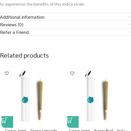
to experience the benefits of this indica strain.
Additional information
Reviews (0)
Refer a Friend
Related products
Caviar Joint – Grape Limeade –
Caviar Joint – Super Bud – Indica