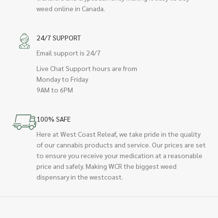
weed online in Canada.
24/7 SUPPORT
Email support is 24/7
Live Chat Support hours are from
Monday to Friday
9AM to 6PM
100% SAFE
Here at West Coast Releaf, we take pride in the quality
of our cannabis products and service. Our prices are set
to ensure you receive your medication at a reasonable
price and safely. Making WCR the biggest weed
dispensary in the westcoast.