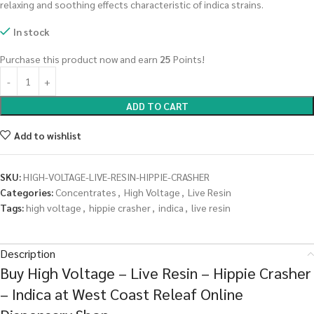
relaxing and soothing effects characteristic of indica strains.
In stock
Purchase this product now and earn
25
Points!
ADD TO CART
Add to wishlist
SKU:
HIGH-VOLTAGE-LIVE-RESIN-HIPPIE-CRASHER
Categories:
Concentrates
,
High Voltage
,
Live Resin
Tags:
high voltage
,
hippie crasher
,
indica
,
live resin
Description
Buy High Voltage – Live Resin – Hippie Crasher
– Indica at West Coast Releaf Online