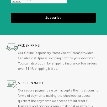
Subscribe
FREE SHIPPING
Our Online Dispensary, West Coast Releaf provides
Canada Post Xpress shipping right to your doorstep!
You can also opt in for shipping insurance. For orders
over $149, shipping is free!
SECURE PAYMENT
Our secure payment system accepts the most common
forms of payments making the checkout process
quicker! The payments we accept are interact E-
transfers and cryptocurrency making it easy to buy