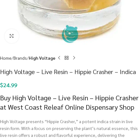
Click to enlarge
Home
Brands
High Voltage
High Voltage – Live Resin – Hippie Crasher – Indica
$
24.99
Buy High Voltage – Live Resin – Hippie Crasher
at West Coast Releaf Online Dispensary Shop
High Voltage presents “Hippie Crasher,” a potent indica strain in live
resin form. With a focus on preserving the plant’s natural essence, this
live resin offers a robust and flavorful experience, delivering the