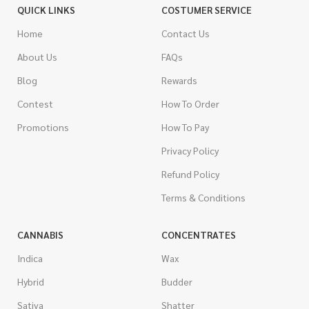
QUICK LINKS
COSTUMER SERVICE
Home
Contact Us
About Us
FAQs
Blog
Rewards
Contest
How To Order
Promotions
How To Pay
Privacy Policy
Refund Policy
Terms & Conditions
CANNABIS
CONCENTRATES
Indica
Wax
Hybrid
Budder
Sativa
Shatter