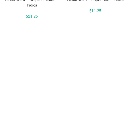
Indica
$
11.25
$
11.25