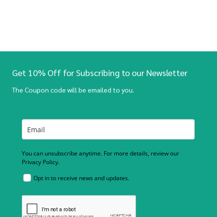
Get 10% Off for Subscribing to our Newsletter
The Coupon code will be emailed to you.
You can unsubscribe anytime. For more details, review our
Privacy Policy.
Opt in to receive news and updates.