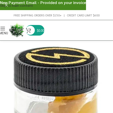
New Payment Email - Provided on your invoice
Skip to main content
FREE SHIPPING ORDERS OVER $150+ | CREDIT CARD LIMIT $600
$
0.00
MENU