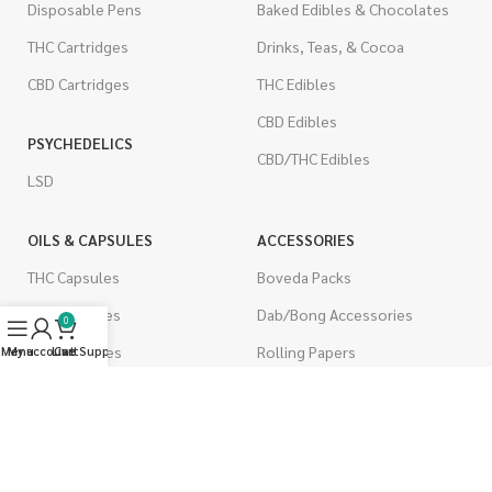
Disposable Pens
Baked Edibles & Chocolates
THC Cartridges
Drinks, Teas, & Cocoa
CBD Cartridges
THC Edibles
CBD Edibles
PSYCHEDELICS
CBD/THC Edibles
LSD
OILS & CAPSULES
ACCESSORIES
THC Capsules
Boveda Packs
CBD Capsules
Dab/Bong Accessories
0
THC Tinctures
Rolling Papers
Menu
My account
Live Support
Cart
CBD Tinctures
CIGARETTES
Topicals
Single Pack
Pet Health
Cartons