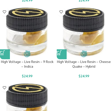
$
24.99
$
24.99
High Voltage – Live Resin – 9 Rock
High Voltage – Live Resin – Cheese
– Indica
Quake – Hybrid
$
24.99
$
24.99