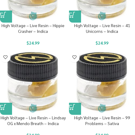
High Voltage – Live Resin – Hippie
High Voltage – Live Resin – 41
Crasher – Indica
Unicorns – Indica
$
24.99
$
24.99
High Voltage – Live Resin – Lindsay
High Voltage – Live Resin – 99
OG x Mendo Breath – Indica
Problems – Sativa