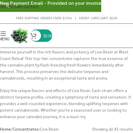
New Payment Email - Provided on your invoice
Skip to main content
FREE SHIPPING ORDERS OVER $150+ | CREDIT CARD LIMIT $600
$
0.00
MENU
Immerse yourself in the rich flavors and potency of Live Resin at West
Coast Releaf. This top-tier concentrate captures the true essence of
the cannabis plant by flash-freezing fresh flowers immediately after
harvest. This process preserves the delicate terpenes and
cannabinoids, resulting in an exceptional taste and aroma.
Enjoy the unique flavors and effects of Live Resin. Each strain offers a
distinct terpene profile, creating a symphony of taste and sensation. It
provides a well-rounded experience, blending uplifting terpenes with
potent cannabinoids. Whether you’re a seasoned user or looking to
enhance your cannabis journey, it is a must-try.
Home
Concentrates
Live Resin
Showing all 41 results