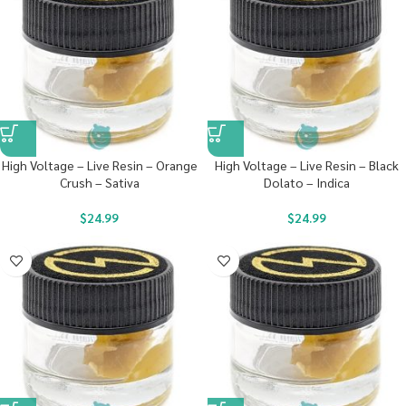
High Voltage – Live Resin – Orange
High Voltage – Live Resin – Black
Crush – Sativa
Dolato – Indica
$
24.99
$
24.99