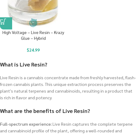
High Voltage – Live Resin – Krazy
Glue – Hybrid
$
24.99
What is Live Resin?
Live Resin is a cannabis concentrate made from freshly harvested, flash-
frozen cannabis plants. This unique extraction process preserves the
plant's natural terpenes and cannabinoids, resulting in a product that
is rich in flavor and potency.
What are the benefits of Live Resin?
Full-spectrum experience:
Live Resin captures the complete terpene
and cannabinoid profile of the plant, offering a well-rounded and