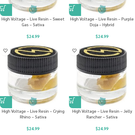
High Voltage – Live Resin – Sweet
High Voltage – Live Resin – Purple
Gas – Sativa
Doja – Hybrid
$
24.99
$
24.99
High Voltage – Live Resin – Crying
High Voltage – Live Resin – Jelly
Rhino – Sativa
Rancher – Sativa
$
24.99
$
24.99