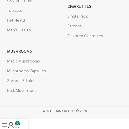
CBD Tinctures
CIGARETTES
Topicals
Single Pack
Pet Health
Cartons
Men's Health
Flavored Cigarettes
MUSHROOMS
Magic Mushrooms
Mushrooms Capsules
Shroom Edibles
Bulk Mushrooms
WEST COAST RELEAF © 2025
0