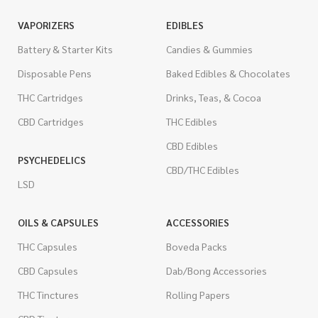
VAPORIZERS
EDIBLES
Battery & Starter Kits
Candies & Gummies
Disposable Pens
Baked Edibles & Chocolates
THC Cartridges
Drinks, Teas, & Cocoa
CBD Cartridges
THC Edibles
CBD Edibles
PSYCHEDELICS
CBD/THC Edibles
LSD
OILS & CAPSULES
ACCESSORIES
THC Capsules
Boveda Packs
CBD Capsules
Dab/Bong Accessories
THC Tinctures
Rolling Papers