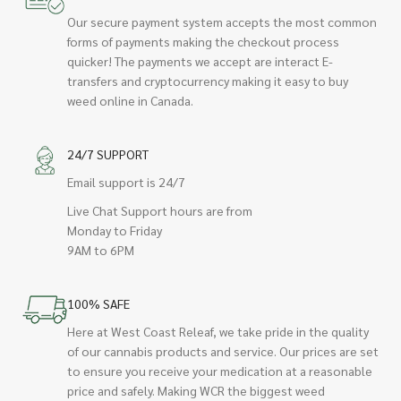
Our secure payment system accepts the most common
forms of payments making the checkout process
quicker! The payments we accept are interact E-
transfers and cryptocurrency making it easy to buy
weed online in Canada.
24/7 SUPPORT
Email support is 24/7
Live Chat Support hours are from
Monday to Friday
9AM to 6PM
100% SAFE
Here at West Coast Releaf, we take pride in the quality
of our cannabis products and service. Our prices are set
to ensure you receive your medication at a reasonable
price and safely. Making WCR the biggest weed