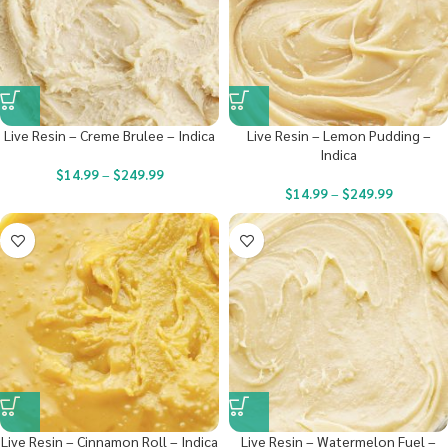
Live Resin – Creme Brulee – Indica
Live Resin – Lemon Pudding –
Indica
$
14.99
–
$
249.99
$
14.99
–
$
249.99
Live Resin – Cinnamon Roll – Indica
Live Resin – Watermelon Fuel –