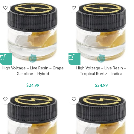
High Voltage – Live Resin – Grape
High Voltage – Live Resin –
Gasoline – Hybrid
Tropical Runtz – Indica
$
24.99
$
24.99