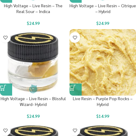
High Voltage – Live Resin – The
High Voltage – Live Resin – Citrique
Real Sour – Indica
– Hybrid
$
24.99
$
24.99
High Voltage – Live Resin – Blissful
Live Resin – Purple Pop Rocks –
Wizard- Hybrid
Hybrid
$
24.99
$
14.99