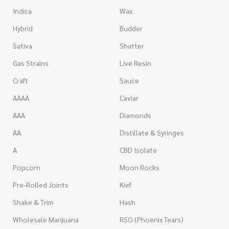
Indica
Wax
Hybrid
Budder
Sativa
Shatter
Gas Strains
Live Resin
Craft
Sauce
AAAA
Caviar
AAA
Diamonds
AA
Distillate & Syringes
A
CBD Isolate
Popcorn
Moon Rocks
Pre-Rolled Joints
Kief
Shake & Trim
Hash
Wholesale Marijuana
RSO (Phoenix Tears)