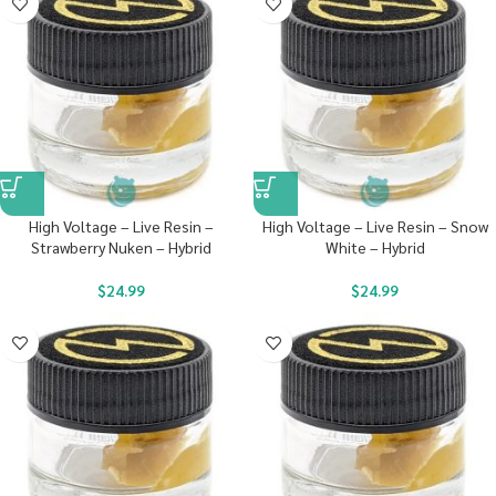
High Voltage – Live Resin –
High Voltage – Live Resin – Snow
Strawberry Nuken – Hybrid
White – Hybrid
$
24.99
$
24.99