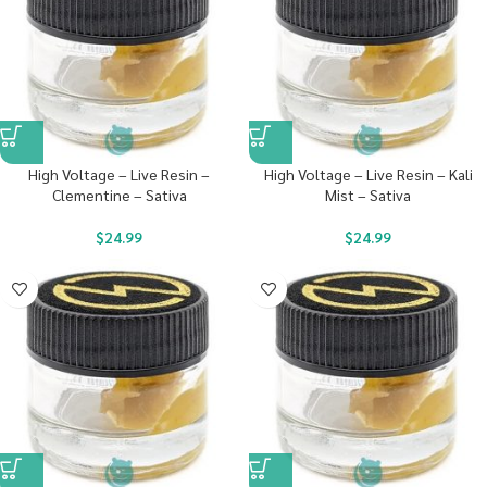
High Voltage – Live Resin –
High Voltage – Live Resin – Kali
Clementine – Sativa
Mist – Sativa
$
24.99
$
24.99