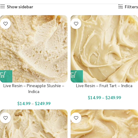
Show sidebar
Filters
Live Resin – Pineapple Slushie –
Live Resin – Fruit Tart – Indica
Indica
$
14.99
–
$
249.99
$
14.99
–
$
249.99