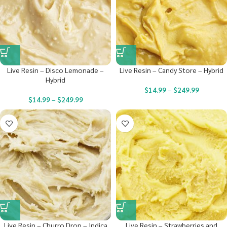
Live Resin – Disco Lemonade –
Live Resin – Candy Store – Hybrid
Hybrid
$
14.99
–
$
249.99
$
14.99
–
$
249.99
Live Resin – Churro Drop – Indica
Live Resin – Strawberries and