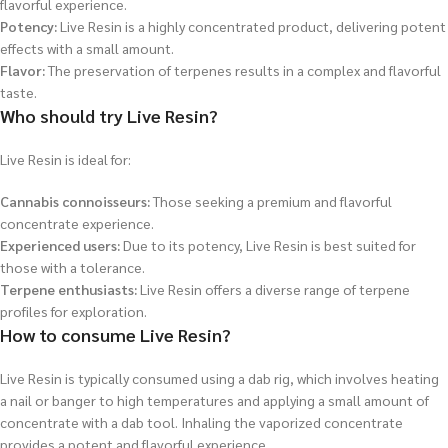
flavorful experience.
Potency:
Live Resin is a highly concentrated product, delivering potent
effects with a small amount.
Flavor:
The preservation of terpenes results in a complex and flavorful
taste.
Who should try Live Resin?
Live Resin is ideal for:
Cannabis connoisseurs:
Those seeking a premium and flavorful
concentrate experience.
Experienced users:
Due to its potency, Live Resin is best suited for
those with a tolerance.
Terpene enthusiasts:
Live Resin offers a diverse range of terpene
profiles for exploration.
How to consume Live Resin?
Live Resin is typically consumed using a dab rig, which involves heating
a nail or banger to high temperatures and applying a small amount of
concentrate with a dab tool. Inhaling the vaporized concentrate
provides a potent and flavorful experience.