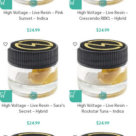
High Voltage – Live Resin – Pink
High Voltage – Live Resin –
Sunset – Indica
Crescendo RBX1 – Hybrid
$
24.99
$
24.99
High Voltage – Live Resin – Sara’s
High Voltage – Live Resin –
Secret – Hybrid
Rockstar Tuna – Indica
$
24.99
$
24.99