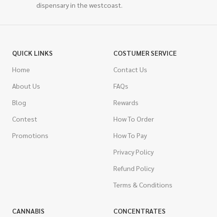
dispensary in the westcoast.
QUICK LINKS
COSTUMER SERVICE
Home
Contact Us
About Us
FAQs
Blog
Rewards
Contest
How To Order
Promotions
How To Pay
Privacy Policy
Refund Policy
Terms & Conditions
CANNABIS
CONCENTRATES