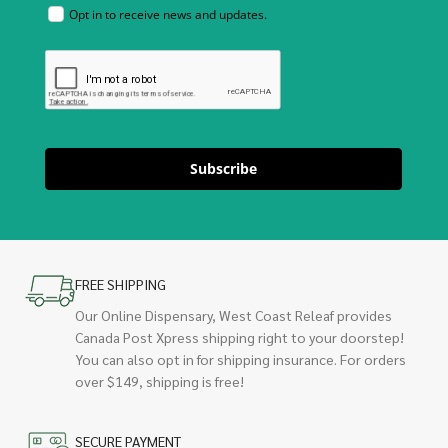
Opt in to receive news and updates.
Subscribe
FREE SHIPPING
Our Online Dispensary, West Coast Releaf provides
Canada Post Xpress shipping right to your doorstep!
You can also opt in for shipping insurance. For orders
over $149, shipping is free!
SECURE PAYMENT