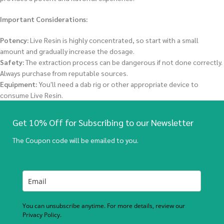
Important Considerations:
Potency:
Live Resin is highly concentrated, so start with a small
amount and gradually increase the dosage.
Safety:
The extraction process can be dangerous if not done correctly.
Always purchase from reputable sources.
Equipment:
You'll need a dab rig or other appropriate device to
consume Live Resin.
Get 10% Off for Subscribing to our Newsletter
The Coupon code will be emailed to you.
You can unsubscribe anytime. For more details, review our
Privacy Policy.