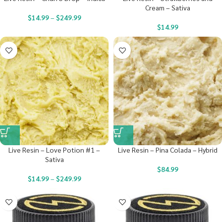
Cream – Sativa
$
14.99
–
$
249.99
$
14.99
Live Resin – Love Potion #1 –
Live Resin – Pina Colada – Hybrid
Sativa
$
84.99
$
14.99
–
$
249.99