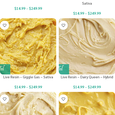
Sativa
$
14.99
–
$
249.99
$
14.99
–
$
249.99
Live Resin – Giggle Gas – Sativa
Live Resin – Dairy Queen – Hybrid
$
14.99
–
$
249.99
$
14.99
–
$
249.99