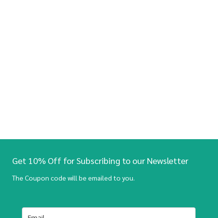
Get 10% Off for Subscribing to our Newsletter
The Coupon code will be emailed to you.