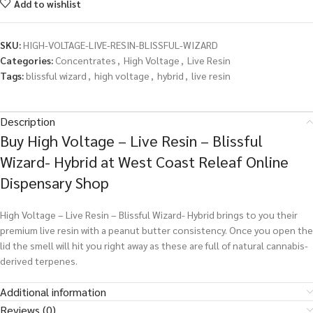
Add to wishlist
SKU:
HIGH-VOLTAGE-LIVE-RESIN-BLISSFUL-WIZARD
Categories:
Concentrates
,
High Voltage
,
Live Resin
Tags:
blissful wizard
,
high voltage
,
hybrid
,
live resin
Description
Buy High Voltage – Live Resin – Blissful
Wizard- Hybrid at West Coast Releaf Online
Dispensary Shop
High Voltage – Live Resin – Blissful Wizard- Hybrid brings to you their
premium live resin with a peanut butter consistency. Once you open the
lid the smell will hit you right away as these are full of natural cannabis-
derived terpenes.
Additional information
Reviews (0)