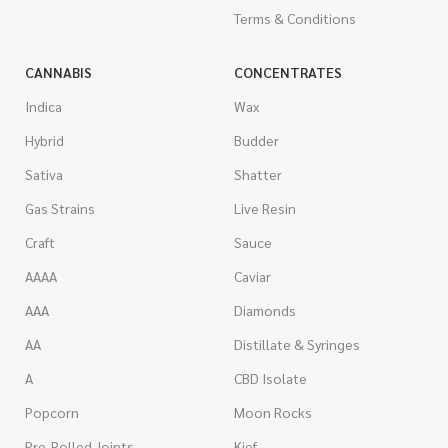
Terms & Conditions
CANNABIS
CONCENTRATES
Indica
Wax
Hybrid
Budder
Sativa
Shatter
Gas Strains
Live Resin
Craft
Sauce
AAAA
Caviar
AAA
Diamonds
AA
Distillate & Syringes
A
CBD Isolate
Popcorn
Moon Rocks
Pre-Rolled Joints
Kief