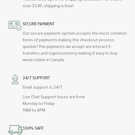
over $149, shipping is free!
SECURE PAYMENT
Our secure payment system accepts the most common
forms of payments making the checkout process
quicker! The payments we accept are interact E-
transfers and cryptocurrency making it easy to buy
weed online in Canada.
24/7 SUPPORT
Email support is 24/7
Live Chat Support hours are from
Monday to Friday
9AM to 6PM
100% SAFE