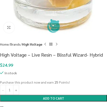
Click to enlarge
Home
Brands
High Voltage
High Voltage – Live Resin – Blissful Wizard- Hybrid
$
24.99
In stock
Purchase this product now and earn
25
Points!
ADD TO CART