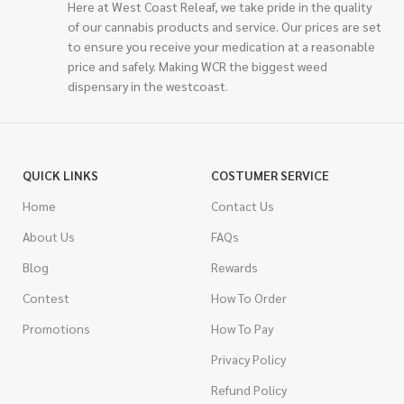
Here at West Coast Releaf, we take pride in the quality
of our cannabis products and service. Our prices are set
to ensure you receive your medication at a reasonable
price and safely. Making WCR the biggest weed
dispensary in the westcoast.
QUICK LINKS
COSTUMER SERVICE
Home
Contact Us
About Us
FAQs
Blog
Rewards
Contest
How To Order
Promotions
How To Pay
Privacy Policy
Refund Policy