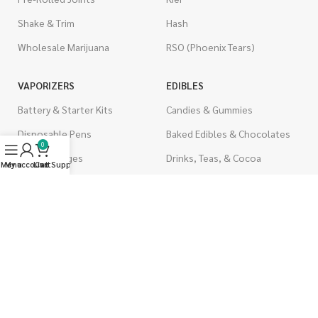
Shake & Trim
Hash
Wholesale Marijuana
RSO (Phoenix Tears)
VAPORIZERS
EDIBLES
Battery & Starter Kits
Candies & Gummies
Disposable Pens
Baked Edibles & Chocolates
0
THC Cartridges
Drinks, Teas, & Cocoa
Menu
My account
Live Support
Cart
CBD Cartridges
THC Edibles
CBD Edibles
PSYCHEDELICS
CBD/THC Edibles
LSD
OILS & CAPSULES
ACCESSORIES
THC Capsules
Boveda Packs