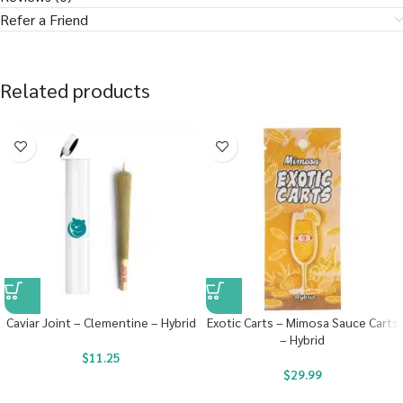
Refer a Friend
Related products
Caviar Joint – Clementine – Hybrid
Exotic Carts – Mimosa Sauce Carts
– Hybrid
$
11.25
$
29.99