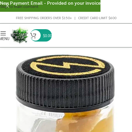
New Payment Email - Provided on your invoice
Skip to main content
FREE SHIPPING ORDERS OVER $150+ | CREDIT CARD LIMIT $600
$
0.00
MENU