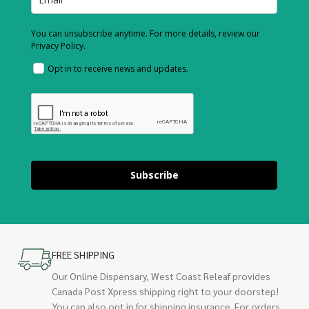
You can unsubscribe anytime. For more details, review our
Privacy Policy.
Opt in to receive news and updates.
Subscribe
FREE SHIPPING
Our Online Dispensary, West Coast Releaf provides
Canada Post Xpress shipping right to your doorstep!
You can also opt in for shipping insurance. For orders