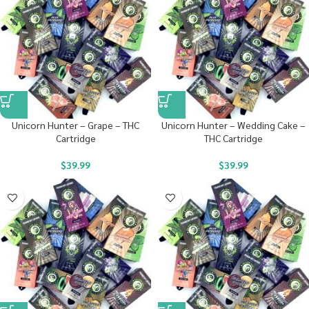
Unicorn Hunter – Grape – THC
Unicorn Hunter – Wedding Cake –
Cartridge
THC Cartridge
$
39.99
$
39.99