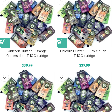
Unicorn Hunter – Orange
Unicorn Hunter – Purple Kush –
Creamsicle – THC Cartridge
THC Cartridge
$
39.99
$
39.99