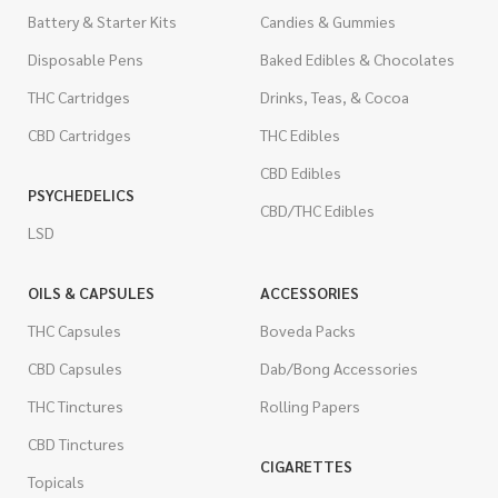
Battery & Starter Kits
Candies & Gummies
Disposable Pens
Baked Edibles & Chocolates
THC Cartridges
Drinks, Teas, & Cocoa
CBD Cartridges
THC Edibles
CBD Edibles
PSYCHEDELICS
CBD/THC Edibles
LSD
OILS & CAPSULES
ACCESSORIES
THC Capsules
Boveda Packs
CBD Capsules
Dab/Bong Accessories
THC Tinctures
Rolling Papers
CBD Tinctures
CIGARETTES
Topicals