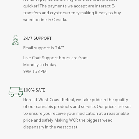
quicker! The payments we accept are interact E-
transfers and cryptocurrency making it easy to buy
weed online in Canada.
24/7 SUPPORT
Email support is 24/7
Live Chat Support hours are from
Monday to Friday
9AM to 6PM
100% SAFE
Here at West Coast Releaf, we take pride in the quality
of our cannabis products and service. Our prices are set
to ensure you receive your medication at a reasonable
price and safely. Making WCR the biggest weed
dispensary in the westcoast.