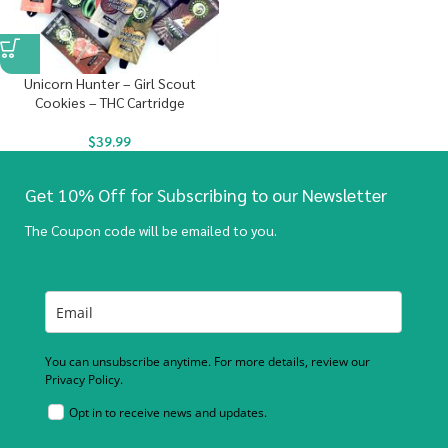
Unicorn Hunter – Girl Scout
Cookies – THC Cartridge
$
39.99
Get 10% Off for Subscribing to our Newsletter
The Coupon code will be emailed to you.
You can unsubscribe anytime. For more details, review our
Privacy Policy.
Opt in to receive news and updates.