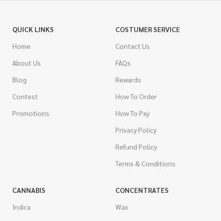
QUICK LINKS
COSTUMER SERVICE
Home
Contact Us
About Us
FAQs
Blog
Rewards
Contest
How To Order
Promotions
How To Pay
Privacy Policy
Refund Policy
Terms & Conditions
CANNABIS
CONCENTRATES
Indica
Wax