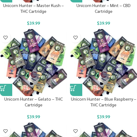
Unicorn Hunter – Master Kush –
Unicorn Hunter – Mint – CBD
THC Cartridge
Cartridge
$
39.99
$
39.99
Unicorn Hunter – Gelato – THC
Unicorn Hunter – Blue Raspberry –
Cartridge
THC Cartridge
$
39.99
$
39.99