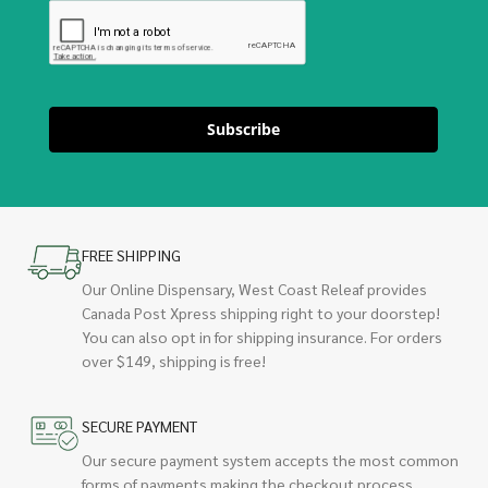
Subscribe
FREE SHIPPING
Our Online Dispensary, West Coast Releaf provides
Canada Post Xpress shipping right to your doorstep!
You can also opt in for shipping insurance. For orders
over $149, shipping is free!
SECURE PAYMENT
Our secure payment system accepts the most common
forms of payments making the checkout process