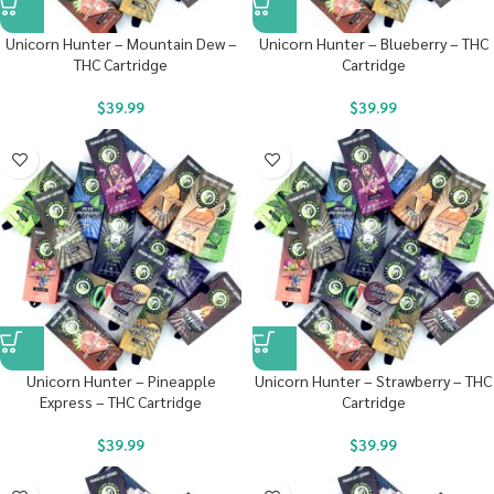
Unicorn Hunter – Mountain Dew –
Unicorn Hunter – Blueberry – THC
THC Cartridge
Cartridge
$
39.99
$
39.99
Unicorn Hunter – Pineapple
Unicorn Hunter – Strawberry – THC
Express – THC Cartridge
Cartridge
$
39.99
$
39.99