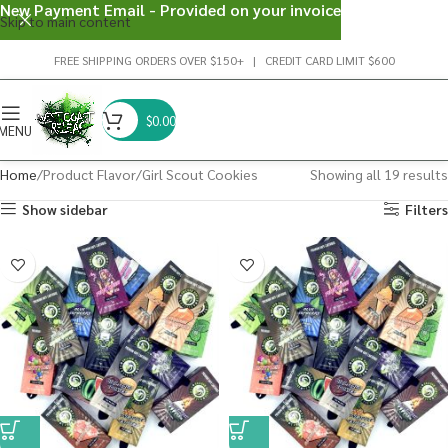
New Payment Email - Provided on your invoice
Skip to main content
FREE SHIPPING ORDERS OVER $150+ | CREDIT CARD LIMIT $600
$
0.00
MENU
Home
Product Flavor
Girl Scout Cookies
Showing all 19 results
Show sidebar
Filters