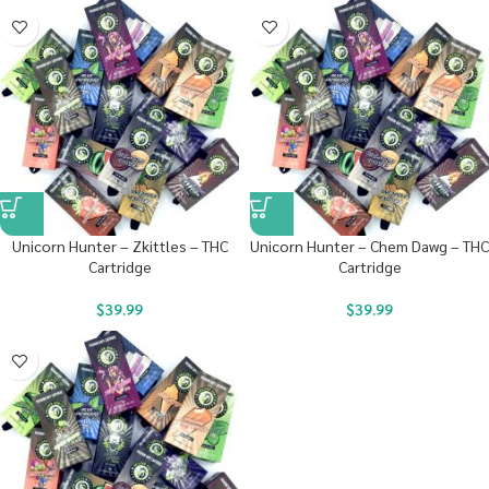
Unicorn Hunter – Zkittles – THC
Unicorn Hunter – Chem Dawg – THC
Cartridge
Cartridge
$
39.99
$
39.99