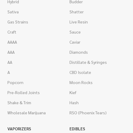
Hybrid
Budder
Sativa
Shatter
Gas Strains
Live Resin
Craft
Sauce
AAAA
Caviar
AAA
Diamonds
AA
Distillate & Syringes
A
CBD Isolate
Popcorn
Moon Rocks
Pre-Rolled Joints
Kief
Shake & Trim
Hash
Wholesale Marijuana
RSO (Phoenix Tears)
VAPORIZERS
EDIBLES