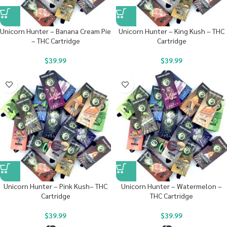
Unicorn Hunter – Banana Cream Pie
Unicorn Hunter – King Kush – THC
– THC Cartridge
Cartridge
$
39.99
$
39.99
Unicorn Hunter – Pink Kush– THC
Unicorn Hunter – Watermelon –
Cartridge
THC Cartridge
$
39.99
$
39.99