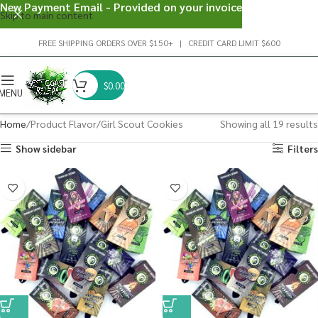
New Payment Email - Provided on your invoice
Skip to main content
FREE SHIPPING ORDERS OVER $150+ | CREDIT CARD LIMIT $600
$
0.00
MENU
Home
Product Flavor
Girl Scout Cookies
Showing all 19 results
Show sidebar
Filters