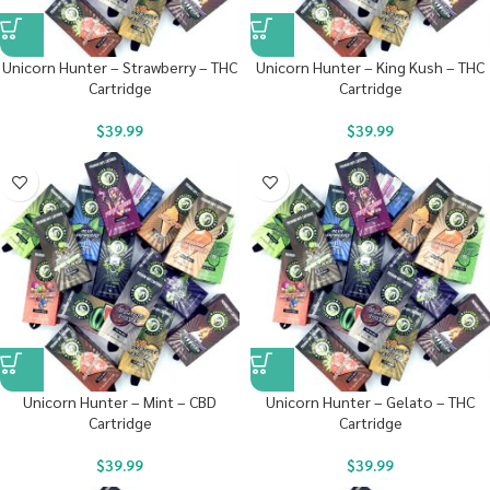
Unicorn Hunter – Strawberry – THC
Unicorn Hunter – King Kush – THC
Cartridge
Cartridge
$
39.99
$
39.99
Unicorn Hunter – Mint – CBD
Unicorn Hunter – Gelato – THC
Cartridge
Cartridge
$
39.99
$
39.99