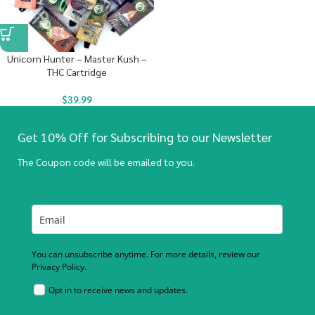
Unicorn Hunter – Master Kush –
THC Cartridge
$
39.99
Get 10% Off for Subscribing to our Newsletter
The Coupon code will be emailed to you.
You can unsubscribe anytime. For more details, review our
Privacy Policy.
Opt in to receive news and updates.