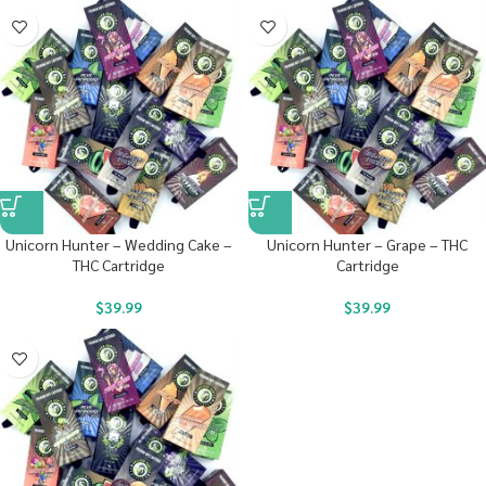
Unicorn Hunter – Wedding Cake –
Unicorn Hunter – Grape – THC
THC Cartridge
Cartridge
$
39.99
$
39.99