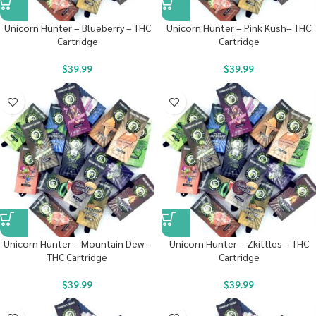
Unicorn Hunter – Blueberry – THC
Unicorn Hunter – Pink Kush– THC
Cartridge
Cartridge
$
39.99
$
39.99
Unicorn Hunter – Mountain Dew –
Unicorn Hunter – Zkittles – THC
THC Cartridge
Cartridge
$
39.99
$
39.99