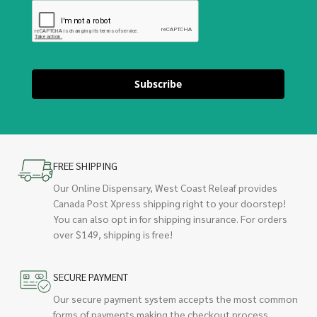
Subscribe
FREE SHIPPING
Our Online Dispensary, West Coast Releaf provides
Canada Post Xpress shipping right to your doorstep!
You can also opt in for shipping insurance. For orders
over $149, shipping is free!
SECURE PAYMENT
Our secure payment system accepts the most common
forms of payments making the checkout process