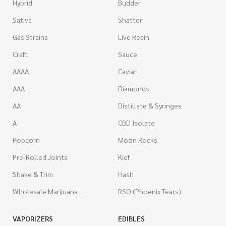
Hybrid
Budder
Sativa
Shatter
Gas Strains
Live Resin
Craft
Sauce
AAAA
Caviar
AAA
Diamonds
AA
Distillate & Syringes
A
CBD Isolate
Popcorn
Moon Rocks
Pre-Rolled Joints
Kief
Shake & Trim
Hash
Wholesale Marijuana
RSO (Phoenix Tears)
VAPORIZERS
EDIBLES