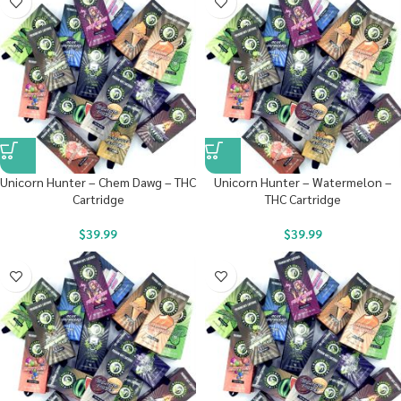
Unicorn Hunter – Chem Dawg – THC
Unicorn Hunter – Watermelon –
Cartridge
THC Cartridge
$
39.99
$
39.99