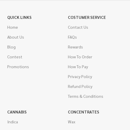
QUICK LINKS
COSTUMER SERVICE
Home
Contact Us
About Us
FAQs
Blog
Rewards
Contest
How To Order
Promotions
How To Pay
Privacy Policy
Refund Policy
Terms & Conditions
CANNABIS
CONCENTRATES
Indica
Wax