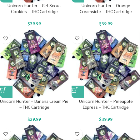
Unicorn Hunter – Girl Scout
Unicorn Hunter – Orange
Cookies – THC Cartridge
Creamsicle – THC Cartridge
$
39.99
$
39.99
Unicorn Hunter – Banana Cream Pie
Unicorn Hunter – Pineapple
– THC Cartridge
Express – THC Cartridge
$
39.99
$
39.99