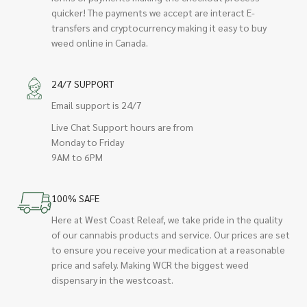
quicker! The payments we accept are interact E-
transfers and cryptocurrency making it easy to buy
weed online in Canada.
24/7 SUPPORT
Email support is 24/7
Live Chat Support hours are from
Monday to Friday
9AM to 6PM
100% SAFE
Here at West Coast Releaf, we take pride in the quality
of our cannabis products and service. Our prices are set
to ensure you receive your medication at a reasonable
price and safely. Making WCR the biggest weed
dispensary in the westcoast.