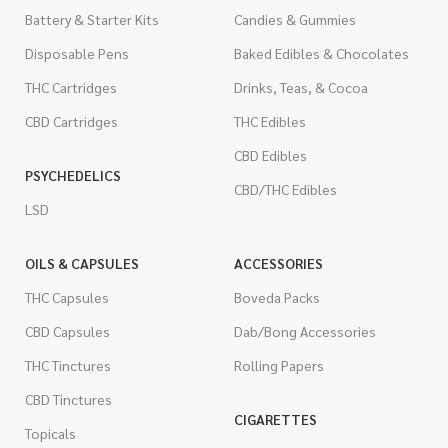
Battery & Starter Kits
Candies & Gummies
Disposable Pens
Baked Edibles & Chocolates
THC Cartridges
Drinks, Teas, & Cocoa
CBD Cartridges
THC Edibles
CBD Edibles
PSYCHEDELICS
CBD/THC Edibles
LSD
OILS & CAPSULES
ACCESSORIES
THC Capsules
Boveda Packs
CBD Capsules
Dab/Bong Accessories
THC Tinctures
Rolling Papers
CBD Tinctures
CIGARETTES
Topicals