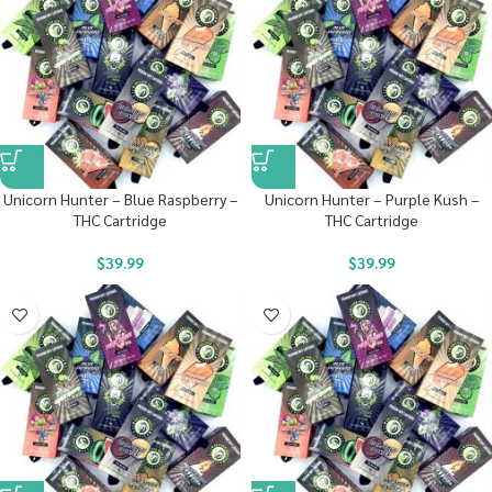
Unicorn Hunter – Blue Raspberry –
Unicorn Hunter – Purple Kush –
THC Cartridge
THC Cartridge
$
39.99
$
39.99