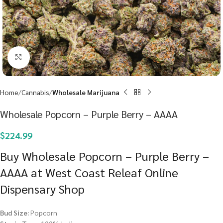
Click to enlarge
Home
Cannabis
Wholesale Marijuana
Wholesale Popcorn – Purple Berry – AAAA
$
224.99
Buy Wholesale Popcorn – Purple Berry –
AAAA at West Coast Releaf Online
Dispensary Shop
Bud Size:
Popcorn