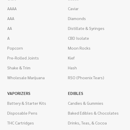
AAAA
Caviar
AAA
Diamonds
AA
Distillate & Syringes
A
CBD Isolate
Popcorn
Moon Rocks
Pre-Rolled Joints
Kief
Shake & Trim
Hash
Wholesale Marijuana
RSO (Phoenix Tears)
VAPORIZERS
EDIBLES
Battery & Starter Kits
Candies & Gummies
Disposable Pens
Baked Edibles & Chocolates
THC Cartridges
Drinks, Teas, & Cocoa