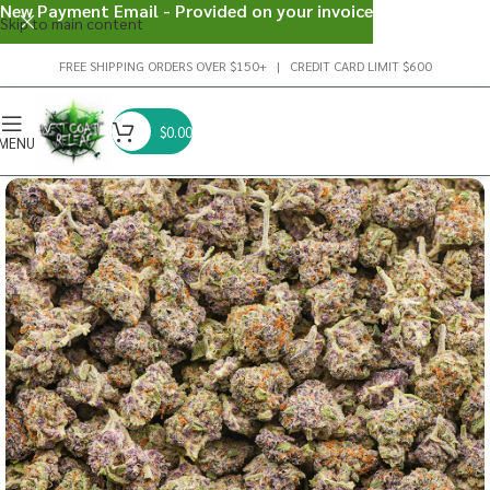
New Payment Email - Provided on your invoice
Skip to main content
FREE SHIPPING ORDERS OVER $150+ | CREDIT CARD LIMIT $600
$
0.00
MENU