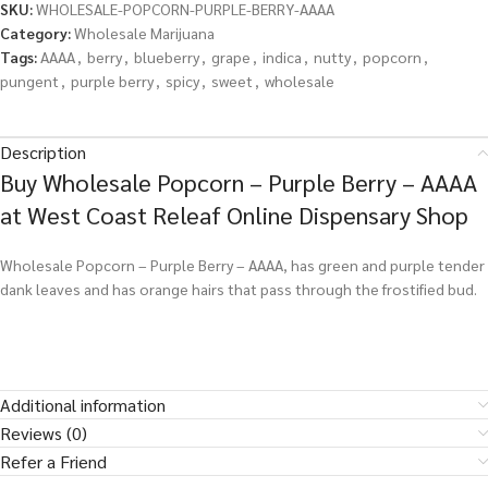
SKU:
WHOLESALE-POPCORN-PURPLE-BERRY-AAAA
Category:
Wholesale Marijuana
Tags:
AAAA
,
berry
,
blueberry
,
grape
,
indica
,
nutty
,
popcorn
,
pungent
,
purple berry
,
spicy
,
sweet
,
wholesale
Description
Buy Wholesale Popcorn – Purple Berry – AAAA
at West Coast Releaf Online Dispensary Shop
Wholesale Popcorn – Purple Berry – AAAA, has green and purple tender
dank leaves and has orange hairs that pass through the frostified bud.
Additional information
Reviews (0)
Refer a Friend