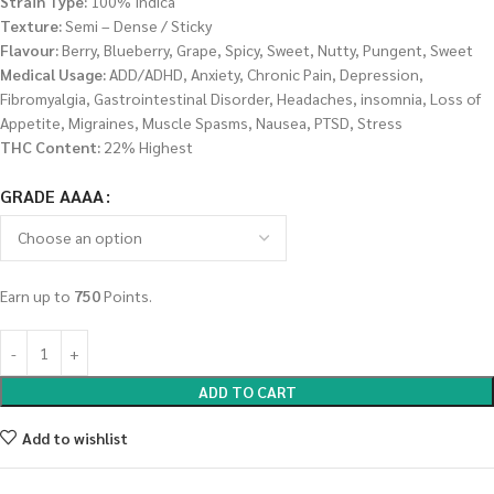
Strain Type:
100% Indica
Texture:
Semi – Dense / Sticky
Flavour:
Berry, Blueberry, Grape, Spicy, Sweet, Nutty, Pungent, Sweet
Medical Usage:
ADD/ADHD, Anxiety, Chronic Pain, Depression,
Fibromyalgia, Gastrointestinal Disorder, Headaches, insomnia, Loss of
Appetite, Migraines, Muscle Spasms, Nausea, PTSD, Stress
THC Content:
22% Highest
GRADE AAAA
Earn up to
750
Points.
ADD TO CART
Add to wishlist