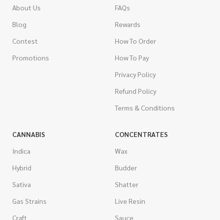
About Us
FAQs
Blog
Rewards
Contest
How To Order
Promotions
How To Pay
Privacy Policy
Refund Policy
Terms & Conditions
CANNABIS
CONCENTRATES
Indica
Wax
Hybrid
Budder
Sativa
Shatter
Gas Strains
Live Resin
Craft
Sauce