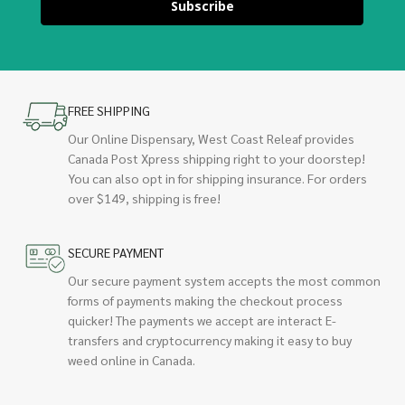
Subscribe
FREE SHIPPING
Our Online Dispensary, West Coast Releaf provides
Canada Post Xpress shipping right to your doorstep!
You can also opt in for shipping insurance. For orders
over $149, shipping is free!
SECURE PAYMENT
Our secure payment system accepts the most common
forms of payments making the checkout process
quicker! The payments we accept are interact E-
transfers and cryptocurrency making it easy to buy
weed online in Canada.