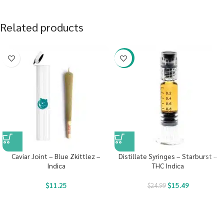
Related products
-38%
Caviar Joint – Blue Zkittlez –
Distillate Syringes – Starburst –
Indica
THC Indica
$
11.25
$
15.49
$
24.99