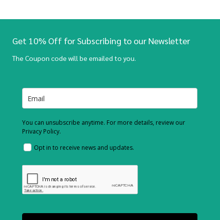
Get 10% Off for Subscribing to our Newsletter
The Coupon code will be emailed to you.
You can unsubscribe anytime. For more details, review our
Privacy Policy.
Opt in to receive news and updates.