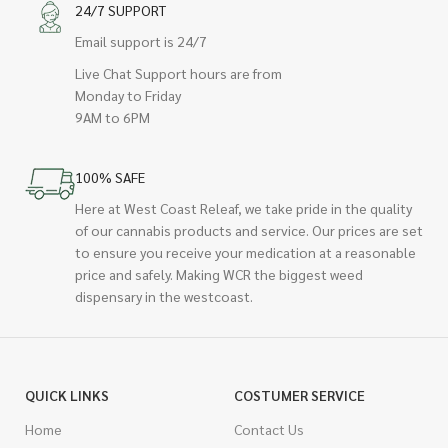
24/7 SUPPORT
Email support is 24/7
Live Chat Support hours are from
Monday to Friday
9AM to 6PM
100% SAFE
Here at West Coast Releaf, we take pride in the quality
of our cannabis products and service. Our prices are set
to ensure you receive your medication at a reasonable
price and safely. Making WCR the biggest weed
dispensary in the westcoast.
QUICK LINKS
COSTUMER SERVICE
Home
Contact Us