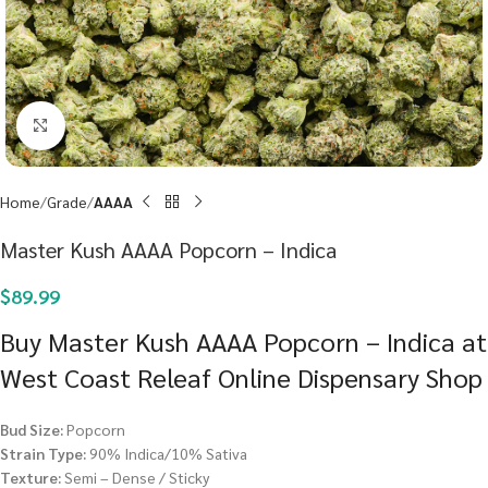
Click to enlarge
Home
Grade
AAAA
Master Kush AAAA Popcorn – Indica
$
89.99
Buy Master Kush AAAA Popcorn – Indica at
West Coast Releaf Online Dispensary Shop
Bud Size:
Popcorn
Strain Type:
90% Indica/10% Sativa
Texture:
Semi – Dense / Sticky