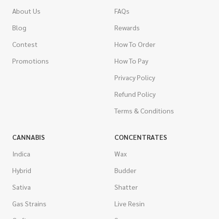
About Us
FAQs
Blog
Rewards
Contest
How To Order
Promotions
How To Pay
Privacy Policy
Refund Policy
Terms & Conditions
CANNABIS
CONCENTRATES
Indica
Wax
Hybrid
Budder
Sativa
Shatter
Gas Strains
Live Resin