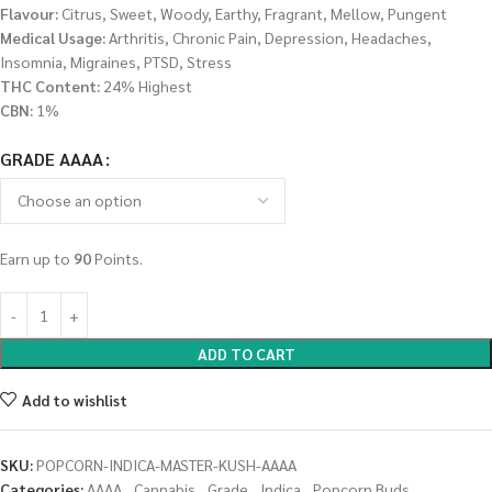
Flavour:
Citrus, Sweet, Woody, Earthy, Fragrant, Mellow, Pungent
Medical Usage:
Arthritis, Chronic Pain, Depression, Headaches,
Insomnia, Migraines, PTSD, Stress
THC Content:
24% Highest
CBN:
1%
GRADE AAAA
Earn up to
90
Points.
ADD TO CART
Add to wishlist
SKU:
POPCORN-INDICA-MASTER-KUSH-AAAA
Categories:
AAAA
,
Cannabis
,
Grade
,
Indica
,
Popcorn Buds