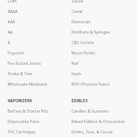
Craft
Sauce
AAAA
Caviar
AAA
Diamonds
AA
Distillate & Syringes
A
CBD Isolate
Popcorn
Moon Rocks
Pre-Rolled Joints
Kief
Shake & Trim
Hash
Wholesale Marijuana
RSO (Phoenix Tears)
VAPORIZERS
EDIBLES
Battery & Starter Kits
Candies & Gummies
Disposable Pens
Baked Edibles & Chocolates
THC Cartridges
Drinks, Teas, & Cocoa