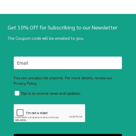
Get 10% Off for Subscribing to our Newsletter
The Coupon code will be emailed to you.
You can unsubscribe anytime. For more details, review our
Privacy Policy.
Opt in to receive news and updates.