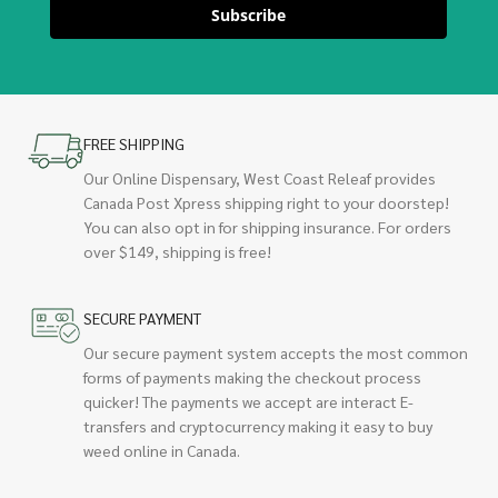
Subscribe
FREE SHIPPING
Our Online Dispensary, West Coast Releaf provides
Canada Post Xpress shipping right to your doorstep!
You can also opt in for shipping insurance. For orders
over $149, shipping is free!
SECURE PAYMENT
Our secure payment system accepts the most common
forms of payments making the checkout process
quicker! The payments we accept are interact E-
transfers and cryptocurrency making it easy to buy
weed online in Canada.