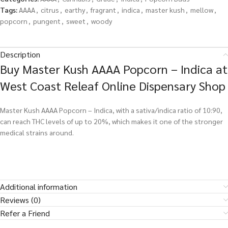
Tags:
AAAA
,
citrus
,
earthy
,
fragrant
,
indica
,
master kush
,
mellow
,
popcorn
,
pungent
,
sweet
,
woody
Description
Buy Master Kush AAAA Popcorn – Indica at
West Coast Releaf Online Dispensary Shop
Master Kush AAAA Popcorn – Indica, with a sativa/indica ratio of 10:90,
can reach THC levels of up to 20%, which makes it one of the stronger
medical strains around.
Additional information
Reviews (0)
Refer a Friend