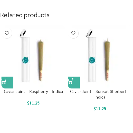
Related products
Caviar Joint – Raspberry – Indica
Caviar Joint – Sunset Sherbert –
Indica
$
11.25
$
11.25