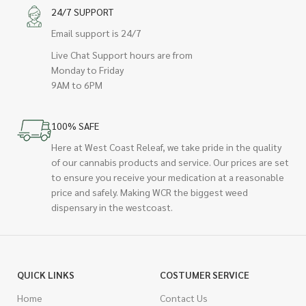
24/7 SUPPORT
Email support is 24/7
Live Chat Support hours are from
Monday to Friday
9AM to 6PM
100% SAFE
Here at West Coast Releaf, we take pride in the quality
of our cannabis products and service. Our prices are set
to ensure you receive your medication at a reasonable
price and safely. Making WCR the biggest weed
dispensary in the westcoast.
QUICK LINKS
COSTUMER SERVICE
Home
Contact Us