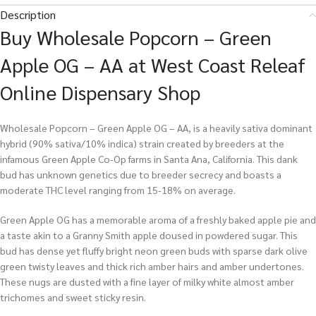
Description
Buy Wholesale Popcorn – Green
Apple OG – AA at West Coast Releaf
Online Dispensary Shop
Wholesale Popcorn – Green Apple OG – AA, is a heavily sativa dominant
hybrid (90% sativa/10% indica) strain created by breeders at the
infamous Green Apple Co-Op farms in Santa Ana, California. This dank
bud has unknown genetics due to breeder secrecy and boasts a
moderate THC level ranging from 15-18% on average.
Green Apple OG has a memorable aroma of a freshly baked apple pie and
a taste akin to a Granny Smith apple doused in powdered sugar. This
bud has dense yet fluffy bright neon green buds with sparse dark olive
green twisty leaves and thick rich amber hairs and amber undertones.
These nugs are dusted with a fine layer of milky white almost amber
trichomes and sweet sticky resin.