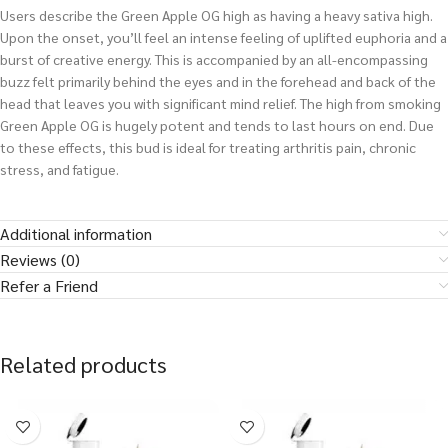
Users describe the Green Apple OG high as having a heavy sativa high.
Upon the onset, you’ll feel an intense feeling of uplifted euphoria and a
burst of creative energy. This is accompanied by an all-encompassing
buzz felt primarily behind the eyes and in the forehead and back of the
head that leaves you with significant mind relief. The high from smoking
Green Apple OG is hugely potent and tends to last hours on end. Due
to these effects, this bud is ideal for treating arthritis pain, chronic
stress, and fatigue.
Additional information
Reviews (0)
Refer a Friend
Related products