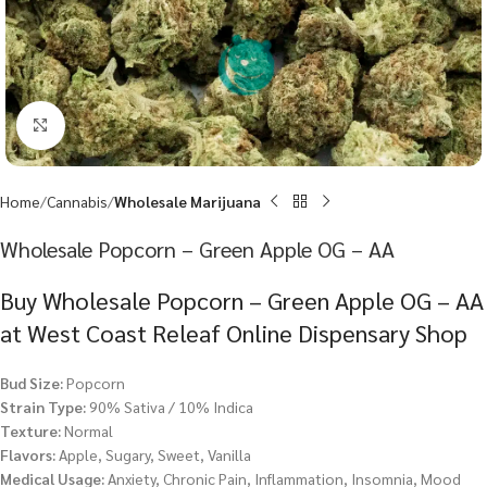
Click to enlarge
Home
Cannabis
Wholesale Marijuana
Wholesale Popcorn – Green Apple OG – AA
Buy Wholesale Popcorn – Green Apple OG – AA
at West Coast Releaf Online Dispensary Shop
Bud Size:
Popcorn
Strain Type:
90% Sativa / 10% Indica
Texture:
Normal
Flavors:
Apple, Sugary, Sweet, Vanilla
Medical Usage:
Anxiety, Chronic Pain, Inflammation, Insomnia, Mood