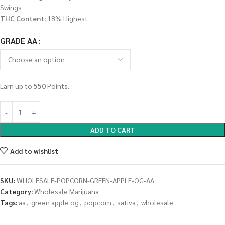
Swings
THC Content:
18% Highest
GRADE AA
Earn up to
550
Points.
ADD TO CART
Add to wishlist
SKU:
WHOLESALE-POPCORN-GREEN-APPLE-OG-AA
Category:
Wholesale Marijuana
Tags:
aa
,
green apple og
,
popcorn
,
sativa
,
wholesale