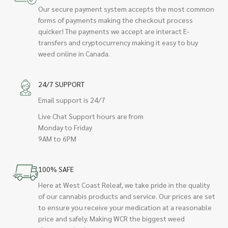
Our secure payment system accepts the most common
forms of payments making the checkout process
quicker! The payments we accept are interact E-
transfers and cryptocurrency making it easy to buy
weed online in Canada.
24/7 SUPPORT
Email support is 24/7
Live Chat Support hours are from
Monday to Friday
9AM to 6PM
100% SAFE
Here at West Coast Releaf, we take pride in the quality
of our cannabis products and service. Our prices are set
to ensure you receive your medication at a reasonable
price and safely. Making WCR the biggest weed