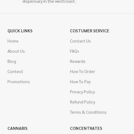
dispensary in the westcoast.
QUICK LINKS
COSTUMER SERVICE
Home
Contact Us
About Us
FAQs
Blog
Rewards
Contest
How To Order
Promotions
How To Pay
Privacy Policy
Refund Policy
Terms & Conditions
CANNABIS
CONCENTRATES