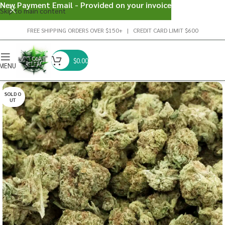
New Payment Email - Provided on your invoice
Skip to main content
FREE SHIPPING ORDERS OVER $150+ | CREDIT CARD LIMIT $600
$
0.00
MENU
SOLD O
UT