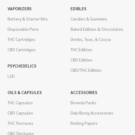
VAPORIZERS
EDIBLES
Battery & Starter Kits
Candies & Gummies
Disposable Pens
Baked Edibles & Chocolates
THC Cartridges
Drinks, Teas, & Cocoa
CBD Cartridges
THC Edibles
CBD Edibles
PSYCHEDELICS
CBD/THC Edibles
LSD
OILS & CAPSULES
ACCESSORIES
THC Capsules
Boveda Packs
CBD Capsules
Dab/Bong Accessories
THC Tinctures
Rolling Papers
CBD Tinctures