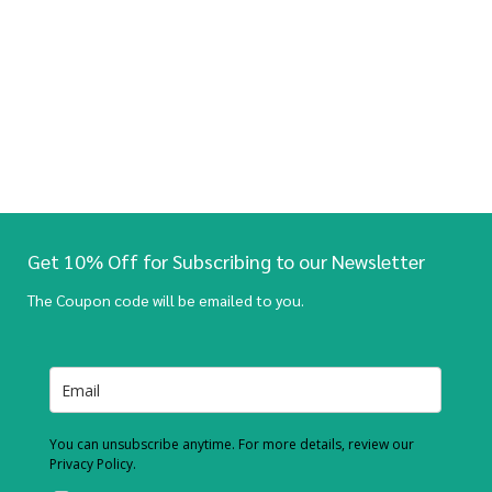
Get 10% Off for Subscribing to our Newsletter
The Coupon code will be emailed to you.
You can unsubscribe anytime. For more details, review our
Privacy Policy.