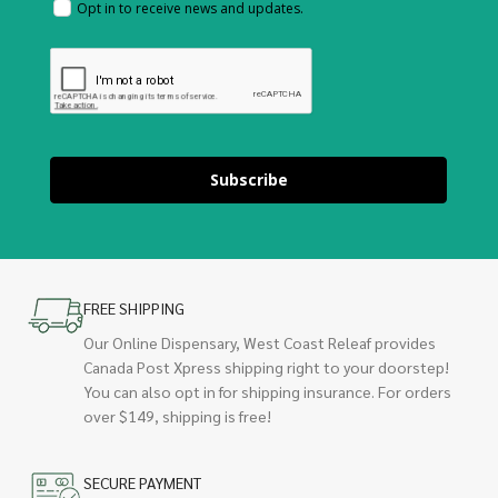
Opt in to receive news and updates.
Subscribe
FREE SHIPPING
Our Online Dispensary, West Coast Releaf provides
Canada Post Xpress shipping right to your doorstep!
You can also opt in for shipping insurance. For orders
over $149, shipping is free!
SECURE PAYMENT