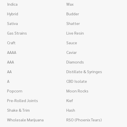
Indica
Wax
Hybrid
Budder
Sativa
Shatter
Gas Strains
Live Resin
Craft
Sauce
AAAA
Caviar
AAA
Diamonds
AA
Distillate & Syringes
A
CBD Isolate
Popcorn
Moon Rocks
Pre-Rolled Joints
Kief
Shake & Trim
Hash
Wholesale Marijuana
RSO (Phoenix Tears)