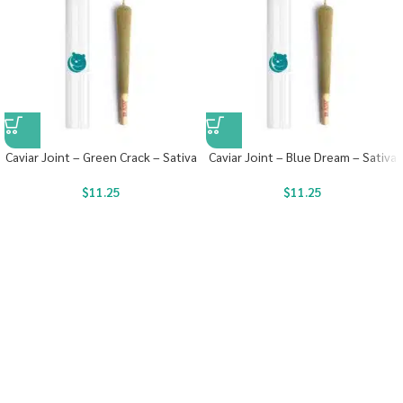
Caviar Joint – Green Crack – Sativa
Caviar Joint – Blue Dream – Sativa
$
11.25
$
11.25