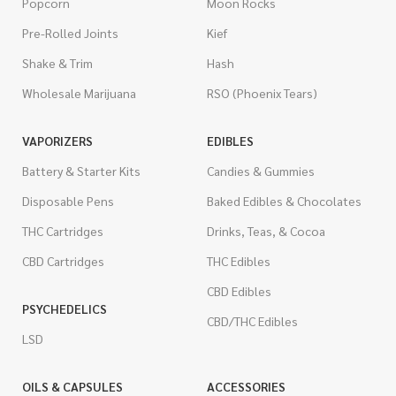
Popcorn
Moon Rocks
Pre-Rolled Joints
Kief
Shake & Trim
Hash
Wholesale Marijuana
RSO (Phoenix Tears)
VAPORIZERS
EDIBLES
Battery & Starter Kits
Candies & Gummies
Disposable Pens
Baked Edibles & Chocolates
THC Cartridges
Drinks, Teas, & Cocoa
CBD Cartridges
THC Edibles
CBD Edibles
PSYCHEDELICS
CBD/THC Edibles
LSD
OILS & CAPSULES
ACCESSORIES