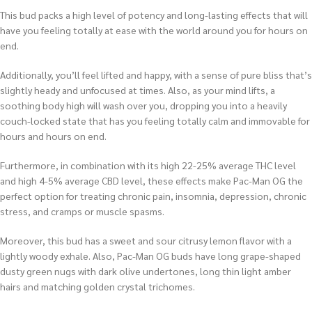
This bud packs a high level of potency and long-lasting effects that will
have you feeling totally at ease with the world around you for hours on
end.
Additionally, you’ll feel lifted and happy, with a sense of pure bliss that’s
slightly heady and unfocused at times. Also, as your mind lifts, a
soothing body high will wash over you, dropping you into a heavily
couch-locked state that has you feeling totally calm and immovable for
hours and hours on end.
Furthermore, in combination with its high 22-25% average THC level
and high 4-5% average CBD level, these effects make Pac-Man OG the
perfect option for treating chronic pain, insomnia, depression, chronic
stress, and cramps or muscle spasms.
Moreover, this bud has a sweet and sour citrusy lemon flavor with a
lightly woody exhale. Also, Pac-Man OG buds have long grape-shaped
dusty green nugs with dark olive undertones, long thin light amber
hairs and matching golden crystal trichomes.