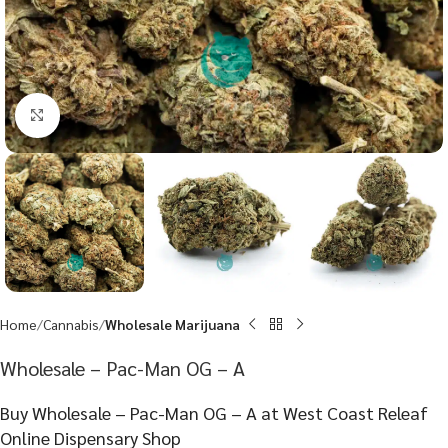
Click to enlarge
Home
Cannabis
Wholesale Marijuana
Wholesale – Pac-Man OG – A
Buy Wholesale – Pac-Man OG – A at West Coast Releaf
Online Dispensary Shop