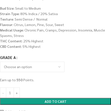
Bud Size:
Small to Medium
Strain Type:
80% Indica / 20% Sativa
Texture:
Semi Dense / Normal
Flavour:
Citrus, Lemon, Pine, Sour, Sweet
Medical Usage:
Chronic Pain, Cramps, Depression, Insomnia, Muscle
Spasms, Stress
THC Content:
25% Highest
CBD Content:
5% Highest
GRADE A
Earn up to
550
Points.
ADD TO CART