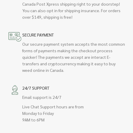
Canada Post Xpress shipping right to your doorstep!
You can also opt in for shipping insurance. For orders
over $149, shipping is free!
SECURE PAYMENT
Our secure payment system accepts the most common
forms of payments making the checkout process
quicker! The payments we accept are interact E-
transfers and cryptocurrency making it easy to buy
weed online in Canada.
24/7 SUPPORT
Email support is 24/7
Live Chat Support hours are from
Monday to Friday
9AM to 6PM