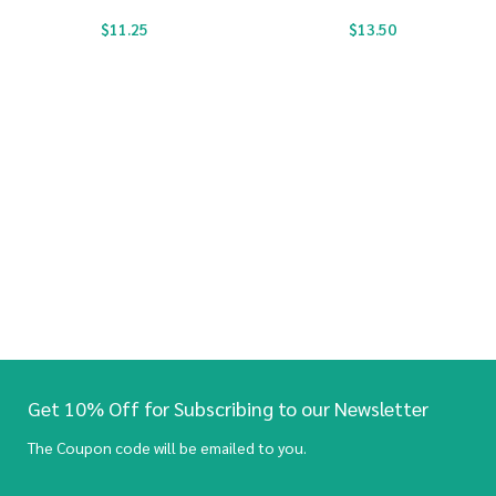
$
11.25
$
13.50
Get 10% Off for Subscribing to our Newsletter
The Coupon code will be emailed to you.