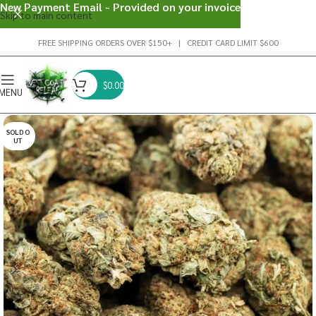
New Payment Email - Provided on your invoice
Skip to main content
FREE SHIPPING ORDERS OVER $150+ | CREDIT CARD LIMIT $600
$
0.00
MENU
SOLD O
UT