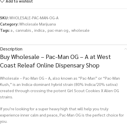
Add to wishlist
SKU:
WHOLESALE-PAC-MAN-OG-A
Category:
Wholesale Marijuana
Tags:
a
,
cannabis
,
indica
,
pac-man og
,
wholesale
Description
Buy Wholesale – Pac-Man OG – A at West
Coast Releaf Online Dispensary Shop
Wholesale – Pac-Man OG – A, also known as “Pac-Man” or “Pac-Man
Kush,” is an Indica-dominant hybrid strain (80% Indica/20% sativa)
created through crossing the potent Girl Scout Cookies X Alien OG
strains.
If you’re looking for a super heavy high that will help you truly
experience inner calm and peace, Pac-Man OG is the perfect choice for
you.