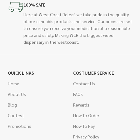
100% SAFE
Here at West Coast Releaf, we take pride in the quality
of our cannabis products and service. Our prices are set
to ensure you receive your medication at a reasonable
price and safely. Making WCR the biggest weed
dispensary in the westcoast.
QUICK LINKS
COSTUMER SERVICE
Home
Contact Us
About Us
FAQs
Blog
Rewards
Contest
How To Order
Promotions
How To Pay
Privacy Policy