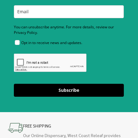
You can unsubscribe anytime. For more details, review our
Privacy Policy.
Opt in to receive news and updates.
Subscribe
FREE SHIPPING
Our Online Dispensary, West Coast Releaf provides