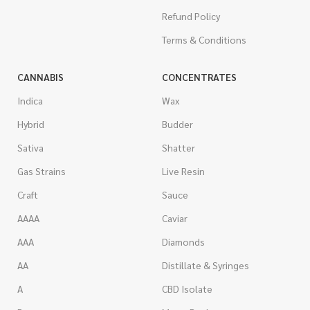
Refund Policy
Terms & Conditions
CANNABIS
CONCENTRATES
Indica
Wax
Hybrid
Budder
Sativa
Shatter
Gas Strains
Live Resin
Craft
Sauce
AAAA
Caviar
AAA
Diamonds
AA
Distillate & Syringes
A
CBD Isolate