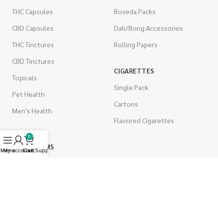
THC Capsules
Boveda Packs
CBD Capsules
Dab/Bong Accessories
THC Tinctures
Rolling Papers
CBD Tinctures
CIGARETTES
Topicals
Single Pack
Pet Health
Cartons
Men's Health
Flavored Cigarettes
0
MUSHROOMS
Menu
My account
Live Support
Cart
Magic Mushrooms
Mushrooms Capsules
Shroom Edibles
Bulk Mushrooms