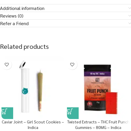
Additional information
Reviews (0)
Refer a Friend
Related products
Caviar Joint – Girl Scout Cookies –
Twisted Extracts – THC Fruit Punch
Indica
Gummies – 80MG – Indica