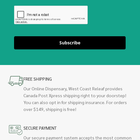
Subscribe
FREE SHIPPING
Our Online Dispensary, West Coast Releaf provides
Canada Post Xpress shipping right to your doorstep!
You can also opt in for shipping insurance. For orders
over $149, shipping is free!
SECURE PAYMENT
Our secure payment system accepts the most common