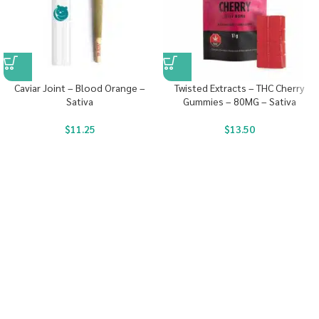
Caviar Joint – Blood Orange –
Twisted Extracts – THC Cherry
Sativa
Gummies – 80MG – Sativa
$
11.25
$
13.50