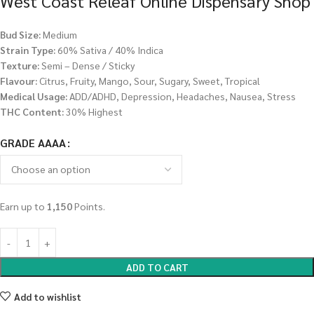
West Coast Releaf Online Dispensary Shop
Bud Size:
Medium
Strain Type:
60% Sativa / 40% Indica
Texture:
Semi – Dense / Sticky
Flavour:
Citrus, Fruity, Mango, Sour, Sugary, Sweet, Tropical
Medical Usage:
ADD/ADHD, Depression, Headaches, Nausea, Stress
THC Content:
30% Highest
GRADE AAAA
Earn up to
1,150
Points.
ADD TO CART
Add to wishlist