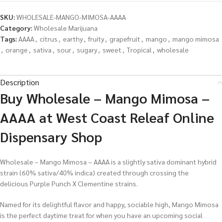
SKU:
WHOLESALE-MANGO-MIMOSA-AAAA
Category:
Wholesale Marijuana
Tags:
AAAA
,
citrus
,
earthy
,
fruity
,
grapefruit
,
mango
,
mango mimosa
,
orange
,
sativa
,
sour
,
sugary
,
sweet
,
Tropical
,
wholesale
Description
Buy Wholesale – Mango Mimosa –
AAAA at West Coast Releaf Online
Dispensary Shop
Wholesale – Mango Mimosa – AAAA is a slightly sativa dominant hybrid
strain (60% sativa/40% indica) created through crossing the
delicious Purple Punch X Clementine strains.
Named for its delightful flavor and happy, sociable high, Mango Mimosa
is the perfect daytime treat for when you have an upcoming social