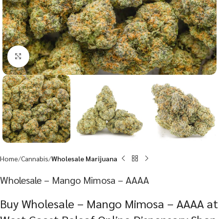
Click to enlarge
Home
Cannabis
Wholesale Marijuana
Wholesale – Mango Mimosa – AAAA
Buy Wholesale – Mango Mimosa – AAAA at