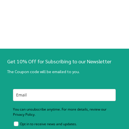
Get 10% Off for Subscribing to our Newsletter
The Coupon code will be emailed to you.
You can unsubscribe anytime. For more details, review our
Privacy Policy.
Opt in to receive news and updates.