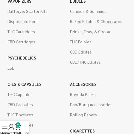
VAPORIZERS
EDIBLES
Battery & Starter Kits
Candies & Gummies
Disposable Pens
Baked Edibles & Chocolates
THC Cartridges
Drinks, Teas, & Cocoa
CBD Cartridges
THC Edibles
CBD Edibles
PSYCHEDELICS
CBD/THC Edibles
LSD
OILS & CAPSULES
ACCESSORIES
THC Capsules
Boveda Packs
CBD Capsules
Dab/Bong Accessories
THC Tinctures
Rolling Papers
CBD Tinctures
0
CIGARETTES
Menu
My account
Live Support
Cart