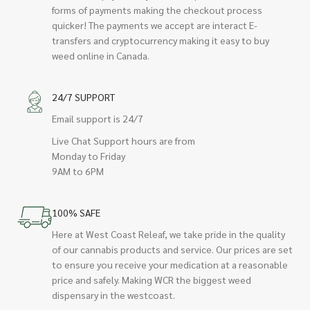
forms of payments making the checkout process
quicker! The payments we accept are interact E-
transfers and cryptocurrency making it easy to buy
weed online in Canada.
24/7 SUPPORT
Email support is 24/7
Live Chat Support hours are from
Monday to Friday
9AM to 6PM
100% SAFE
Here at West Coast Releaf, we take pride in the quality
of our cannabis products and service. Our prices are set
to ensure you receive your medication at a reasonable
price and safely. Making WCR the biggest weed
dispensary in the westcoast.