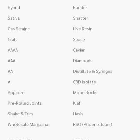
Hybrid
Budder
Sativa
Shatter
Gas Strains
Live Resin
Craft
Sauce
AAAA
Caviar
AAA
Diamonds
AA
Distillate & Syringes
A
CBD Isolate
Popcorn
Moon Rocks
Pre-Rolled Joints
Kief
Shake & Trim
Hash
Wholesale Marijuana
RSO (Phoenix Tears)