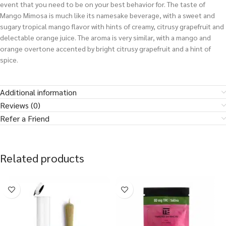
event that you need to be on your best behavior for. The taste of
Mango Mimosa is much like its namesake beverage, with a sweet and
sugary tropical mango flavor with hints of creamy, citrusy grapefruit and
delectable orange juice. The aroma is very similar, with a mango and
orange overtone accented by bright citrusy grapefruit and a hint of
spice.
Additional information
Reviews (0)
Refer a Friend
Related products