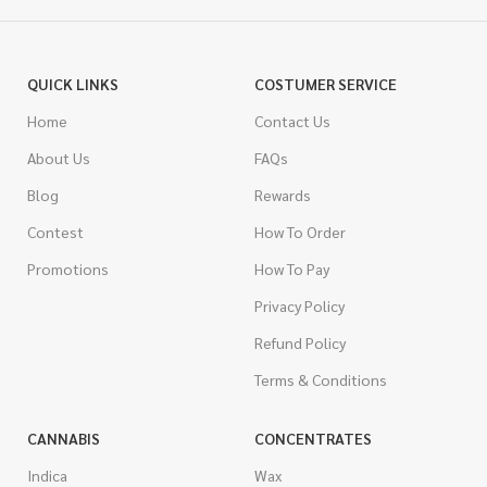
QUICK LINKS
COSTUMER SERVICE
Home
Contact Us
About Us
FAQs
Blog
Rewards
Contest
How To Order
Promotions
How To Pay
Privacy Policy
Refund Policy
Terms & Conditions
CANNABIS
CONCENTRATES
Indica
Wax