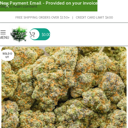
New Payment Email - Provided on your invoice
Skip to main content
FREE SHIPPING ORDERS OVER $150+ | CREDIT CARD LIMIT $600
$
0.00
MENU
SOLD O
UT