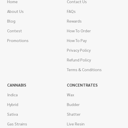
Home
Contact Us
About Us
FAQs
Blog
Rewards
Contest
How To Order
Promotions
How To Pay
Privacy Policy
Refund Policy
Terms & Conditions
CANNABIS
CONCENTRATES
Indica
Wax
Hybrid
Budder
Sativa
Shatter
Gas Strains
Live Resin