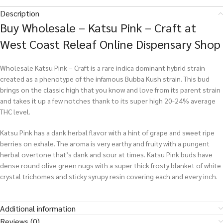
Description
Buy Wholesale – Katsu Pink – Craft at
West Coast Releaf Online Dispensary Shop
Wholesale Katsu Pink – Craft is a rare indica dominant hybrid strain
created as a phenotype of the infamous Bubba Kush strain. This bud
brings on the classic high that you know and love from its parent strain
and takes it up a few notches thank to its super high 20-24% average
THC level.
Katsu Pink has a dank herbal flavor with a hint of grape and sweet ripe
berries on exhale. The aroma is very earthy and fruity with a pungent
herbal overtone that’s dank and sour at times. Katsu Pink buds have
dense round olive green nugs with a super thick frosty blanket of white
crystal trichomes and sticky syrupy resin covering each and every inch.
Additional information
Reviews (0)