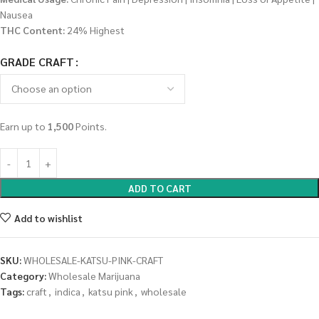
Nausea
THC Content:
24% Highest
GRADE CRAFT
Earn up to
1,500
Points.
ADD TO CART
Add to wishlist
SKU:
WHOLESALE-KATSU-PINK-CRAFT
Category:
Wholesale Marijuana
Tags:
craft
,
indica
,
katsu pink
,
wholesale