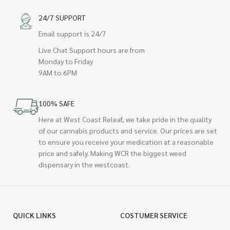
24/7 SUPPORT
Email support is 24/7
Live Chat Support hours are from
Monday to Friday
9AM to 6PM
100% SAFE
Here at West Coast Releaf, we take pride in the quality
of our cannabis products and service. Our prices are set
to ensure you receive your medication at a reasonable
price and safely. Making WCR the biggest weed
dispensary in the westcoast.
QUICK LINKS
COSTUMER SERVICE