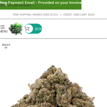
New Payment Email - Provided on your invoice
Skip to main content
FREE SHIPPING ORDERS OVER $150+ | CREDIT CARD LIMIT $600
$
0.00
MENU
SOLD O
UT