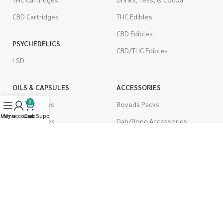
CBD Cartridges
THC Edibles
CBD Edibles
PSYCHEDELICS
CBD/THC Edibles
LSD
OILS & CAPSULES
ACCESSORIES
0
THC Capsules
Boveda Packs
Menu
My account
Live Support
Cart
CBD Capsules
Dab/Bong Accessories
THC Tinctures
Rolling Papers
CBD Tinctures
CIGARETTES
Topicals
Single Pack
Pet Health
Cartons
Men's Health
Flavored Cigarettes