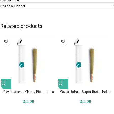
Refer a Friend
Related products
Caviar Joint – Cherry Pie – Indica
Caviar Joint – Super Bud – Indica
$
11.25
$
11.25