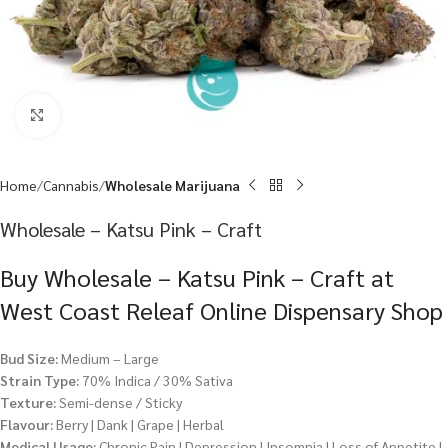
Click to enlarge
Home
Cannabis
Wholesale Marijuana
Wholesale – Katsu Pink – Craft
Buy Wholesale – Katsu Pink – Craft at
West Coast Releaf Online Dispensary Shop
Bud Size:
Medium – Large
Strain Type:
70% Indica / 30% Sativa
Texture:
Semi-dense / Sticky
Flavour:
Berry | Dank | Grape | Herbal
Medical Usage:
Chronic Pain | Depression | Insomnia | Loss of Appetite |