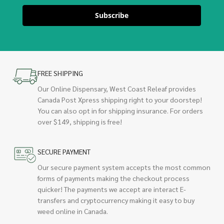
Subscribe
FREE SHIPPING
Our Online Dispensary, West Coast Releaf provides
Canada Post Xpress shipping right to your doorstep!
You can also opt in for shipping insurance. For orders
over $149, shipping is free!
SECURE PAYMENT
Our secure payment system accepts the most common
forms of payments making the checkout process
quicker! The payments we accept are interact E-
transfers and cryptocurrency making it easy to buy
weed online in Canada.