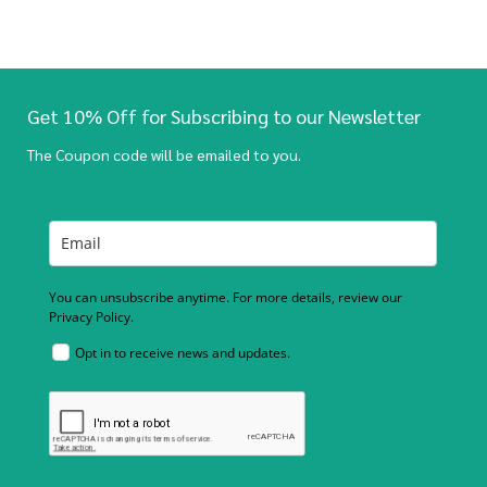
Get 10% Off for Subscribing to our Newsletter
The Coupon code will be emailed to you.
You can unsubscribe anytime. For more details, review our
Privacy Policy.
Opt in to receive news and updates.