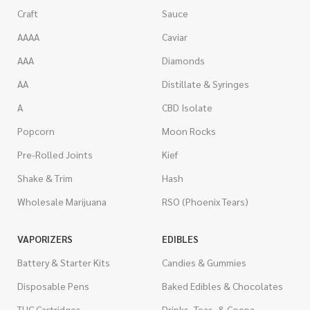
Craft
Sauce
AAAA
Caviar
AAA
Diamonds
AA
Distillate & Syringes
A
CBD Isolate
Popcorn
Moon Rocks
Pre-Rolled Joints
Kief
Shake & Trim
Hash
Wholesale Marijuana
RSO (Phoenix Tears)
VAPORIZERS
EDIBLES
Battery & Starter Kits
Candies & Gummies
Disposable Pens
Baked Edibles & Chocolates
THC Cartridges
Drinks, Teas, & Cocoa