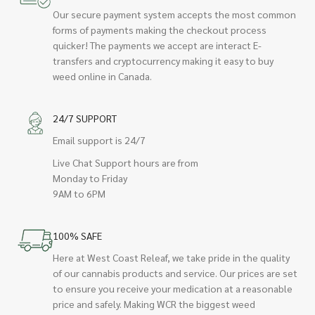
Our secure payment system accepts the most common
forms of payments making the checkout process
quicker! The payments we accept are interact E-
transfers and cryptocurrency making it easy to buy
weed online in Canada.
24/7 SUPPORT
Email support is 24/7
Live Chat Support hours are from
Monday to Friday
9AM to 6PM
100% SAFE
Here at West Coast Releaf, we take pride in the quality
of our cannabis products and service. Our prices are set
to ensure you receive your medication at a reasonable
price and safely. Making WCR the biggest weed