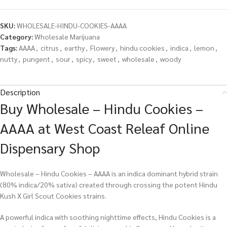
SKU:
WHOLESALE-HINDU-COOKIES-AAAA
Category:
Wholesale Marijuana
Tags:
AAAA
,
citrus
,
earthy
,
Flowery
,
hindu cookies
,
indica
,
lemon
,
nutty
,
pungent
,
sour
,
spicy
,
sweet
,
wholesale
,
woody
Description
Buy Wholesale – Hindu Cookies –
AAAA at West Coast Releaf Online
Dispensary Shop
Wholesale – Hindu Cookies – AAAA is an indica dominant hybrid strain
(80% indica/20% sativa) created through crossing the potent Hindu
Kush X Girl Scout Cookies strains.
A powerful indica with soothing nighttime effects, Hindu Cookies is a