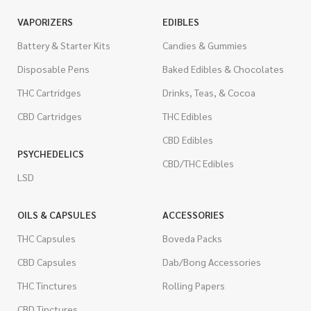
VAPORIZERS
EDIBLES
Battery & Starter Kits
Candies & Gummies
Disposable Pens
Baked Edibles & Chocolates
THC Cartridges
Drinks, Teas, & Cocoa
CBD Cartridges
THC Edibles
CBD Edibles
PSYCHEDELICS
CBD/THC Edibles
LSD
OILS & CAPSULES
ACCESSORIES
THC Capsules
Boveda Packs
CBD Capsules
Dab/Bong Accessories
THC Tinctures
Rolling Papers
CBD Tinctures