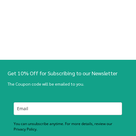
Get 10% Off for Subscribing to our Newsletter
The Coupon code will be emailed to you.
You can unsubscribe anytime. For more details, review our
Privacy Policy.