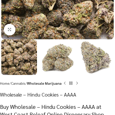
Click to enlarge
Home
Cannabis
Wholesale Marijuana
Wholesale – Hindu Cookies – AAAA
Buy Wholesale – Hindu Cookies – AAAA at
West Coast Releaf Online Dispensary Shop