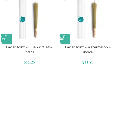
Caviar Joint – Blue Zkittlez –
Caviar Joint – Watermelon –
Indica
Indica
$
11.25
$
11.25