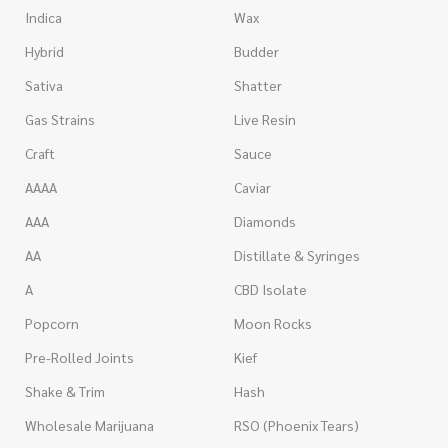
Indica
Wax
Hybrid
Budder
Sativa
Shatter
Gas Strains
Live Resin
Craft
Sauce
AAAA
Caviar
AAA
Diamonds
AA
Distillate & Syringes
A
CBD Isolate
Popcorn
Moon Rocks
Pre-Rolled Joints
Kief
Shake & Trim
Hash
Wholesale Marijuana
RSO (Phoenix Tears)