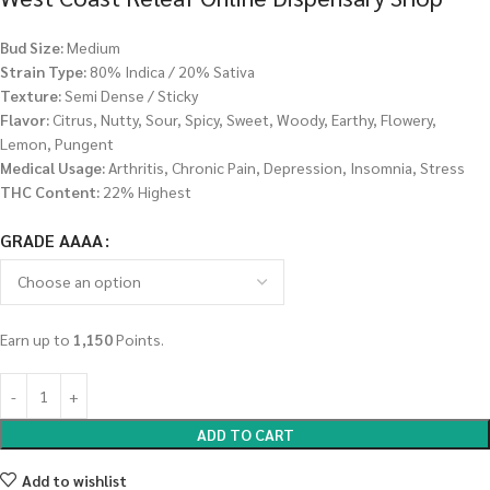
Bud Size:
Medium
Strain Type:
80% Indica / 20% Sativa
Texture:
Semi Dense / Sticky
Flavor:
Citrus, Nutty, Sour, Spicy, Sweet, Woody, Earthy, Flowery,
Lemon, Pungent
Medical Usage:
Arthritis, Chronic Pain, Depression, Insomnia, Stress
THC Content:
22% Highest
GRADE AAAA
Earn up to
1,150
Points.
ADD TO CART
Add to wishlist