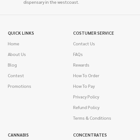
dispensary in the westcoast.
QUICK LINKS
COSTUMER SERVICE
Home
Contact Us
About Us
FAQs
Blog
Rewards
Contest
How To Order
Promotions
How To Pay
Privacy Policy
Refund Policy
Terms & Conditions
CANNABIS
CONCENTRATES