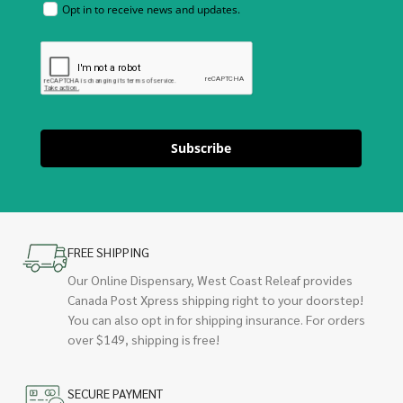
Opt in to receive news and updates.
Subscribe
FREE SHIPPING
Our Online Dispensary, West Coast Releaf provides
Canada Post Xpress shipping right to your doorstep!
You can also opt in for shipping insurance. For orders
over $149, shipping is free!
SECURE PAYMENT