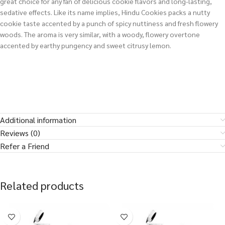
great choice for any fan of delicious cookie flavors and long-lasting,
sedative effects. Like its name implies, Hindu Cookies packs a nutty
cookie taste accented by a punch of spicy nuttiness and fresh flowery
woods. The aroma is very similar, with a woody, flowery overtone
accented by earthy pungency and sweet citrusy lemon.
Additional information
Reviews (0)
Refer a Friend
Related products