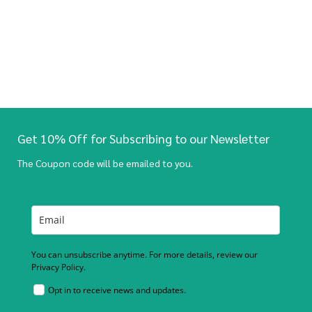
Get 10% Off for Subscribing to our Newsletter
The Coupon code will be emailed to you.
You can unsubscribe anytime. For more details, review our
Privacy Policy.
Opt in to receive news and updates.