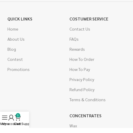
QUICK LINKS
COSTUMER SERVICE
Home
Contact Us
About Us
FAQs
Blog
Rewards
Contest
How To Order
Promotions
How To Pay
Privacy Policy
Refund Policy
Terms & Conditions
CANNABIS
CONCENTRATES
0
Menu
My account
Live Support
Cart
Indica
Wax