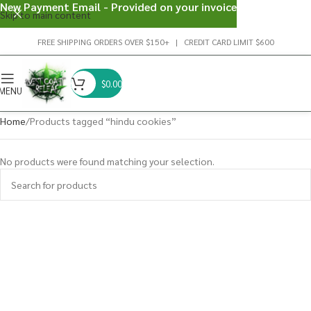
New Payment Email - Provided on your invoice
Skip to main content
FREE SHIPPING ORDERS OVER $150+ | CREDIT CARD LIMIT $600
$
0.00
MENU
Home
Products tagged “hindu cookies”
No products were found matching your selection.