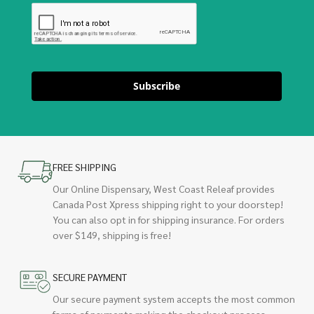
Subscribe
FREE SHIPPING
Our Online Dispensary, West Coast Releaf provides
Canada Post Xpress shipping right to your doorstep!
You can also opt in for shipping insurance. For orders
over $149, shipping is free!
SECURE PAYMENT
Our secure payment system accepts the most common
forms of payments making the checkout process