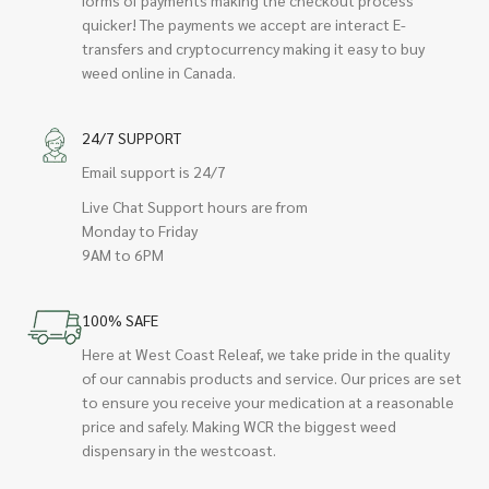
quicker! The payments we accept are interact E-
transfers and cryptocurrency making it easy to buy
weed online in Canada.
24/7 SUPPORT
Email support is 24/7
Live Chat Support hours are from
Monday to Friday
9AM to 6PM
100% SAFE
Here at West Coast Releaf, we take pride in the quality
of our cannabis products and service. Our prices are set
to ensure you receive your medication at a reasonable
price and safely. Making WCR the biggest weed
dispensary in the westcoast.