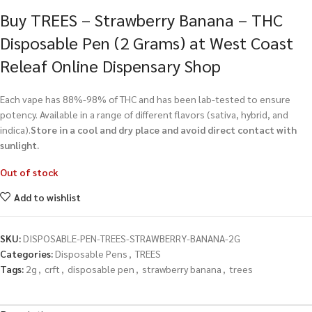
Buy TREES – Strawberry Banana – THC
Disposable Pen (2 Grams) at West Coast
Releaf Online Dispensary Shop
Each vape has 88%-98% of THC and has been lab-tested to ensure
potency. Available in a range of different flavors (sativa, hybrid, and
indica).
Store in a cool and dry place and avoid direct contact with
sunlight.
Out of stock
Add to wishlist
SKU:
DISPOSABLE-PEN-TREES-STRAWBERRY-BANANA-2G
Categories:
Disposable Pens
,
TREES
Tags:
2g
,
crft
,
disposable pen
,
strawberry banana
,
trees