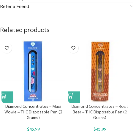
Refer a Friend
Related products
Diamond Concentrates – Maui
Diamond Concentrates – Root
Wowie – THC Disposable Pen (2
Beer – THC Disposable Pen (2
Grams)
Grams)
$
45.99
$
45.99