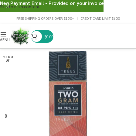
New Payment Email - Provided on your invoice
Skip to main content
FREE SHIPPING ORDERS OVER $150+ | CREDIT CARD LIMIT $600
$
0.00
MENU
SOLD O
UT