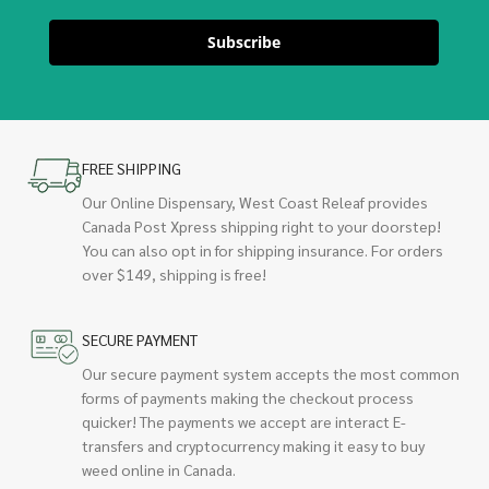
Subscribe
FREE SHIPPING
Our Online Dispensary, West Coast Releaf provides
Canada Post Xpress shipping right to your doorstep!
You can also opt in for shipping insurance. For orders
over $149, shipping is free!
SECURE PAYMENT
Our secure payment system accepts the most common
forms of payments making the checkout process
quicker! The payments we accept are interact E-
transfers and cryptocurrency making it easy to buy
weed online in Canada.