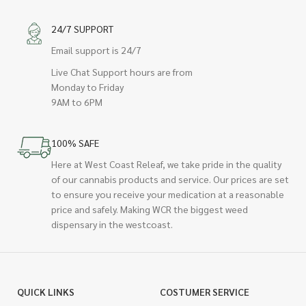
24/7 SUPPORT
Email support is 24/7
Live Chat Support hours are from
Monday to Friday
9AM to 6PM
100% SAFE
Here at West Coast Releaf, we take pride in the quality
of our cannabis products and service. Our prices are set
to ensure you receive your medication at a reasonable
price and safely. Making WCR the biggest weed
dispensary in the westcoast.
QUICK LINKS
COSTUMER SERVICE