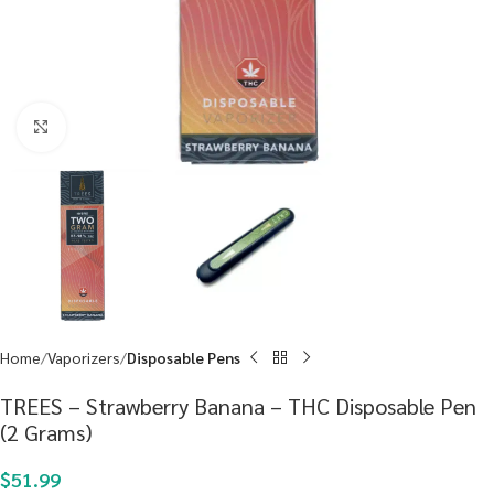
Click to enlarge
Home
Vaporizers
Disposable Pens
TREES – Strawberry Banana – THC Disposable Pen
(2 Grams)
$
51.99