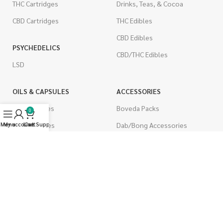
THC Cartridges
Drinks, Teas, & Cocoa
CBD Cartridges
THC Edibles
CBD Edibles
PSYCHEDELICS
CBD/THC Edibles
LSD
OILS & CAPSULES
ACCESSORIES
THC Capsules
Boveda Packs
0
Menu
My account
CBD Capsules
Live Support
Cart
Dab/Bong Accessories
THC Tinctures
Rolling Papers
CBD Tinctures
CIGARETTES
Topicals
Single Pack
Pet Health
Cartons
Men's Health
Flavored Cigarettes