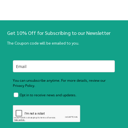
Get 10% Off for Subscribing to our Newsletter
The Coupon code will be emailed to you.
You can unsubscribe anytime. For more details, review our
Privacy Policy.
Opt in to receive news and updates.