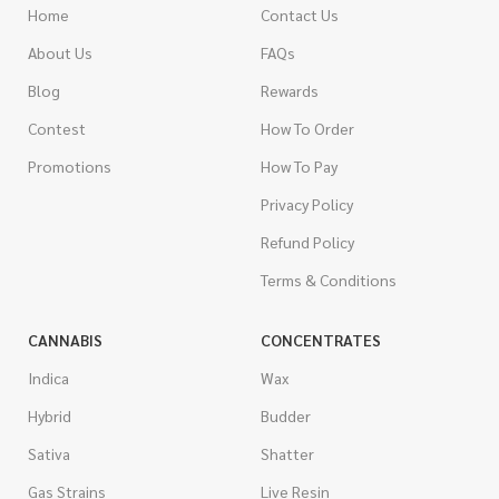
Home
Contact Us
About Us
FAQs
Blog
Rewards
Contest
How To Order
Promotions
How To Pay
Privacy Policy
Refund Policy
Terms & Conditions
CANNABIS
CONCENTRATES
Indica
Wax
Hybrid
Budder
Sativa
Shatter
Gas Strains
Live Resin