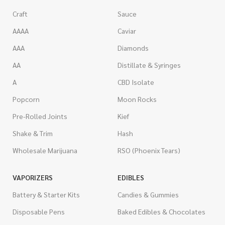
Craft
Sauce
AAAA
Caviar
AAA
Diamonds
AA
Distillate & Syringes
A
CBD Isolate
Popcorn
Moon Rocks
Pre-Rolled Joints
Kief
Shake & Trim
Hash
Wholesale Marijuana
RSO (Phoenix Tears)
VAPORIZERS
EDIBLES
Battery & Starter Kits
Candies & Gummies
Disposable Pens
Baked Edibles & Chocolates