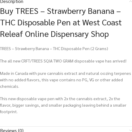
Description
Buy TREES – Strawberry Banana –
THC Disposable Pen at West Coast
Releaf Online Dispensary Shop
TREES – Strawberry Banana – THC Disposable Pen (2 Grams)
The all new CRFT/TREES SQIA TWO GRAM disposable vape has arrived!
Made in Canada with pure cannabis extract and natural oozing terpenes
with no added flavors, this vape contains no PG, VG or other added
chemicals.
This new disposable vape pen with 2x the cannabis extract, 2x the
flavor, bigger savings, and smaller packaging leaving behind a smaller
footprint.
Reviews (0)