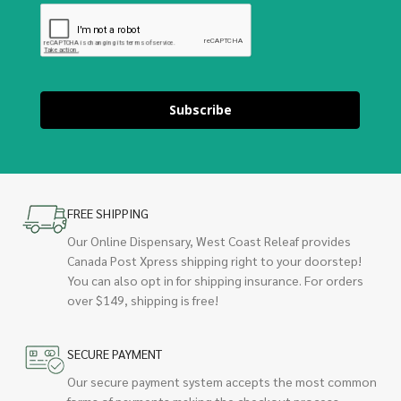
Subscribe
FREE SHIPPING
Our Online Dispensary, West Coast Releaf provides
Canada Post Xpress shipping right to your doorstep!
You can also opt in for shipping insurance. For orders
over $149, shipping is free!
SECURE PAYMENT
Our secure payment system accepts the most common
forms of payments making the checkout process