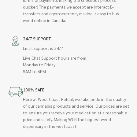
quicker! The payments we accept are interact E-
transfers and cryptocurrency making it easy to buy
weed online in Canada.
24/7 SUPPORT
Email support is 24/7
Live Chat Support hours are from
Monday to Friday
9AM to 6PM
100% SAFE
Here at West Coast Releaf, we take pride in the quality
of our cannabis products and service. Our prices are set
to ensure you receive your medication at a reasonable
price and safely. Making WCR the biggest weed
dispensary in the westcoast.