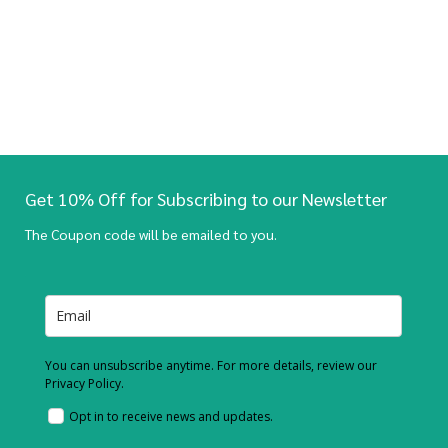
Get 10% Off for Subscribing to our Newsletter
The Coupon code will be emailed to you.
You can unsubscribe anytime. For more details, review our
Privacy Policy.
Opt in to receive news and updates.