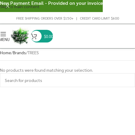
New Payment Email - Provided on your invoice
Skip to main content
FREE SHIPPING ORDERS OVER $150+ | CREDIT CARD LIMIT $600
$
0.00
MENU
Home
Brands
TREES
No products were found matching your selection.