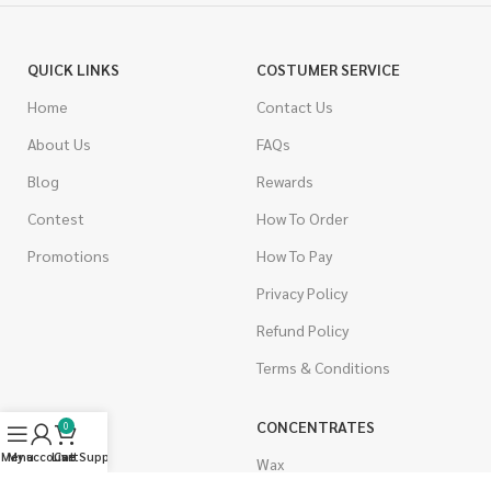
QUICK LINKS
COSTUMER SERVICE
Home
Contact Us
About Us
FAQs
Blog
Rewards
Contest
How To Order
Promotions
How To Pay
Privacy Policy
Refund Policy
Terms & Conditions
CANNABIS
CONCENTRATES
0
Menu
My account
Live Support
Cart
Indica
Wax