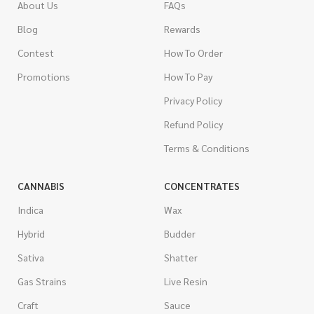
About Us
FAQs
Blog
Rewards
Contest
How To Order
Promotions
How To Pay
Privacy Policy
Refund Policy
Terms & Conditions
CANNABIS
CONCENTRATES
Indica
Wax
Hybrid
Budder
Sativa
Shatter
Gas Strains
Live Resin
Craft
Sauce