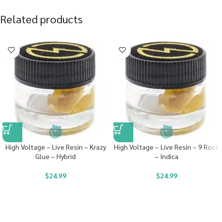
Related products
High Voltage – Live Resin – Krazy
High Voltage – Live Resin – 9 Rock
Glue – Hybrid
– Indica
$
24.99
$
24.99