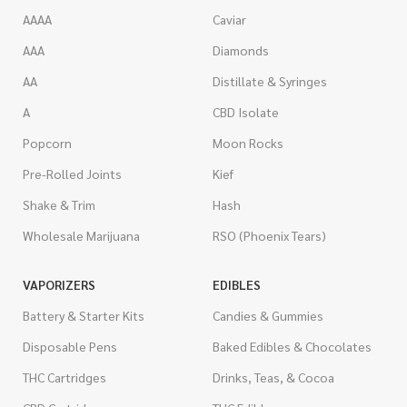
AAAA
Caviar
AAA
Diamonds
AA
Distillate & Syringes
A
CBD Isolate
Popcorn
Moon Rocks
Pre-Rolled Joints
Kief
Shake & Trim
Hash
Wholesale Marijuana
RSO (Phoenix Tears)
VAPORIZERS
EDIBLES
Battery & Starter Kits
Candies & Gummies
Disposable Pens
Baked Edibles & Chocolates
THC Cartridges
Drinks, Teas, & Cocoa