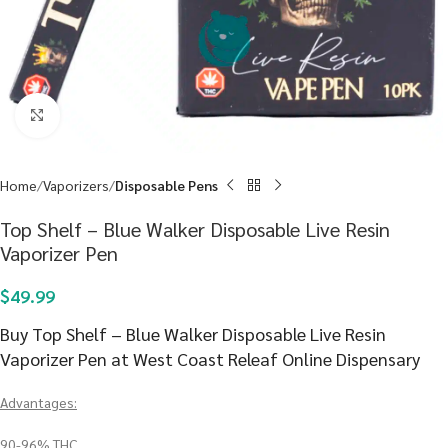
Click to enlarge
Home
Vaporizers
Disposable Pens
Top Shelf – Blue Walker Disposable Live Resin
Vaporizer Pen
$
49.99
Buy Top Shelf – Blue Walker Disposable Live Resin
Vaporizer Pen at West Coast Releaf Online Dispensary
Advantages:
90-96% THC