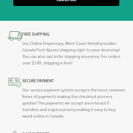
FREE SHIPPING
Our Online Dispensary, West Coast Releaf provides
Canada Post Xpress shipping right to your doorstep!
You can also opt in for shipping insurance. For orders
over $149, shipping is free!
SECURE PAYMENT
Our secure payment system accepts the most common
forms of payments making the checkout process
quicker! The payments we accept are interact E-
transfers and cryptocurrency making it easy to buy
weed online in Canada.