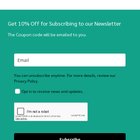
Get 10% Off for Subscribing to our Newsletter
The Coupon code will be emailed to you.
You can unsubscribe anytime. For more details, review our
Privacy Policy.
Opt in to receive news and updates.
Subscribe