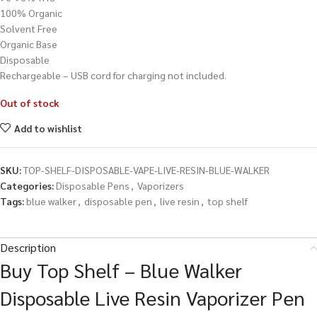
100% Organic
Solvent Free
Organic Base
Disposable
Rechargeable – USB cord for charging not included.
Out of stock
Add to wishlist
SKU:
TOP-SHELF-DISPOSABLE-VAPE-LIVE-RESIN-BLUE-WALKER
Categories:
Disposable Pens
,
Vaporizers
Tags:
blue walker
,
disposable pen
,
live resin
,
top shelf
Description
Buy Top Shelf – Blue Walker
Disposable Live Resin Vaporizer Pen