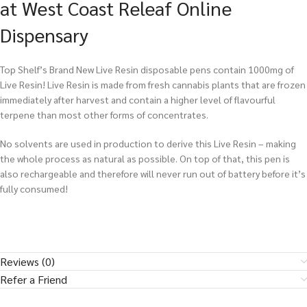
at West Coast Releaf Online
Dispensary
Top Shelf’s Brand New Live Resin disposable pens contain 1000mg of
Live Resin! Live Resin is made from fresh cannabis plants that are frozen
immediately after harvest and contain a higher level of flavourful
terpene than most other forms of concentrates.
No solvents are used in production to derive this Live Resin – making
the whole process as natural as possible. On top of that, this pen is
also rechargeable and therefore will never run out of battery before it’s
fully consumed!
Reviews (0)
Refer a Friend