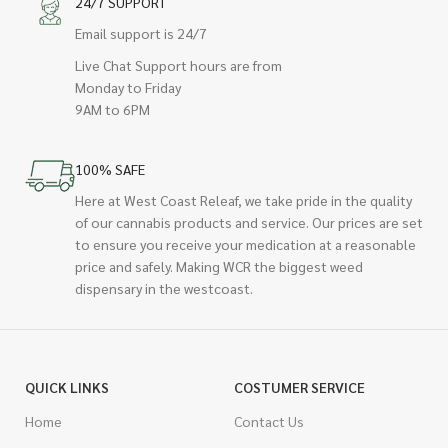
24/7 SUPPORT
Email support is 24/7
Live Chat Support hours are from
Monday to Friday
9AM to 6PM
100% SAFE
Here at West Coast Releaf, we take pride in the quality
of our cannabis products and service. Our prices are set
to ensure you receive your medication at a reasonable
price and safely. Making WCR the biggest weed
dispensary in the westcoast.
QUICK LINKS
COSTUMER SERVICE
Home
Contact Us