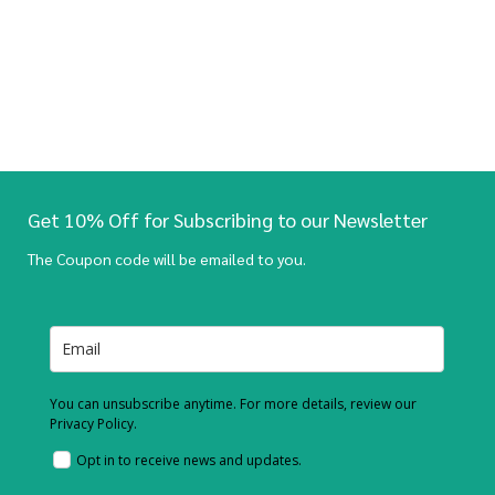
Get 10% Off for Subscribing to our Newsletter
The Coupon code will be emailed to you.
You can unsubscribe anytime. For more details, review our
Privacy Policy.
Opt in to receive news and updates.