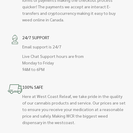
quicker! The payments we accept are interact E-
transfers and cryptocurrency making it easy to buy
weed online in Canada.
24/7 SUPPORT
Email support is 24/7
Live Chat Support hours are from
Monday to Friday
9AM to 6PM
100% SAFE
Here at West Coast Releaf, we take pride in the quality
of our cannabis products and service. Our prices are set
to ensure you receive your medication at a reasonable
price and safely. Making WCR the biggest weed
dispensary in the westcoast.