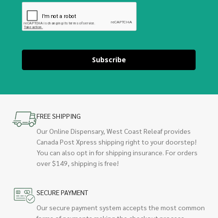
Subscribe
FREE SHIPPING
Our Online Dispensary, West Coast Releaf provides
Canada Post Xpress shipping right to your doorstep!
You can also opt in for shipping insurance. For orders
over $149, shipping is free!
SECURE PAYMENT
Our secure payment system accepts the most common
forms of payments making the checkout process