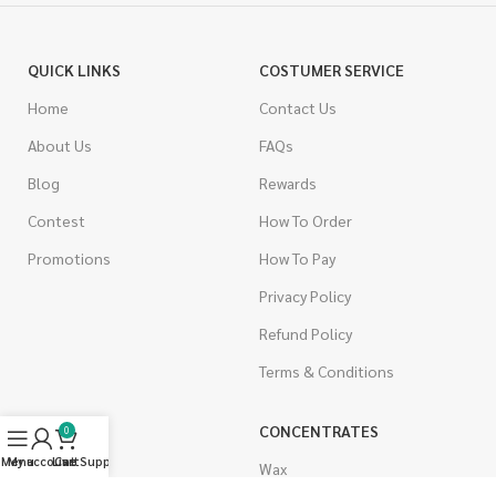
QUICK LINKS
COSTUMER SERVICE
Home
Contact Us
About Us
FAQs
Blog
Rewards
Contest
How To Order
Promotions
How To Pay
Privacy Policy
Refund Policy
Terms & Conditions
CANNABIS
CONCENTRATES
0
Menu
My account
Live Support
Cart
Indica
Wax