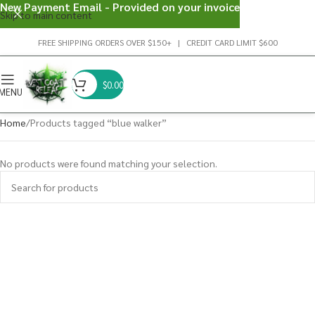
New Payment Email - Provided on your invoice
Skip to main content
FREE SHIPPING ORDERS OVER $150+ | CREDIT CARD LIMIT $600
$
0.00
MENU
Home
Products tagged “blue walker”
No products were found matching your selection.