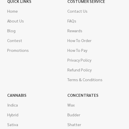
QUICK LINKS
COSTUMER SERVICE
Home
Contact Us
About Us
FAQs
Blog
Rewards
Contest
How To Order
Promotions
How To Pay
Privacy Policy
Refund Policy
Terms & Conditions
CANNABIS
CONCENTRATES
Indica
Wax
Hybrid
Budder
Sativa
Shatter