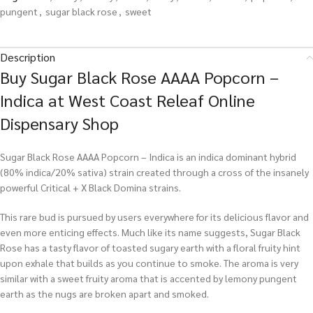
pungent
,
sugar black rose
,
sweet
Description
Buy Sugar Black Rose AAAA Popcorn –
Indica at West Coast Releaf Online
Dispensary Shop
Sugar Black Rose AAAA Popcorn – Indica is an indica dominant hybrid
(80% indica/20% sativa) strain created through a cross of the insanely
powerful Critical + X Black Domina strains.
This rare bud is pursued by users everywhere for its delicious flavor and
even more enticing effects. Much like its name suggests, Sugar Black
Rose has a tasty flavor of toasted sugary earth with a floral fruity hint
upon exhale that builds as you continue to smoke. The aroma is very
similar with a sweet fruity aroma that is accented by lemony pungent
earth as the nugs are broken apart and smoked.