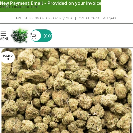
New Payment Email - Provided on your invoice
Skip to main content
FREE SHIPPING ORDERS OVER $150+ | CREDIT CARD LIMIT $600
$
0.00
MENU
SOLD O
UT