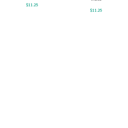
$
11.25
$
11.25