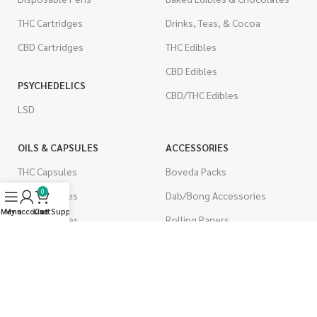
THC Cartridges
Drinks, Teas, & Cocoa
CBD Cartridges
THC Edibles
CBD Edibles
PSYCHEDELICS
CBD/THC Edibles
LSD
OILS & CAPSULES
ACCESSORIES
THC Capsules
Boveda Packs
0
CBD Capsules
Dab/Bong Accessories
Menu
My account
Live Support
Cart
THC Tinctures
Rolling Papers
CBD Tinctures
CIGARETTES
Topicals
Single Pack
Pet Health
Cartons
Men's Health