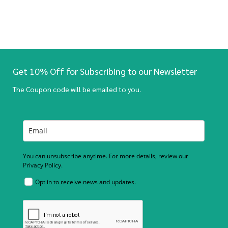
Get 10% Off for Subscribing to our Newsletter
The Coupon code will be emailed to you.
You can unsubscribe anytime. For more details, review our
Privacy Policy.
Opt in to receive news and updates.