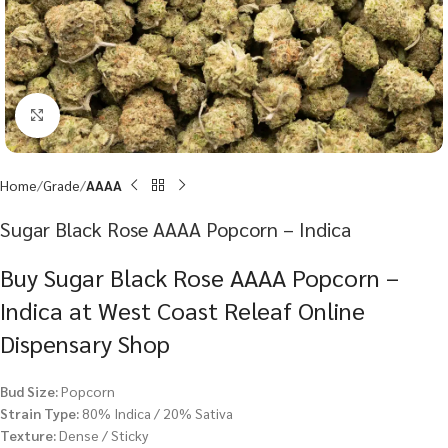
Click to enlarge
Home
Grade
AAAA
Sugar Black Rose AAAA Popcorn – Indica
Buy Sugar Black Rose AAAA Popcorn –
Indica at West Coast Releaf Online
Dispensary Shop
Bud Size:
Popcorn
Strain Type:
80% Indica / 20% Sativa
Texture:
Dense / Sticky