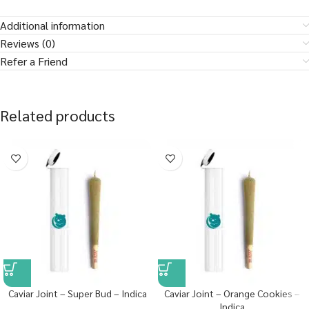
Additional information
Reviews (0)
Refer a Friend
Related products
Caviar Joint – Super Bud – Indica
Caviar Joint – Orange Cookies –
Indica