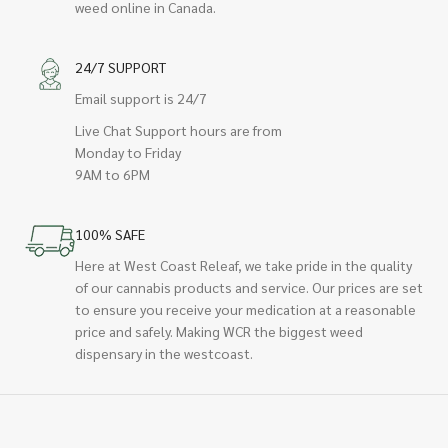
weed online in Canada.
24/7 SUPPORT
Email support is 24/7
Live Chat Support hours are from
Monday to Friday
9AM to 6PM
100% SAFE
Here at West Coast Releaf, we take pride in the quality
of our cannabis products and service. Our prices are set
to ensure you receive your medication at a reasonable
price and safely. Making WCR the biggest weed
dispensary in the westcoast.