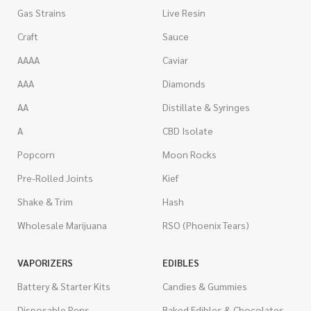
Gas Strains
Live Resin
Craft
Sauce
AAAA
Caviar
AAA
Diamonds
AA
Distillate & Syringes
A
CBD Isolate
Popcorn
Moon Rocks
Pre-Rolled Joints
Kief
Shake & Trim
Hash
Wholesale Marijuana
RSO (Phoenix Tears)
VAPORIZERS
EDIBLES
Battery & Starter Kits
Candies & Gummies
Disposable Pens
Baked Edibles & Chocolates