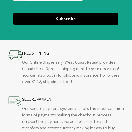
Subscribe
FREE SHIPPING
Our Online Dispensary, West Coast Releaf provides
Canada Post Xpress shipping right to your doorstep!
You can also opt in for shipping insurance. For orders
over $149, shipping is free!
SECURE PAYMENT
Our secure payment system accepts the most common
forms of payments making the checkout process
quicker! The payments we accept are interact E-
transfers and cryptocurrency making it easy to buy