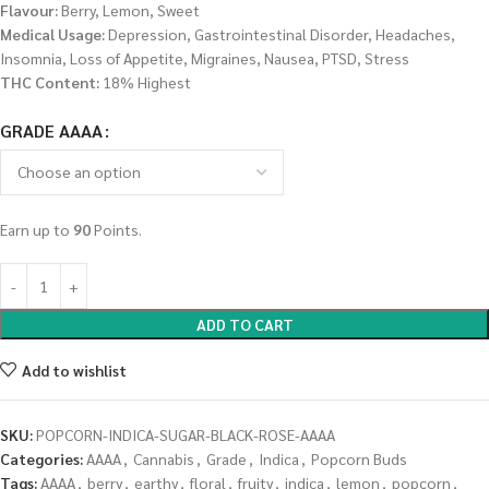
Flavour:
Berry, Lemon, Sweet
Medical Usage:
Depression, Gastrointestinal Disorder, Headaches,
Insomnia, Loss of Appetite, Migraines, Nausea, PTSD, Stress
THC Content:
18% Highest
GRADE AAAA
Earn up to
90
Points.
ADD TO CART
Add to wishlist
SKU:
POPCORN-INDICA-SUGAR-BLACK-ROSE-AAAA
Categories:
AAAA
,
Cannabis
,
Grade
,
Indica
,
Popcorn Buds
Tags:
AAAA
,
berry
,
earthy
,
floral
,
fruity
,
indica
,
lemon
,
popcorn
,