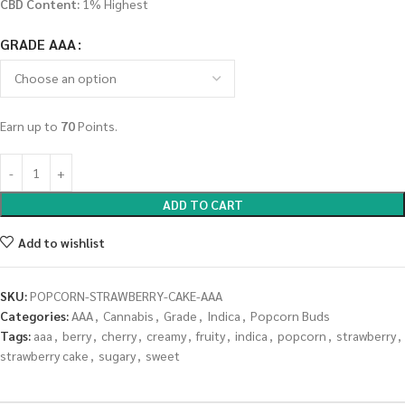
CBD Content:
1% Highest
GRADE AAA
Earn up to
70
Points.
ADD TO CART
Add to wishlist
SKU:
POPCORN-STRAWBERRY-CAKE-AAA
Categories:
AAA
,
Cannabis
,
Grade
,
Indica
,
Popcorn Buds
Tags:
aaa
,
berry
,
cherry
,
creamy
,
fruity
,
indica
,
popcorn
,
strawberry
,
strawberry cake
,
sugary
,
sweet