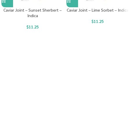
Caviar Joint – Sunset Sherbert –
Caviar Joint – Lime Sorbet – Indica
Indica
$
11.25
$
11.25