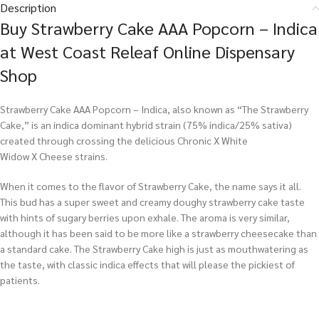
Description
Buy Strawberry Cake AAA Popcorn – Indica
at West Coast Releaf Online Dispensary
Shop
Strawberry Cake AAA Popcorn – Indica, also known as “The Strawberry
Cake,” is an indica dominant hybrid strain (75% indica/25% sativa)
created through crossing the delicious Chronic X White
Widow X Cheese strains.
When it comes to the flavor of Strawberry Cake, the name says it all.
This bud has a super sweet and creamy doughy strawberry cake taste
with hints of sugary berries upon exhale. The aroma is very similar,
although it has been said to be more like a strawberry cheesecake than
a standard cake. The Strawberry Cake high is just as mouthwatering as
the taste, with classic indica effects that will please the pickiest of
patients.