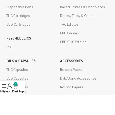
Disposable Pens
Baked Edibles & Chocolates
THC Cartridges
Drinks, Teas, & Cocoa
CBD Cartridges
THC Edibles
CBD Edibles
PSYCHEDELICS
CBD/THC Edibles
LSD
OILS & CAPSULES
ACCESSORIES
THC Capsules
Boveda Packs
CBD Capsules
Dab/Bong Accessories
0
THC Tinctures
Rolling Papers
Menu
My account
Live Support
Cart
CBD Tinctures
CIGARETTES
Topicals
Single Pack
Pet Health