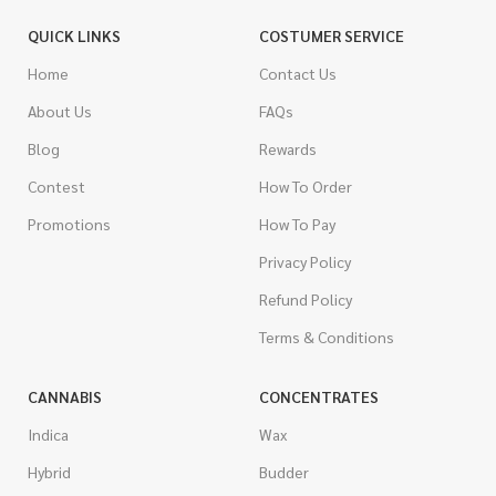
QUICK LINKS
COSTUMER SERVICE
Home
Contact Us
About Us
FAQs
Blog
Rewards
Contest
How To Order
Promotions
How To Pay
Privacy Policy
Refund Policy
Terms & Conditions
CANNABIS
CONCENTRATES
Indica
Wax
Hybrid
Budder