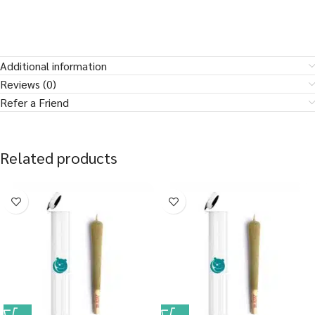
Additional information
Reviews (0)
Refer a Friend
Related products