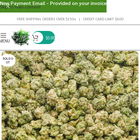
New Payment Email - Provided on your invoice
Skip to main content
FREE SHIPPING ORDERS OVER $150+ | CREDIT CARD LIMIT $600
$
0.00
MENU
SOLD O
UT