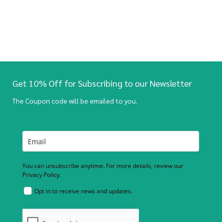
Get 10% Off for Subscribing to our Newsletter
The Coupon code will be emailed to you.
You can unsubscribe anytime. For more details, review our
Privacy Policy.
Opt in to receive news and updates.