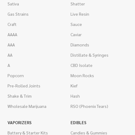
Sativa
Shatter
Gas Strains
Live Resin
Craft
Sauce
AAAA
Caviar
AAA
Diamonds
AA
Distillate & Syringes
A
CBD Isolate
Popcorn
Moon Rocks
Pre-Rolled Joints
Kief
Shake & Trim
Hash
Wholesale Marijuana
RSO (Phoenix Tears)
VAPORIZERS
EDIBLES
Battery & Starter Kits
Candies & Gummies