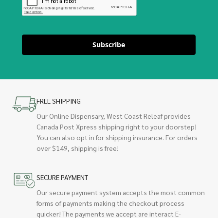
Subscribe
FREE SHIPPING
Our Online Dispensary, West Coast Releaf provides
Canada Post Xpress shipping right to your doorstep!
You can also opt in for shipping insurance. For orders
over $149, shipping is free!
SECURE PAYMENT
Our secure payment system accepts the most common
forms of payments making the checkout process
quicker! The payments we accept are interact E-