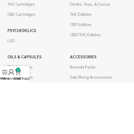
THC Cartridges
Drinks, Teas, & Cocoa
CBD Cartridges
THC Edibles
CBD Edibles
PSYCHEDELICS
CBD/THC Edibles
LSD
OILS & CAPSULES
ACCESSORIES
THC Capsules
Boveda Packs
0
CBD Capsules
Dab/Bong Accessories
Menu
My account
Live Support
Cart
THC Tinctures
Rolling Papers
CBD Tinctures
CIGARETTES
Topicals
Single Pack
Pet Health
Cartons
Men's Health
Flavored Cigarettes