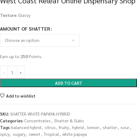
West Coast Releaf Online Dispensary Shop
Texture:
Glassy
AMOUNT OF SHATTER
Earn up to
250
Points.
ADD TO CART
Add to wishlist
SKU:
SHATTER-WHITE-PAPAYA-HYBRID
Categories:
Concentrates
,
Shatter & Slabs
Tags:
balanced hybrid
,
citrus
,
fruity
,
hybrid
,
lemon
,
shatter
,
sour
,
spicy
,
sugary
,
sweet
,
Tropical
,
white papaya