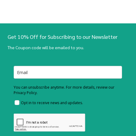
Get 10% Off for Subscribing to our Newsletter
The Coupon code will be emailed to you.
You can unsubscribe anytime. For more details, review our
Privacy Policy.
Opt in to receive news and updates.