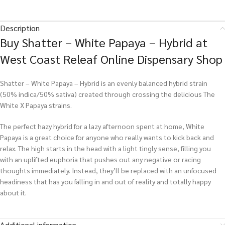
Description
Buy Shatter – White Papaya – Hybrid at
West Coast Releaf Online Dispensary Shop
Shatter – White Papaya – Hybrid is an evenly balanced hybrid strain
(50% indica/50% sativa) created through crossing the delicious The
White X Papaya strains.
The perfect hazy hybrid for a lazy afternoon spent at home, White
Papaya is a great choice for anyone who really wants to kick back and
relax. The high starts in the head with a light tingly sense, filling you
with an uplifted euphoria that pushes out any negative or racing
thoughts immediately. Instead, they’ll be replaced with an unfocused
headiness that has you falling in and out of reality and totally happy
about it.
Additional information