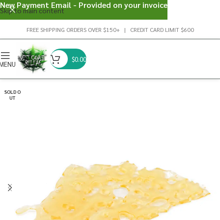
New Payment Email - Provided on your invoice
Skip to main content
FREE SHIPPING ORDERS OVER $150+ | CREDIT CARD LIMIT $600
$
0.00
MENU
SOLD O
UT