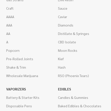
Craft
Sauce
AAAA
Caviar
AAA
Diamonds
AA
Distillate & Syringes
A
CBD Isolate
Popcorn
Moon Rocks
Pre-Rolled Joints
Kief
Shake & Trim
Hash
Wholesale Marijuana
RSO (Phoenix Tears)
VAPORIZERS
EDIBLES
Battery & Starter Kits
Candies & Gummies
Disposable Pens
Baked Edibles & Chocolates