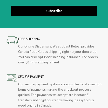
Subscribe
FREE SHIPPING
Our Online Dispensary, West Coast Releaf provides
Canada Post Xpress shipping right to your doorstep!
You can also opt in for shipping insurance. For orders
over $149, shipping is free!
SECURE PAYMENT
Our secure payment system accepts the most common
forms of payments making the checkout process
quicker! The payments we accept are interact E-
transfers and cryptocurrency making it easy to buy
weed online in Canada.