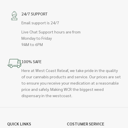
24/7 SUPPORT
Email support is 24/7
Live Chat Support hours are from
Monday to Friday
9AM to 6PM
100% SAFE
Here at West Coast Releaf, we take pride in the quality
of our cannabis products and service. Our prices are set
to ensure you receive your medication at a reasonable
price and safely. Making WCR the biggest weed
dispensary in the westcoast.
QUICK LINKS
COSTUMER SERVICE