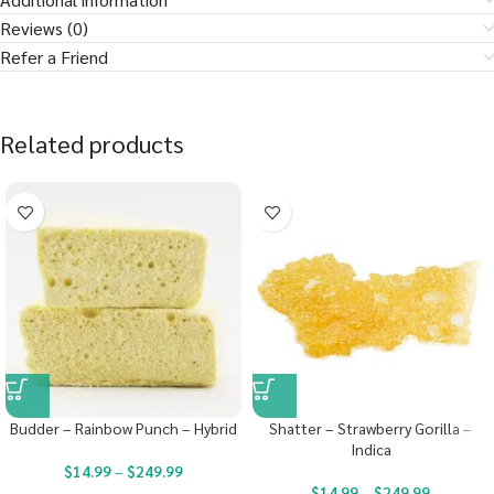
Reviews (0)
Refer a Friend
Related products
Budder – Rainbow Punch – Hybrid
Shatter – Strawberry Gorilla –
Indica
$
14.99
–
$
249.99
$
14.99
–
$
249.99