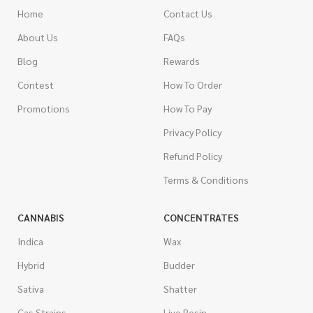
Home
Contact Us
About Us
FAQs
Blog
Rewards
Contest
How To Order
Promotions
How To Pay
Privacy Policy
Refund Policy
Terms & Conditions
CANNABIS
CONCENTRATES
Indica
Wax
Hybrid
Budder
Sativa
Shatter
Gas Strains
Live Resin