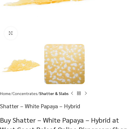
Click to enlarge
Home
Concentrates
Shatter & Slabs
Shatter – White Papaya – Hybrid
Buy Shatter – White Papaya – Hybrid at