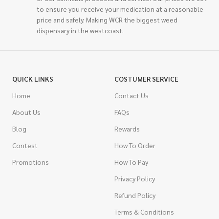
to ensure you receive your medication at a reasonable
price and safely. Making WCR the biggest weed
dispensary in the westcoast.
QUICK LINKS
COSTUMER SERVICE
Home
Contact Us
About Us
FAQs
Blog
Rewards
Contest
How To Order
Promotions
How To Pay
Privacy Policy
Refund Policy
Terms & Conditions