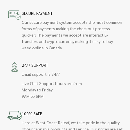
SECURE PAYMENT
Our secure payment system accepts the most common
forms of payments making the checkout process
quicker! The payments we accept are interact E-
transfers and cryptocurrency making it easy to buy
weed online in Canada.
24/7 SUPPORT
Email support is 24/7
Live Chat Support hours are from
Monday to Friday
9AM to 6PM
100% SAFE
Here at West Coast Releaf, we take pride in the quality
of our cannabis products and service. Our prices are set