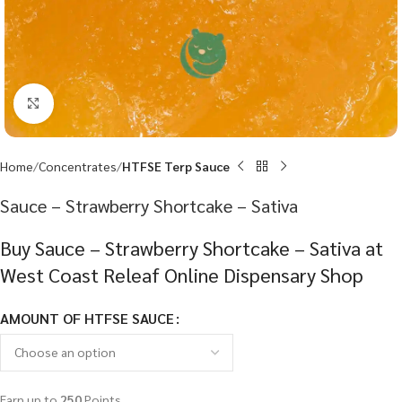
Click to enlarge
Home
Concentrates
HTFSE Terp Sauce
Sauce – Strawberry Shortcake – Sativa
Buy Sauce – Strawberry Shortcake – Sativa at
West Coast Releaf Online Dispensary Shop
AMOUNT OF HTFSE SAUCE
Earn up to
250
Points.