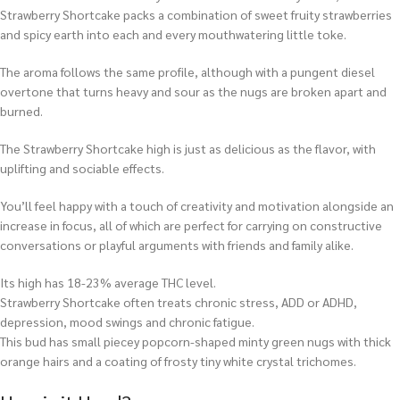
Strawberry Shortcake packs a combination of sweet fruity strawberries
and spicy earth into each and every mouthwatering little toke.
The aroma follows the same profile, although with a pungent diesel
overtone that turns heavy and sour as the nugs are broken apart and
burned.
The Strawberry Shortcake high is just as delicious as the flavor, with
uplifting and sociable effects.
You’ll feel happy with a touch of creativity and motivation alongside an
increase in focus, all of which are perfect for carrying on constructive
conversations or playful arguments with friends and family alike.
Its high has 18-23% average THC level.
Strawberry Shortcake often treats chronic stress, ADD or ADHD,
depression, mood swings and chronic fatigue.
This bud has small piecey popcorn-shaped minty green nugs with thick
orange hairs and a coating of frosty tiny white crystal trichomes.