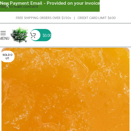
New Payment Email - Provided on your invoice
Skip to main content
FREE SHIPPING ORDERS OVER $150+ | CREDIT CARD LIMIT $600
$
0.00
MENU
SOLD O
UT