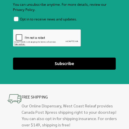
You can unsubscribe anytime. For more details, review our
Privacy Policy.
Opt in to receive news and updates.
Subscribe
FREE SHIPPING
Our Online Dispensary, West Coast Releaf provides
Canada Post Xpress shipping right to your doorstep!
You can also opt in for shipping insurance. For orders
over $149, shipping is free!