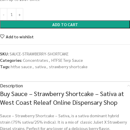
ADD TO CART
Add to wishlist
SKU:
SAUCE-STRAWBERRY-SHORTCAKE
Categories:
Concentrates
,
HTFSE Terp Sauce
Tags:
htfse sauce
,
sativa
,
strawberry shortcake
Description
Buy Sauce – Strawberry Shortcake – Sativa at
West Coast Releaf Online Dispensary Shop
Sauce – Strawberry Shortcake – Sativa, is a sativa dominant hybrid
strain (75% sativa/25% indica). It is a mix of classic Juliet X Strawberry
Diesel strains. Perfect for any lover of a delicious berry flavor,