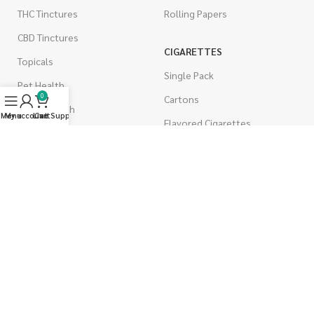
THC Tinctures
Rolling Papers
CBD Tinctures
CIGARETTES
Topicals
Single Pack
Pet Health
0
Cartons
Men's Health
Menu
My account
Live Support
Cart
Flavored Cigarettes
MUSHROOMS
Magic Mushrooms
Mushrooms Capsules
Shroom Edibles
Bulk Mushrooms
WEST COAST RELEAF © 2025