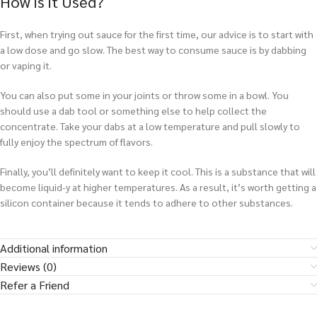
How is it Used?
First, when trying out sauce for the first time, our advice is to start with
a low dose and go slow. The best way to consume sauce is by dabbing
or vaping it.
You can also put some in your joints or throw some in a bowl. You
should use a dab tool or something else to help collect the
concentrate. Take your dabs at a low temperature and pull slowly to
fully enjoy the spectrum of flavors.
Finally, you’ll definitely want to keep it cool. This is a substance that will
become liquid-y at higher temperatures. As a result, it’s worth getting a
silicon container because it tends to adhere to other substances.
Additional information
Reviews (0)
Refer a Friend