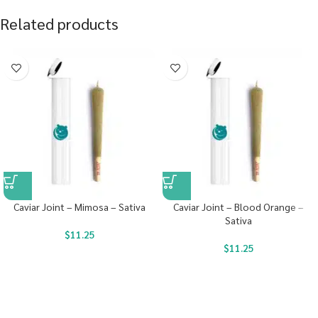
Related products
Caviar Joint – Mimosa – Sativa
Caviar Joint – Blood Orange –
Sativa
$
11.25
$
11.25