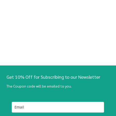
Get 10% Off for Subscribing to our Newsletter
The Coupon code will be emailed to you.