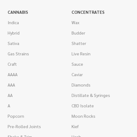
CANNABIS
CONCENTRATES
Indica
Wax
Hybrid
Budder
Sativa
Shatter
Gas Strains
Live Resin
Craft
Sauce
AAAA
Caviar
AAA
Diamonds
AA
Distillate & Syringes
A
CBD Isolate
Popcorn
Moon Rocks
Pre-Rolled Joints
Kief
Shake & Trim
Hash