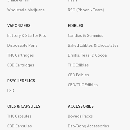
Wholesale Marijuana
RSO (Phoenix Tears)
VAPORIZERS
EDIBLES
Battery & Starter Kits
Candies & Gummies
Disposable Pens
Baked Edibles & Chocolates
THC Cartridges
Drinks, Teas, & Cocoa
CBD Cartridges
THC Edibles
CBD Edibles
PSYCHEDELICS
CBD/THC Edibles
LSD
OILS & CAPSULES
ACCESSORIES
THC Capsules
Boveda Packs
CBD Capsules
Dab/Bong Accessories