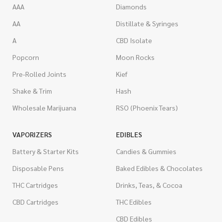
AAA
Diamonds
AA
Distillate & Syringes
A
CBD Isolate
Popcorn
Moon Rocks
Pre-Rolled Joints
Kief
Shake & Trim
Hash
Wholesale Marijuana
RSO (Phoenix Tears)
VAPORIZERS
EDIBLES
Battery & Starter Kits
Candies & Gummies
Disposable Pens
Baked Edibles & Chocolates
THC Cartridges
Drinks, Teas, & Cocoa
CBD Cartridges
THC Edibles
CBD Edibles