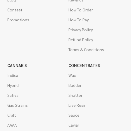
Contest
How To Order
Promotions
How To Pay
Privacy Policy
Refund Policy
Terms & Conditions
CANNABIS
CONCENTRATES
Indica
Wax
Hybrid
Budder
Sativa
Shatter
Gas Strains
Live Resin
Craft
Sauce
AAAA
Caviar