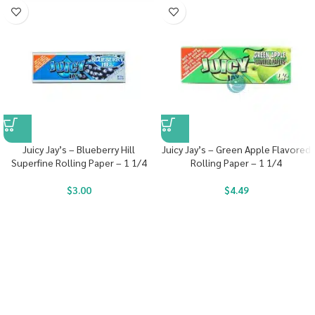
Juicy Jay’s – Blueberry Hill
Juicy Jay’s – Green Apple Flavored
Superfine Rolling Paper – 1 1/4
Rolling Paper – 1 1/4
$
3.00
$
4.49