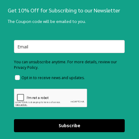
Get 10% Off for Subscribing to our Newsletter
The Coupon code will be emailed to you.
You can unsubscribe anytime. For more details, review our
Privacy Policy.
Opt in to receive news and updates.
Subscribe