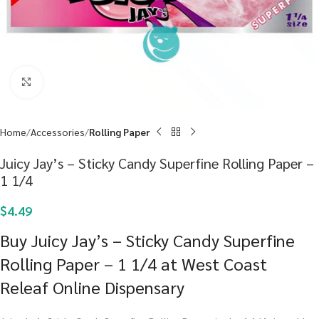
Click to enlarge
Home
Accessories
Rolling Paper
Juicy Jay’s – Sticky Candy Superfine Rolling Paper –
1 1/4
$
4.49
Buy Juicy Jay’s – Sticky Candy Superfine
Rolling Paper – 1 1/4 at West Coast
Releaf Online Dispensary