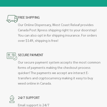
FREE SHIPPING
Our Online Dispensary, West Coast Releaf provides
Canada Post Xpress shipping right to your doorstep!
You can also opt in for shipping insurance. For orders
over $149, shipping is free!
SECURE PAYMENT
Our secure payment system accepts the most common
forms of payments making the checkout process
quicker! The payments we accept are interact E-
transfers and cryptocurrency making it easy to buy
weed online in Canada.
24/7 SUPPORT
Email support is 24/7