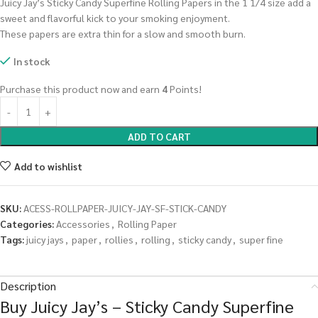
Juicy Jay’s Sticky Candy Superfine Rolling Papers in the 1 1/4 size add a
sweet and flavorful kick to your smoking enjoyment.
These papers are extra thin for a slow and smooth burn.
In stock
Purchase this product now and earn
4
Points!
ADD TO CART
Add to wishlist
SKU:
ACESS-ROLLPAPER-JUICY-JAY-SF-STICK-CANDY
Categories:
Accessories
,
Rolling Paper
Tags:
juicy jays
,
paper
,
rollies
,
rolling
,
sticky candy
,
super fine
Description
Buy Juicy Jay’s – Sticky Candy Superfine