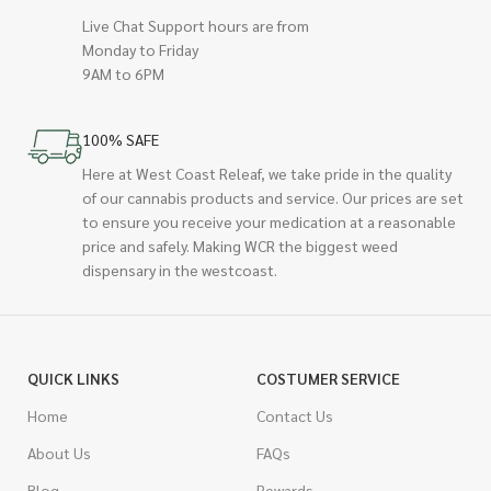
Live Chat Support hours are from
Monday to Friday
9AM to 6PM
100% SAFE
Here at West Coast Releaf, we take pride in the quality
of our cannabis products and service. Our prices are set
to ensure you receive your medication at a reasonable
price and safely. Making WCR the biggest weed
dispensary in the westcoast.
QUICK LINKS
COSTUMER SERVICE
Home
Contact Us
About Us
FAQs
Blog
Rewards