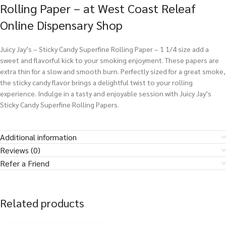
Rolling Paper – at West Coast Releaf
Online Dispensary Shop
Juicy Jay’s – Sticky Candy Superfine Rolling Paper – 1 1/4 size add a
sweet and flavorful kick to your smoking enjoyment. These papers are
extra thin for a slow and smooth burn. Perfectly sized for a great smoke,
the sticky candy flavor brings a delightful twist to your rolling
experience. Indulge in a tasty and enjoyable session with Juicy Jay’s
Sticky Candy Superfine Rolling Papers.
Additional information
Reviews (0)
Refer a Friend
Related products