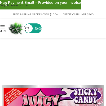
New Payment Email - Provided on your invoice
Skip to main content
FREE SHIPPING ORDERS OVER $150+ | CREDIT CARD LIMIT $600
$
0.00
MENU