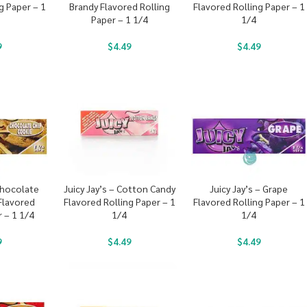
g Paper – 1
Brandy Flavored Rolling
Flavored Rolling Paper – 1
Paper – 1 1/4
1/4
9
$
4.49
$
4.49
 Chocolate
Juicy Jay’s – Cotton Candy
Juicy Jay’s – Grape
Flavored
Flavored Rolling Paper – 1
Flavored Rolling Paper – 1
r – 1 1/4
1/4
1/4
9
$
4.49
$
4.49