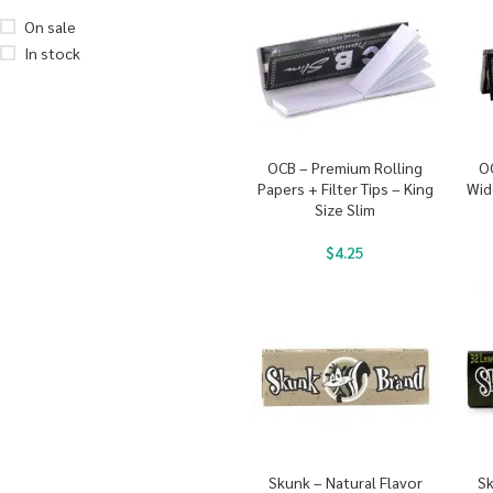
On sale
In stock
OCB – Premium Rolling
O
Papers + Filter Tips – King
Wid
Size Slim
$
4.25
Skunk – Natural Flavor
Sk