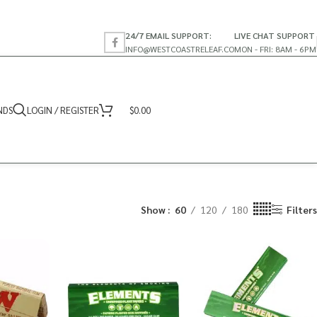
24/7 EMAIL SUPPORT:
LIVE CHAT SUPPORT
INFO@WESTCOASTRELEAF.CO
MON - FRI: 8AM - 6PM
NDS
LOGIN / REGISTER
$
0.00
Show
60
120
180
Filters