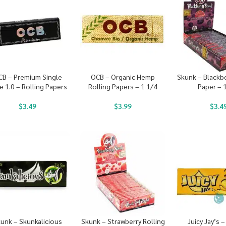
CB – Premium Single
OCB – Organic Hemp
Skunk – Blackbe
e 1.0 – Rolling Papers
Rolling Papers – 1 1/4
Paper – 
$
3.49
$
3.99
$
3.4
unk – Skunkalicious
Skunk – Strawberry Rolling
Juicy Jay’s 