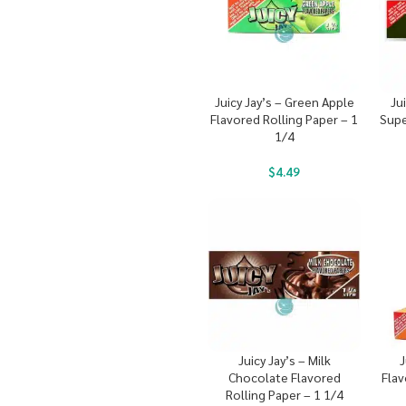
Juicy Jay’s – Green Apple
Ju
Flavored Rolling Paper – 1
Supe
1/4
$
4.49
Juicy Jay’s – Milk
J
Chocolate Flavored
Flav
Rolling Paper – 1 1/4