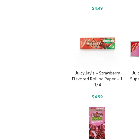
$
4.49
Juicy Jay’s – Strawberry
Jui
Flavored Rolling Paper – 1
Supe
1/4
$
4.99