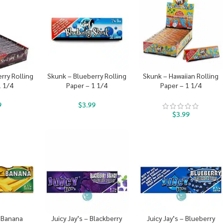
rry Rolling
Skunk – Blueberry Rolling
Skunk – Hawaiian Rolling
1 1/4
Paper – 1 1/4
Paper – 1 1/4
9
$
3.99
$
3.99
– Banana
Juicy Jay’s – Blackberry
Juicy Jay’s – Blueberry