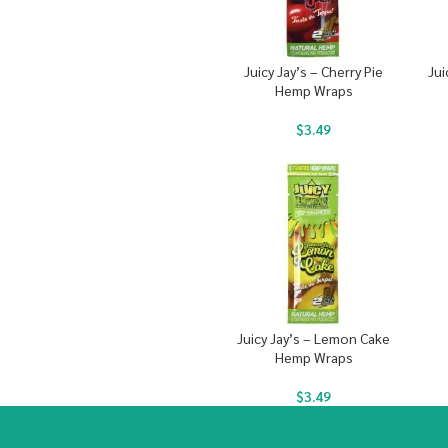
Juicy Jay’s – Cherry Pie
Jui
Hemp Wraps
$
3.49
Juicy Jay’s – Lemon Cake
Hemp Wraps
$
3.49