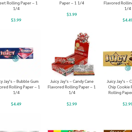
eet Rolling Paper – 1
Paper – 1 1/4
Flavored Rollin
1/4
1/4
$
3.99
$
3.99
$
4.4
cy Jay’s – Bubble Gum
Juicy Jay’s – Candy Cane
Juicy Jay’s –
ored Rolling Paper – 1
Flavored Rolling Paper – 1
Chip Cookie 
1/4
1/4
Rolling Pape
$
4.49
$
2.99
$
2.9