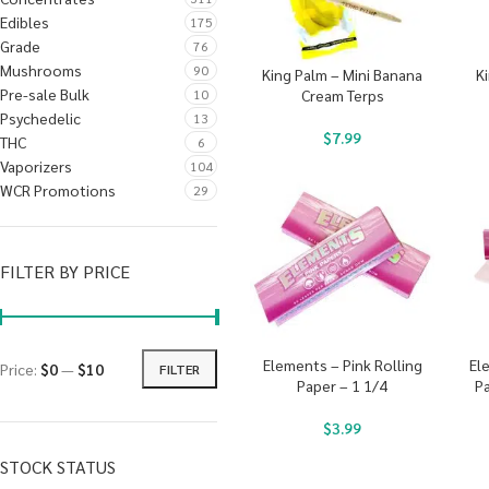
Edibles
175
Grade
76
Mushrooms
90
King Palm – Mini Banana
Ki
Pre-sale Bulk
10
Cream Terps
Psychedelic
13
$
7.99
THC
6
Vaporizers
104
WCR Promotions
29
FILTER BY PRICE
Elements – Pink Rolling
El
Price:
$0
—
$10
FILTER
Paper – 1 1/4
Pa
$
3.99
STOCK STATUS