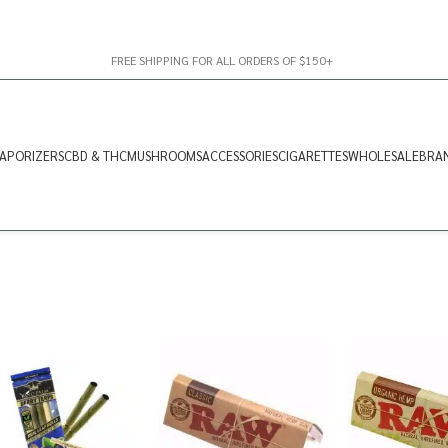
FREE SHIPPING FOR ALL ORDERS OF $150+
APORIZERS
CBD & THC
MUSHROOMS
ACCESSORIES
CIGARETTES
WHOLESALE
BRA