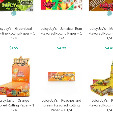
icy Jay’s – Green Leaf
Juicy Jay’s – Jamaican Rum
Juicy Jay’s – 
rfine Rolling Paper – 1
Flavored Rolling Paper – 1
Flavored Rollin
1/4
1/4
1/4
$
4.99
$
4.99
$
4.4
uicy Jay’s – Orange
Juicy Jay’s – Peaches and
Juicy Jay’s –
ored Rolling Paper – 1
Cream Flavored Rolling
Flavored Rollin
1/4
Paper – 1 1/4
1/4