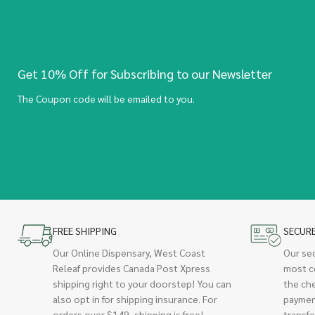
Get 10% Off for Subscribing to our Newsletter
The Coupon code will be emailed to you.
FREE SHIPPING
SECUR
Our Online Dispensary, West Coast
Our se
Releaf provides Canada Post Xpress
most c
shipping right to your doorstep! You can
the ch
also opt in for shipping insurance. For
paymen
orders over $149, shipping is free!
transfe