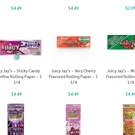
$
4.49
$
4.49
$
2.9
cy Jay’s – Sticky Candy
Juicy Jay’s – Very Cherry
Juicy Jay’s – 
rfine Rolling Paper – 1
Flavored Rolling Paper – 1
Flavored Rollin
1/4
1/4
1/4
$
4.49
$
4.49
$
4.4