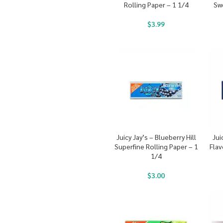
Rolling Paper – 1 1/4
Sw
$
3.99
Juicy Jay’s – Blueberry Hill
Jui
Superfine Rolling Paper – 1
Flav
1/4
$
3.00