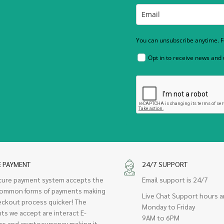
You can unsubscribe anytime. Fo
Opt in to receive news and
E PAYMENT
24/7 SUPPORT
cure payment system accepts the
Email support is 24/7
ommon forms of payments making
Live Chat Support hours a
eckout process quicker! The
Monday to Friday
ts we accept are interact E-
9AM to 6PM
rs and cryptocurrency making it