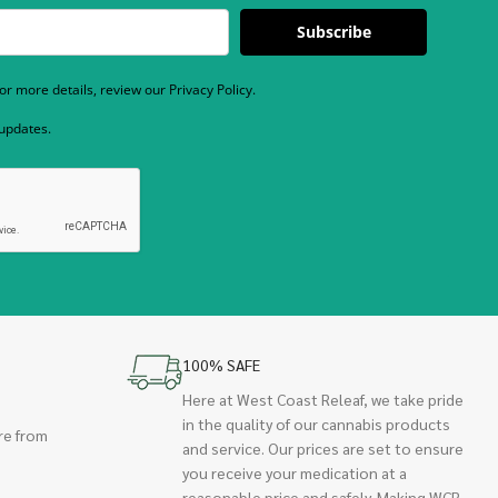
Subscribe
r more details, review our Privacy Policy.
 updates.
100% SAFE
Here at West Coast Releaf, we take pride
in the quality of our cannabis products
re from
and service. Our prices are set to ensure
you receive your medication at a
reasonable price and safely. Making WCR