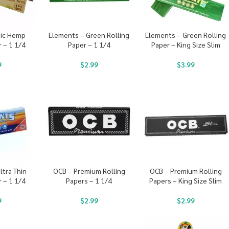
ic Hemp
Elements – Green Rolling
Elements – Green Rolling
r – 1 1/4
Paper – 1 1/4
Paper – King Size Slim
9
$
2.99
$
3.99
ltra Thin
OCB – Premium Rolling
OCB – Premium Rolling
r – 1 1/4
Papers – 1 1/4
Papers – King Size Slim
9
$
2.99
$
2.99