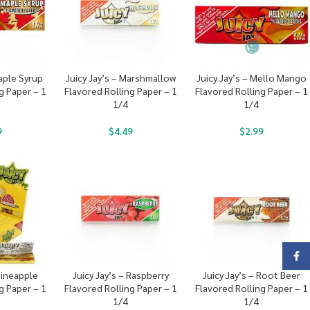
Maple Syrup
Juicy Jay’s – Marshmallow
Juicy Jay’s – Mello Mango
g Paper – 1
Flavored Rolling Paper – 1
Flavored Rolling Paper – 1
1/4
1/4
9
$
4.49
$
2.99
Face
 Pineapple
Juicy Jay’s – Raspberry
Juicy Jay’s – Root Beer
g Paper – 1
Flavored Rolling Paper – 1
Flavored Rolling Paper – 1
1/4
1/4