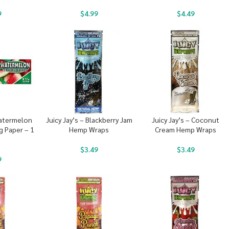
9
$
4.99
$
4.49
Watermelon
Juicy Jay’s – Blackberry Jam
Juicy Jay’s – Coconut
g Paper – 1
Hemp Wraps
Cream Hemp Wraps
$
3.49
$
3.49
9