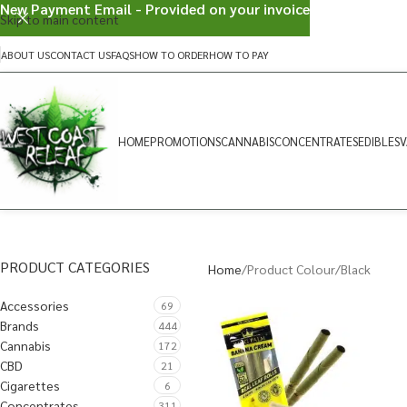
New Payment Email - Provided on your invoice
Skip to main content
ABOUT US
CONTACT US
FAQS
HOW TO ORDER
HOW TO PAY
HOME
PROMOTIONS
CANNABIS
CONCENTRATES
EDIBLES
V
PRODUCT CATEGORIES
Home
Product Colour
Black
Accessories
69
Brands
444
Cannabis
172
CBD
21
Cigarettes
6
Concentrates
311