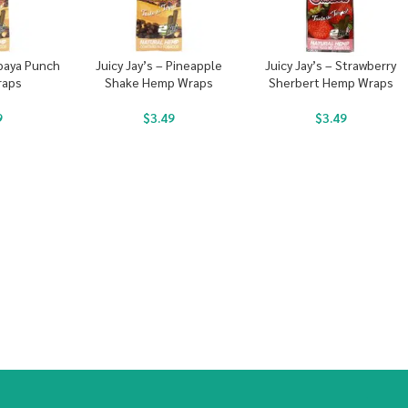
apaya Punch
Juicy Jay’s – Pineapple
Juicy Jay’s – Strawberry
raps
Shake Hemp Wraps
Sherbert Hemp Wraps
9
$
3.49
$
3.49