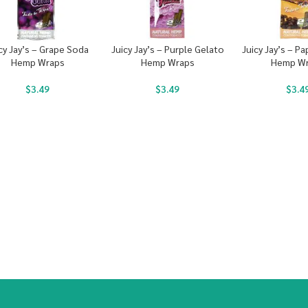
cy Jay’s – Grape Soda
Juicy Jay’s – Purple Gelato
Juicy Jay’s – P
Hemp Wraps
Hemp Wraps
Hemp W
$
3.49
$
3.49
$
3.4