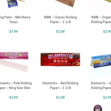
ng Palm – Mini Berry
RAW – Classic Rolling
RAW – Organ
Terps
Paper – 1 1/4
Rolling Pape
$
7.99
$
3.49
$
3.9
ements – Pink Rolling
Elements – Red Rolling
Elements – U
per – King Size Slim
Paper – 1 1/4
Rolling Pape
$
3.99
$
3.49
$
2.9