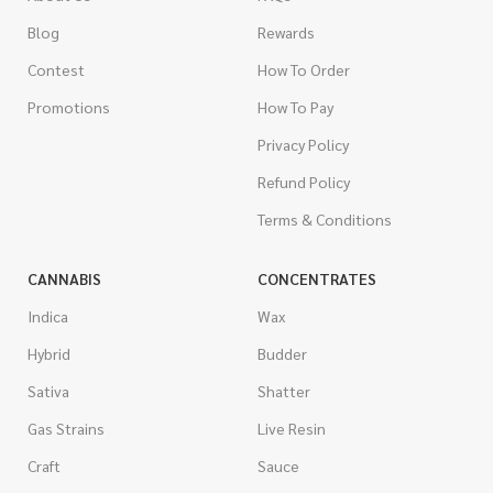
Blog
Rewards
Contest
How To Order
Promotions
How To Pay
Privacy Policy
Refund Policy
Terms & Conditions
CANNABIS
CONCENTRATES
Indica
Wax
Hybrid
Budder
Sativa
Shatter
Gas Strains
Live Resin
Craft
Sauce