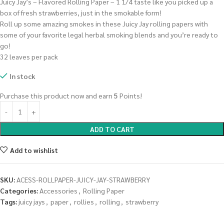
Juicy Jay’s – Flavored Rolling Paper – 1 1/4 taste like you picked up a
box of fresh strawberries, just in the smokable form!
Roll up some amazing smokes in these Juicy Jay rolling papers with
some of your favorite legal herbal smoking blends and you’re ready to
go!
32 leaves per pack
In stock
Purchase this product now and earn
5
Points!
ADD TO CART
Add to wishlist
SKU:
ACESS-ROLLPAPER-JUICY-JAY-STRAWBERRY
Categories:
Accessories
,
Rolling Paper
Tags:
juicy jays
,
paper
,
rollies
,
rolling
,
strawberry