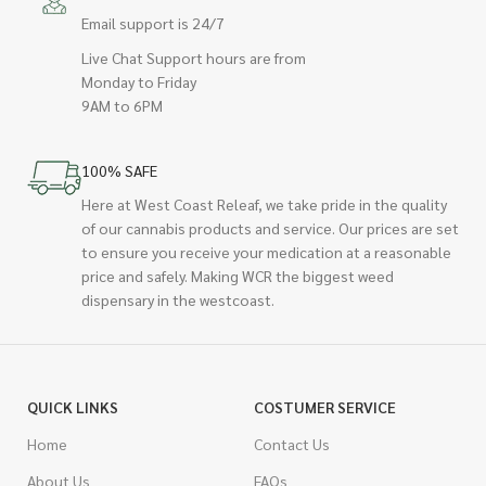
Email support is 24/7
Live Chat Support hours are from
Monday to Friday
9AM to 6PM
100% SAFE
Here at West Coast Releaf, we take pride in the quality
of our cannabis products and service. Our prices are set
to ensure you receive your medication at a reasonable
price and safely. Making WCR the biggest weed
dispensary in the westcoast.
QUICK LINKS
COSTUMER SERVICE
Home
Contact Us
About Us
FAQs