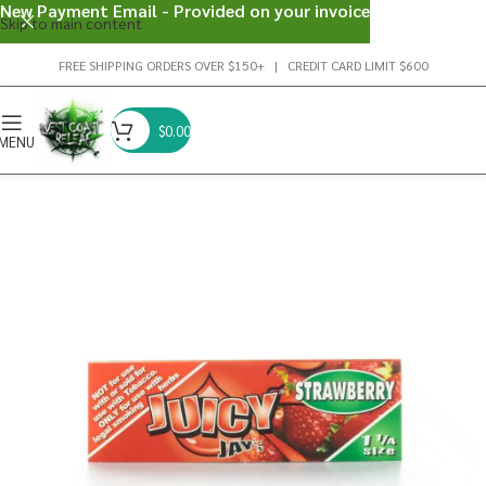
New Payment Email - Provided on your invoice
Skip to main content
FREE SHIPPING ORDERS OVER $150+ | CREDIT CARD LIMIT $600
$
0.00
MENU