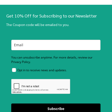
Get 10% Off for Subscribing to our Newsletter
The Coupon code will be emailed to you.
You can unsubscribe anytime. For more details, review our
Privacy Policy.
Opt in to receive news and updates.
Subscribe