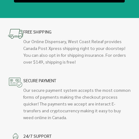
FREE SHIPPING
Our Online Dispensary, West Coast Releaf provides
Canada Post Xpress shipping right to your doorstep!
You can also opt in for shipping insurance. For orders
over $149, shipping is free!
SECURE PAYMENT
Our secure payment system accepts the most common
forms of payments making the checkout process
quicker! The payments we accept are interact E-
transfers and cryptocurrency making it easy to buy
weed online in Canada.
24/7 SUPPORT