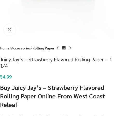
Click to enlarge
Home
Accessories
Rolling Paper
Juicy Jay’s – Strawberry Flavored Rolling Paper – 1
1/4
$
4.99
Buy Juicy Jay’s – Strawberry Flavored
Rolling Paper Online From West Coast
Releaf