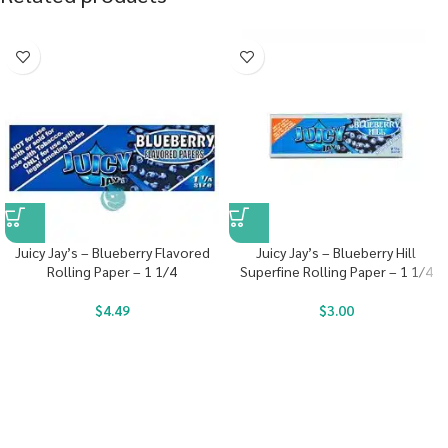
Juicy Jay’s – Blueberry Flavored
Juicy Jay’s – Blueberry Hill
Rolling Paper – 1 1/4
Superfine Rolling Paper – 1 1/4
$
4.49
$
3.00