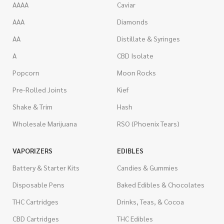
AAAA
Caviar
AAA
Diamonds
AA
Distillate & Syringes
A
CBD Isolate
Popcorn
Moon Rocks
Pre-Rolled Joints
Kief
Shake & Trim
Hash
Wholesale Marijuana
RSO (Phoenix Tears)
VAPORIZERS
EDIBLES
Battery & Starter Kits
Candies & Gummies
Disposable Pens
Baked Edibles & Chocolates
THC Cartridges
Drinks, Teas, & Cocoa
CBD Cartridges
THC Edibles