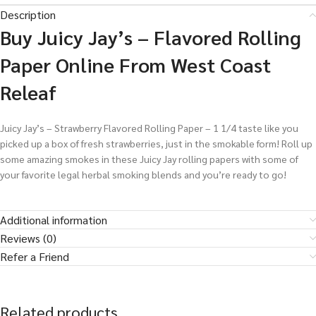
Description
Buy Juicy Jay’s – Flavored Rolling
Paper Online From West Coast
Releaf
Juicy Jay’s – Strawberry Flavored Rolling Paper – 1 1/4 taste like you
picked up a box of fresh strawberries, just in the smokable form! Roll up
some amazing smokes in these Juicy Jay rolling papers with some of
your favorite legal herbal smoking blends and you’re ready to go!
Additional information
Reviews (0)
Refer a Friend
Related products