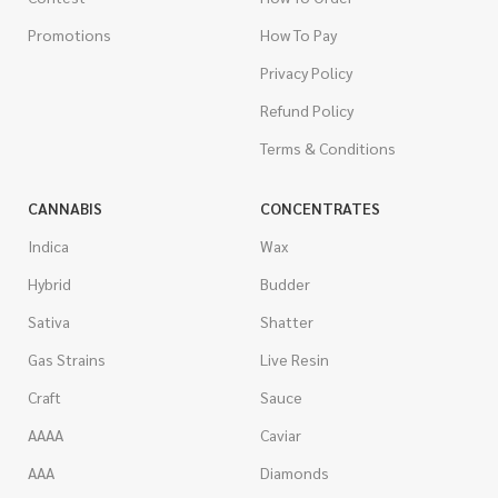
Promotions
How To Pay
Privacy Policy
Refund Policy
Terms & Conditions
CANNABIS
CONCENTRATES
Indica
Wax
Hybrid
Budder
Sativa
Shatter
Gas Strains
Live Resin
Craft
Sauce
AAAA
Caviar
AAA
Diamonds