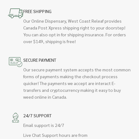
FREE SHIPPING
Our Online Dispensary, West Coast Releaf provides
Canada Post Xpress shipping right to your doorstep!
You can also opt in for shipping insurance. For orders
over $149, shipping is free!
SECURE PAYMENT
Our secure payment system accepts the most common
forms of payments making the checkout process
quicker! The payments we accept are interact E-
transfers and cryptocurrency making it easy to buy
weed online in Canada.
24/7 SUPPORT
Email support is 24/7
Live Chat Support hours are from