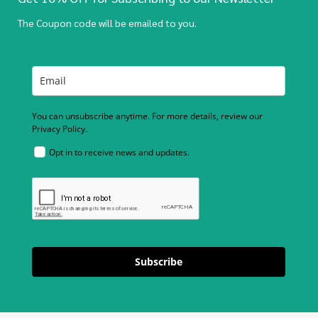
The Coupon code will be emailed to you.
You can unsubscribe anytime. For more details, review our
Privacy Policy.
Opt in to receive news and updates.
Subscribe