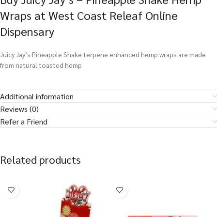
Wraps at West Coast Releaf Online
Dispensary
Juicy Jay’s Pineapple Shake terpene enhanced hemp wraps are made
from natural toasted hemp
Additional information
Reviews (0)
Refer a Friend
Related products