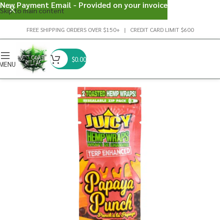
New Payment Email - Provided on your invoice
Skip to main content
FREE SHIPPING ORDERS OVER $150+ | CREDIT CARD LIMIT $600
$
0.00
MENU