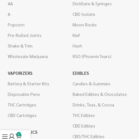
AA
Distillate & Syringes
A
CBD Isolate
Popcorn
Moon Rocks
Pre-Rolled Joints
Kief
Shake & Trim
Hash
Wholesale Marijuana
RSO (Phoenix Tears)
VAPORIZERS
EDIBLES
Battery & Starter Kits
Candies & Gummies
Disposable Pens
Baked Edibles & Chocolates
THC Cartridges
Drinks, Teas, & Cocoa
CBD Cartridges
THC Edibles
CBD Edibles
PSYCHEDELICS
0
CBD/THC Edibles