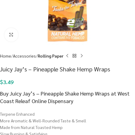
Click to enlarge
Home
Accessories
Rolling Paper
Juicy Jay’s – Pineapple Shake Hemp Wraps
$
3.49
Buy Juicy Jay’s – Pineapple Shake Hemp Wraps at West
Coast Releaf Online Dispensary
Terpene Enhanced
More Aromatic & Well-Rounded Taste & Smell
Made from Natural Toasted Hemp
Slow Burning & Satisfying