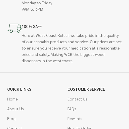
Monday to Friday
9AM to 6PM
100% SAFE
Here at West Coast Releaf, we take pride in the quality
of our cannabis products and service. Our prices are set
to ensure you receive your medication at a reasonable
price and safely. Making WCR the biggest weed
dispensary in the westcoast.
QUICK LINKS
COSTUMER SERVICE
Home
Contact Us
About Us
FAQs
Blog
Rewards
Contest
How To Order