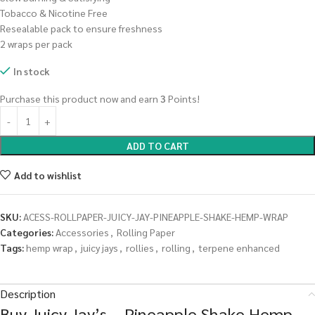
Tobacco & Nicotine Free
Resealable pack to ensure freshness
2 wraps per pack
In stock
Purchase this product now and earn
3
Points!
ADD TO CART
Add to wishlist
SKU:
ACESS-ROLLPAPER-JUICY-JAY-PINEAPPLE-SHAKE-HEMP-WRAP
Categories:
Accessories
,
Rolling Paper
Tags:
hemp wrap
,
juicy jays
,
rollies
,
rolling
,
terpene enhanced
Description
Buy Juicy Jay’s – Pineapple Shake Hemp