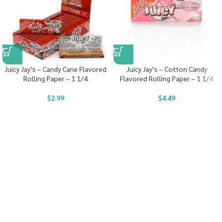
Juicy Jay’s – Candy Cane Flavored
Juicy Jay’s – Cotton Candy
Rolling Paper – 1 1/4
Flavored Rolling Paper – 1 1/4
$
2.99
$
4.49