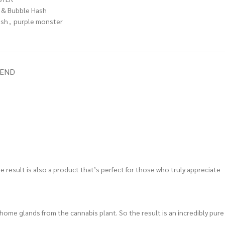
 & Bubble Hash
ash
,
purple monster
IEND
e result is also a product that’s perfect for those who truly appreciate
chome glands from the cannabis plant. So the result is an incredibly pure