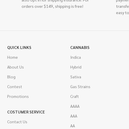
orders over $149, shipping is free!
transfe
easy to
QUICK LINKS
CANNABIS
Home
Indica
About Us
Hybrid
Blog
Sativa
Contest
Gas Strains
Promotions
Craft
AAAA
COSTUMER SERVICE
AAA
Contact Us
AA