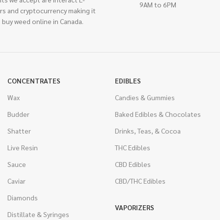
9AM to 6PM
rs and cryptocurrency making it
 buy weed online in Canada.
CONCENTRATES
EDIBLES
Wax
Candies & Gummies
Budder
Baked Edibles & Chocolates
Shatter
Drinks, Teas, & Cocoa
Live Resin
THC Edibles
Sauce
CBD Edibles
Caviar
CBD/THC Edibles
Diamonds
VAPORIZERS
Distillate & Syringes