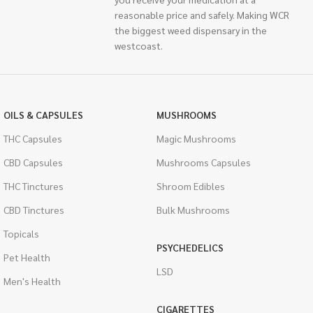
reasonable price and safely. Making WCR
the biggest weed dispensary in the
westcoast.
OILS & CAPSULES
MUSHROOMS
THC Capsules
Magic Mushrooms
CBD Capsules
Mushrooms Capsules
THC Tinctures
Shroom Edibles
CBD Tinctures
Bulk Mushrooms
Topicals
PSYCHEDELICS
Pet Health
LSD
Men's Health
CIGARETTES