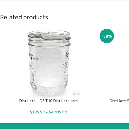
Related products
-38%
Distillate – D8 THC Distillate Jars
Distillate 
$
129.99
–
$
4,499.99