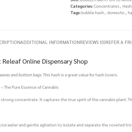
Categories:
Concentrates
,
Hash
Tags:
bubble hash
,
domestic
,
h
CRIPTION
ADDITIONAL INFORMATION
REVIEWS (0)
REFER A FR
 Releaf Online Dispensary Shop
leaves and bottom bags
. This hash is a great value for hash lovers.
 – The Pure Essence of Cannabis
strong concentrate. It captures the true spirit of the cannabis plant. Th
g ice water and gentle agitation to isolate and separate the coveted tri