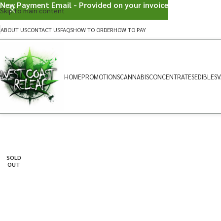
New Payment Email - Provided on your invoice
Skip to main content
ABOUT US
CONTACT US
FAQS
HOW TO ORDER
HOW TO PAY
HOME
PROMOTIONS
CANNABIS
CONCENTRATES
EDIBLES
V
SOLD
OUT