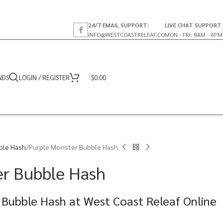
24/7 EMAIL SUPPORT:
LIVE CHAT SUPPORT
INFO@WESTCOASTRELEAF.CO
MON - FRI: 8AM - 6PM
NDS
LOGIN / REGISTER
$
0.00
ble Hash
Purple Monster Bubble Hash
er Bubble Hash
 Bubble Hash at West Coast Releaf Online