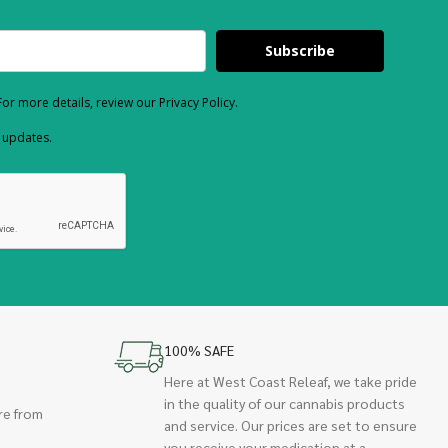
Subscribe
or more details, review our Privacy Policy.
d updates.
100% SAFE
Here at West Coast Releaf, we take pride
in the quality of our cannabis products
re from
and service. Our prices are set to ensure
you receive your medication at a