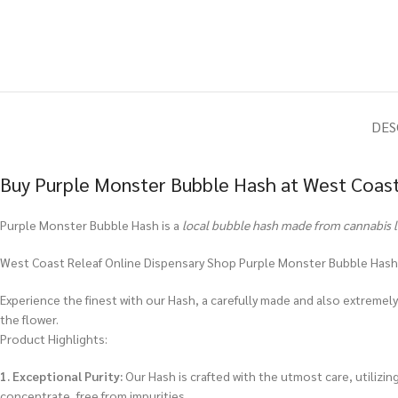
DES
Buy Purple Monster Bubble Hash at West Coast
Purple Monster Bubble Hash is a
local bubble hash made from cannabis 
West Coast Releaf Online Dispensary Shop Purple Monster Bubble Hash
Experience the finest with our Hash, a carefully made and also extremely 
the flower.
Product Highlights:
1. Exceptional Purity:
Our Hash is crafted with the utmost care, utilizin
concentrate, free from impurities.