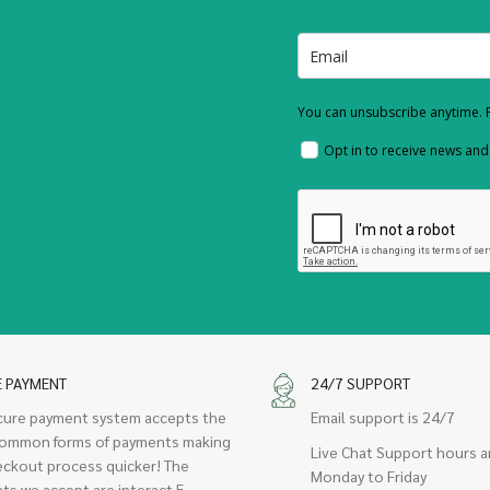
You can unsubscribe anytime. F
Opt in to receive news an
E PAYMENT
24/7 SUPPORT
cure payment system accepts the
Email support is 24/7
ommon forms of payments making
Live Chat Support hours a
eckout process quicker! The
Monday to Friday
ts we accept are interact E-