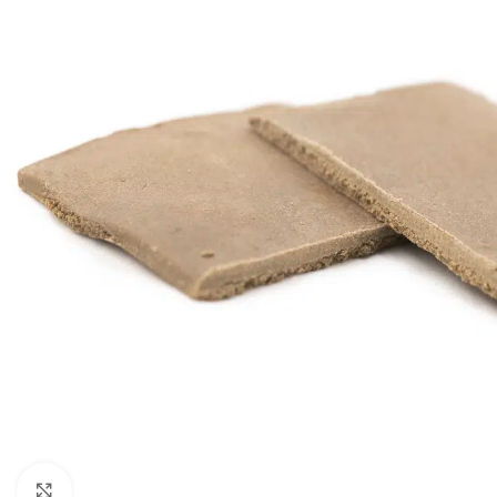
Click to enlarge