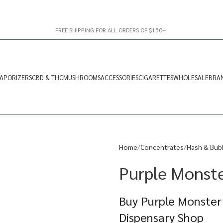
FREE SHIPPING FOR ALL ORDERS OF $150+
APORIZERS
CBD & THC
MUSHROOMS
ACCESSORIES
CIGARETTES
WHOLESALE
BRA
Home
Concentrates
Hash & Bub
Purple Monst
Buy Purple Monster
Dispensary Shop