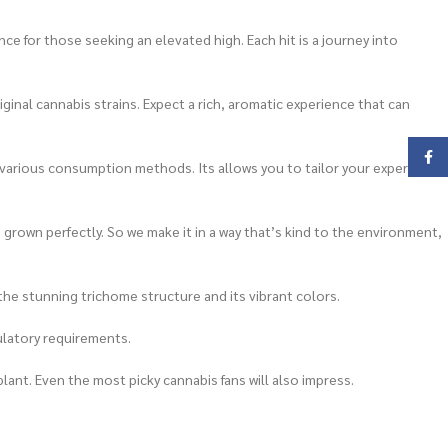
e for those seeking an elevated high. Each hit is a journey into
ginal cannabis strains. Expect a rich, aromatic experience that can
Face
 to various consumption methods. Its allows you to tailor your experience
rown perfectly. So we make it in a way that’s kind to the environment,
 the stunning trichome structure and its vibrant colors.
ulatory requirements.
lant. Even the most picky cannabis fans will also impress.