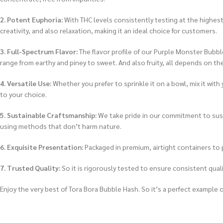
2. Potent Euphoria:
With THC levels consistently testing at the highest
creativity, and also relaxation, making it an ideal choice for customers.
3. Full-Spectrum Flavor:
The flavor profile of our Purple Monster Bubble
range from earthy and piney to sweet. And also fruity, all depends on th
4. Versatile Use:
Whether you prefer to sprinkle it on a bowl, mix it with
to your choice.
5. Sustainable Craftsmanship:
We take pride in our commitment to sust
using methods that don’t harm nature.
6. Exquisite Presentation:
Packaged in premium, airtight containers to p
7. Trusted Quality:
So it is rigorously tested to ensure consistent qual
Enjoy the very best of Tora Bora Bubble Hash. So it’s a perfect example 