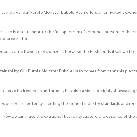
 standards, our Purple Monster Bubble Hash offers an unrivaled experienc
 Hash is a testament to the full spectrum of terpenes present in the ori
e source material.
 your favorite flower, or vaporize it. Because the Hash lends itself well
ainability. Our Purple Monster Bubble Hash comes from cannabis plants g
reserve its freshness and aroma, It is also a visual delight, showcasing
ity, purity, and potency, meeting the highest industry standards and reg
of how we can make the extracts. That really capture the essence of the p