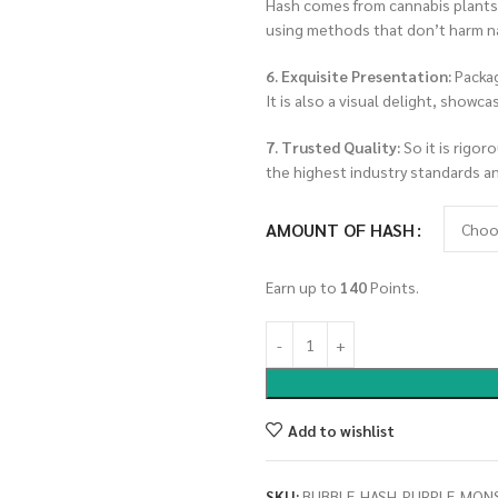
Hash comes from cannabis plants g
using methods that don’t harm n
6. Exquisite Presentation:
Packag
It is also a visual delight, showc
7. Trusted Quality:
So it is rigor
the highest industry standards a
AMOUNT OF HASH
Earn up to
140
Points.
Add to wishlist
SKU:
BUBBLE-HASH-PURPLE-MON