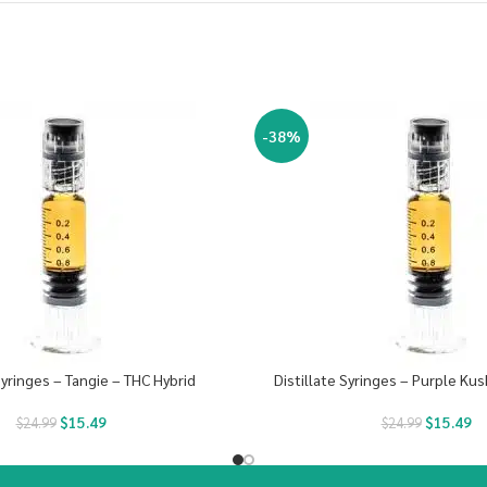
-38%
Syringes – Tangie – THC Hybrid
Distillate Syringes – Purple Kus
$
15.49
$
15.49
$
24.99
$
24.99