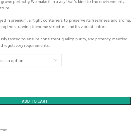
rown perfectly. We make it in a way that’s kind to the environment,
ature.
ed in premium, airtight containers to preserve its freshness and aroma,
asing the stunning trichome structure and its vibrant colors.
ously tested to ensure consistent quality, purity, and potency, meeting
nd regulatory requirements.
ADD TO CART
STER