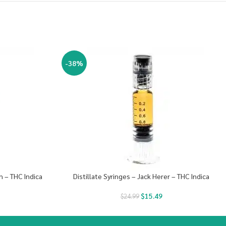
-38%
h – THC Indica
Distillate Syringes – Jack Herer – THC Indica
$
15.49
$
24.99