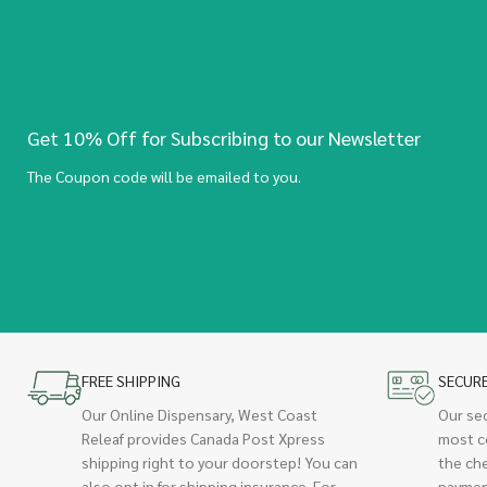
Get 10% Off for Subscribing to our Newsletter
The Coupon code will be emailed to you.
FREE SHIPPING
SECUR
Our Online Dispensary, West Coast
Our se
Releaf provides Canada Post Xpress
most c
shipping right to your doorstep! You can
the ch
also opt in for shipping insurance. For
paymen