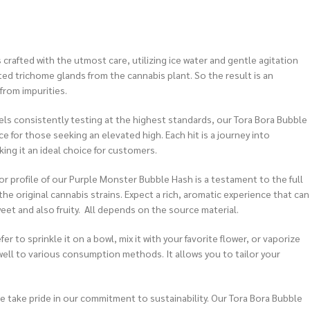
 crafted with the utmost care, utilizing ice water and gentle agitation
ed trichome glands from the cannabis plant. So the result is an
from impurities.
ls consistently testing at the highest standards, our Tora Bora Bubble
e for those seeking an elevated high. Each hit is a journey into
aking it an ideal choice for customers.
or profile of our Purple Monster Bubble Hash is a testament to the full
he original cannabis strains. Expect a rich, aromatic experience that can
eet and also fruity. All depends on the source material.
r to sprinkle it on a bowl, mix it with your favorite flower, or vaporize
 well to various consumption methods. It allows you to tailor your
 take pride in our commitment to sustainability. Our Tora Bora Bubble