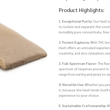
Product Highlights:
1. Exceptional Purity:
Our Hash is
to isolate and separate the covet
incredibly pure concentrate, free 
2. Potent Euphoria:
With THC leve
Hash offers an unrivaled experienc
creativity, and also relaxation, m
3. Full-Spectrum Flavor:
The flav
spectrum of terpenes present in t
range from earthy and piney to sw
4. Versatile Use:
Whether you prefe
it, because the Hash lends itself
experience to your choice.
5. Sustainable Craftsmanship:
We