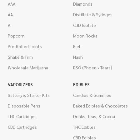
AAA
Diamonds
AA
Distillate & Syringes
A
CBD Isolate
Popcorn
Moon Rocks
Pre-Rolled Joints
Kief
Shake & Trim
Hash
Wholesale Marijuana
RSO (Phoenix Tears)
VAPORIZERS
EDIBLES
Battery & Starter Kits
Candies & Gummies
Disposable Pens
Baked Edibles & Chocolates
THC Cartridges
Drinks, Teas, & Cocoa
CBD Cartridges
THC Edibles
CBD Edibles