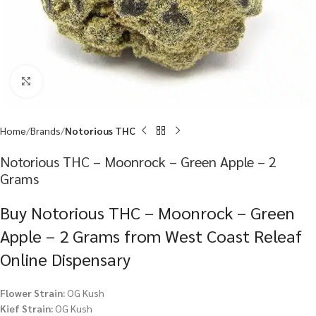
Click to enlarge
Home
Brands
Notorious THC
Notorious THC – Moonrock – Green Apple – 2
Grams
Buy Notorious THC – Moonrock – Green
Apple – 2 Grams from West Coast Releaf
Online Dispensary
Flower Strain:
OG Kush
Kief Strain:
OG Kush