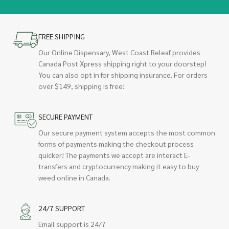
FREE SHIPPING
Our Online Dispensary, West Coast Releaf provides
Canada Post Xpress shipping right to your doorstep!
You can also opt in for shipping insurance. For orders
over $149, shipping is free!
SECURE PAYMENT
Our secure payment system accepts the most common
forms of payments making the checkout process
quicker! The payments we accept are interact E-
transfers and cryptocurrency making it easy to buy
weed online in Canada.
24/7 SUPPORT
Email support is 24/7