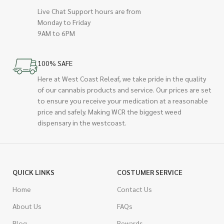
Live Chat Support hours are from
Monday to Friday
9AM to 6PM
100% SAFE
Here at West Coast Releaf, we take pride in the quality
of our cannabis products and service. Our prices are set
to ensure you receive your medication at a reasonable
price and safely. Making WCR the biggest weed
dispensary in the westcoast.
QUICK LINKS
COSTUMER SERVICE
Home
Contact Us
About Us
FAQs
Blog
Rewards