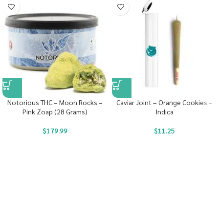
Notorious THC – Moon Rocks –
Caviar Joint – Orange Cookies –
Pink Zoap (28 Grams)
Indica
$
179.99
$
11.25