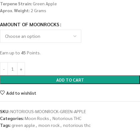
Terpene Strain:
Green Apple
Aprox. Weight:
2 Grams
AMOUNT OF MOONROCKS
Earn up to
45
Points.
ADD TO CART
Add to wishlist
SKU:
NOTORIOUS-MOONROCK-GREEN-APPLE
Categories:
Moon Rocks
,
Notorious THC
Tags:
green apple
,
moon rock
,
notorious thc