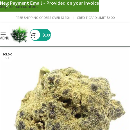
New Payment Email - Provided on your invoice
Skip to main content
FREE SHIPPING ORDERS OVER $150+ | CREDIT CARD LIMIT $600
$
0.00
MENU
SOLD O
UT