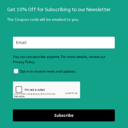
Get 10% Off for Subscribing to our Newsletter
The Coupon code will be emailed to you.
You can unsubscribe anytime. For more details, review our
Privacy Policy.
Opt in to receive news and updates.
Subscribe