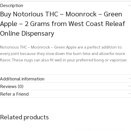
Description
Buy Notorious THC – Moonrock – Green
Apple – 2 Grams from West Coast Releaf
Online Dispensary
Notorious THC – Moonrock – Green Apple are a perfect addition to
every joint because they slow down the burn time and allow for more
flavor. These nugs can also fit well in your preferred bong or vaporizer.
Additional information
Reviews (0)
Refer a Friend
Related products