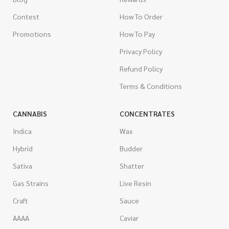
Contest
How To Order
Promotions
How To Pay
Privacy Policy
Refund Policy
Terms & Conditions
CANNABIS
CONCENTRATES
Indica
Wax
Hybrid
Budder
Sativa
Shatter
Gas Strains
Live Resin
Craft
Sauce
AAAA
Caviar