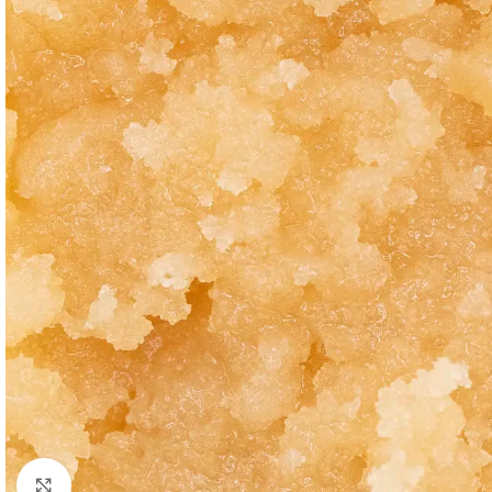
Click to enlarge