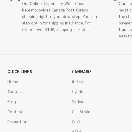
Our Online Dispensary, West Coast
Our se
Releaf provides Canada Post Xpress
most c
shipping right to your doorstep! You can
the ch
also opt in for shipping insurance. For
paymen
orders over $149, shipping is free!
transfe
easy to
QUICK LINKS
CANNABIS
Home
Indica
About Us
Hybrid
Blog
Sativa
Contest
Gas Strains
Promotions
Craft
AAAA