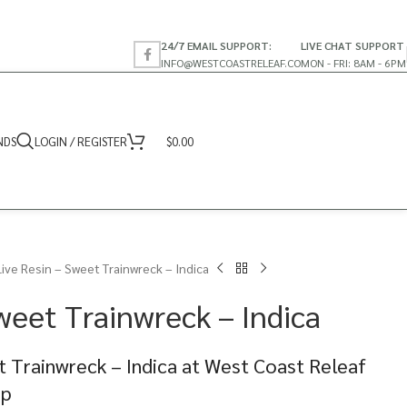
24/7 EMAIL SUPPORT:
LIVE CHAT SUPPORT
INFO@WESTCOASTRELEAF.CO
MON - FRI: 8AM - 6PM
NDS
LOGIN / REGISTER
$
0.00
Live Resin – Sweet Trainwreck – Indica
weet Trainwreck – Indica
t Trainwreck – Indica at West Coast Releaf
op