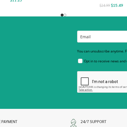
$
15.49
$
24.99
You can unsubscribe anytime. Fo
Opt in to receive news and
E PAYMENT
24/7 SUPPORT