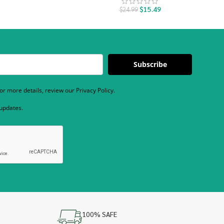
$
15.49
$
24.99
Subscribe
r more details, review our Privacy Policy.
 updates.
100% SAFE