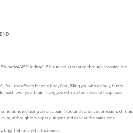
IEND
57.5% sativa/45% indica/1.5% ruderalis) created through crossing the
feel the effects hit your body first, filling you with a tingly, buzzy
m wash over your brain, filling you with a lifted sense of happiness
conditions including chronic pain, bipolar disorder, depression, chronic
similar, although it is super pungent and dank at the same time.
, bright white crystal trichomes.