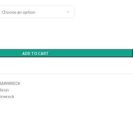
ADD TO CART
TRAINWRECK
Resin
ainwreck