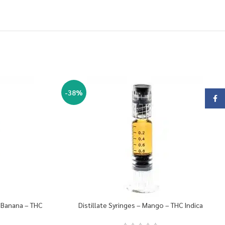
-38%
Face
y Banana – THC
Distillate Syringes – Mango – THC Indica