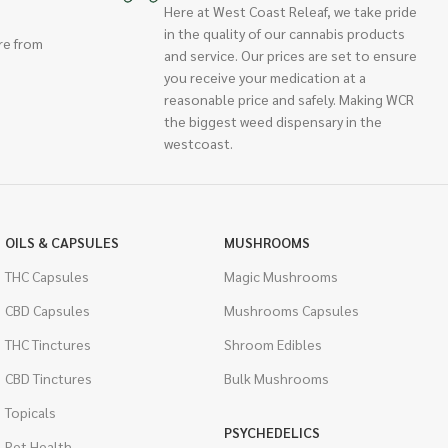
Here at West Coast Releaf, we take pride
in the quality of our cannabis products
re from
and service. Our prices are set to ensure
you receive your medication at a
reasonable price and safely. Making WCR
the biggest weed dispensary in the
westcoast.
OILS & CAPSULES
MUSHROOMS
THC Capsules
Magic Mushrooms
CBD Capsules
Mushrooms Capsules
THC Tinctures
Shroom Edibles
CBD Tinctures
Bulk Mushrooms
Topicals
PSYCHEDELICS
Pet Health