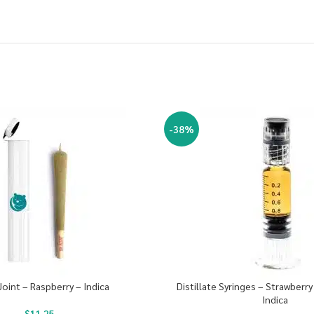
-38%
Joint – Raspberry – Indica
Distillate Syringes – Strawberr
Indica
$
11.25