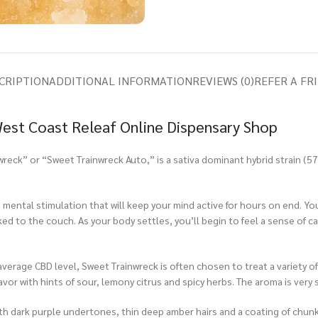
CRIPTION
ADDITIONAL INFORMATION
REVIEWS (0)
REFER A FR
 West Coast Releaf Online Dispensary Shop
wreck” or “Sweet Trainwreck Auto,” is a sativa dominant hybrid strain (
ental stimulation that will keep your mind active for hours on end. You’ll 
ed to the couch. As your body settles, you’ll begin to feel a sense of cal
erage CBD level, Sweet Trainwreck is often chosen to treat a variety of 
avor with hints of sour, lemony citrus and spicy herbs. The aroma is very 
 dark purple undertones, thin deep amber hairs and a coating of chunky