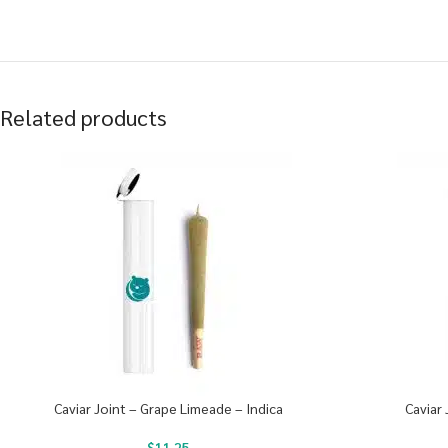
Related products
Caviar Joint – Grape Limeade – Indica
Caviar 
$
11.25