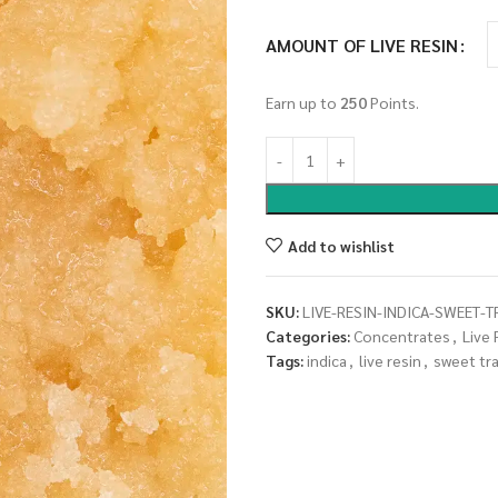
AMOUNT OF LIVE RESIN
Earn up to
250
Points.
Add to wishlist
SKU:
LIVE-RESIN-INDICA-SWEET-
Categories:
Concentrates
,
Live 
Tags:
indica
,
live resin
,
sweet tr