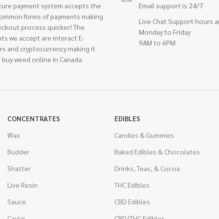
cure payment system accepts the
Email support is 24/7
ommon forms of payments making
Live Chat Support hours a
eckout process quicker! The
Monday to Friday
ts we accept are interact E-
9AM to 6PM
rs and cryptocurrency making it
 buy weed online in Canada.
CONCENTRATES
EDIBLES
Wax
Candies & Gummies
Budder
Baked Edibles & Chocolates
Shatter
Drinks, Teas, & Cocoa
Live Resin
THC Edibles
Sauce
CBD Edibles
Caviar
CBD/THC Edibles