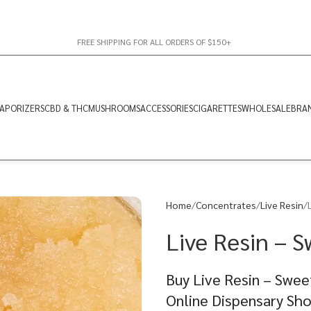
FREE SHIPPING FOR ALL ORDERS OF $150+
APORIZERS
CBD & THC
MUSHROOMS
ACCESSORIES
CIGARETTES
WHOLESALE
BRA
Home
Concentrates
Live Resin
Live Resin – S
Buy Live Resin – Swee
Online Dispensary Sh