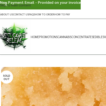
New Payment Email - Provided on your invoice
Skip to main content
ABOUT US
CONTACT US
FAQS
HOW TO ORDER
HOW TO PAY
HOME
PROMOTIONS
CANNABIS
CONCENTRATES
EDIBLES
V
SOLD
OUT