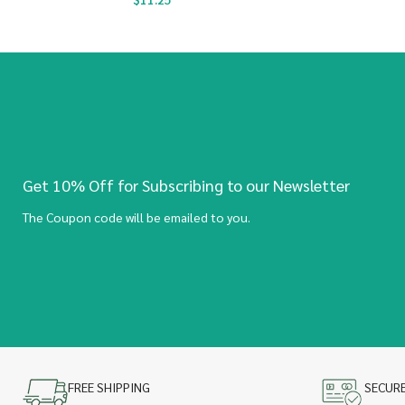
Get 10% Off for Subscribing to our Newsletter
The Coupon code will be emailed to you.
FREE SHIPPING
SECUR