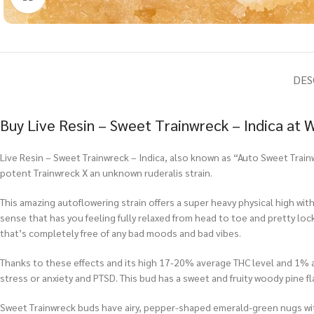
DES
Buy Live Resin – Sweet Trainwreck – Indica at
Live Resin – Sweet Trainwreck – Indica, also known as “Auto Sweet Train
potent Trainwreck X an unknown ruderalis strain.
This amazing autoflowering strain offers a super heavy physical high with m
sense that has you feeling fully relaxed from head to toe and pretty lock
that’s completely free of any bad moods and bad vibes.
Thanks to these effects and its high 17-20% average THC level and 1% av
stress or anxiety and PTSD. This bud has a sweet and fruity woody pine fl
Sweet Trainwreck buds have airy, pepper-shaped emerald-green nugs with