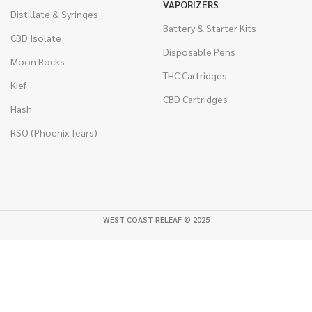
VAPORIZERS
Distillate & Syringes
Battery & Starter Kits
CBD Isolate
Disposable Pens
Moon Rocks
THC Cartridges
Kief
CBD Cartridges
Hash
RSO (Phoenix Tears)
WEST COAST RELEAF © 2025