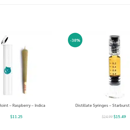
-38%
Joint – Raspberry – Indica
Distillate Syringes – Starburst
$
11.25
$
15.49
$
24.99