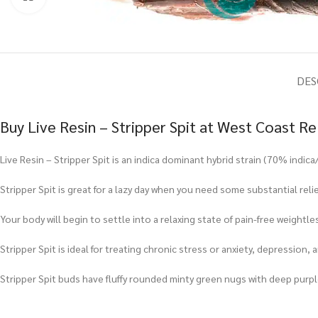
DES
Buy Live Resin – Stripper Spit at West Coast R
Live Resin – Stripper Spit is an indica dominant hybrid strain (70% indi
Stripper Spit is great for a lazy day when you need some substantial reli
Your body will begin to settle into a relaxing state of pain-free weightle
Stripper Spit is ideal for treating chronic stress or anxiety, depression, 
Stripper Spit buds have fluffy rounded minty green nugs with deep purple