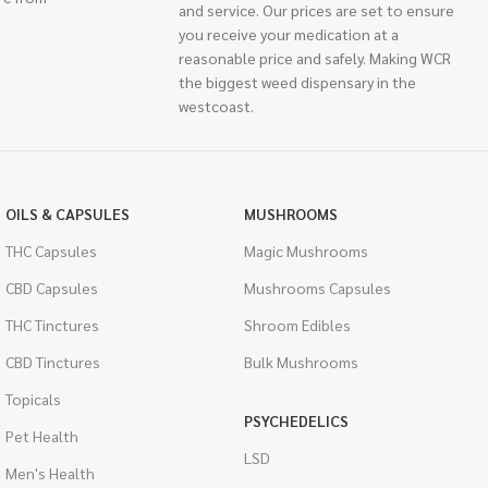
and service. Our prices are set to ensure
you receive your medication at a
reasonable price and safely. Making WCR
the biggest weed dispensary in the
westcoast.
OILS & CAPSULES
MUSHROOMS
THC Capsules
Magic Mushrooms
CBD Capsules
Mushrooms Capsules
THC Tinctures
Shroom Edibles
CBD Tinctures
Bulk Mushrooms
Topicals
PSYCHEDELICS
Pet Health
LSD
Men's Health