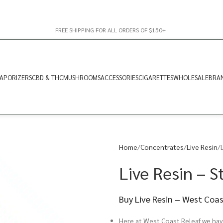
FREE SHIPPING FOR ALL ORDERS OF $150+
APORIZERS
CBD & THC
MUSHROOMS
ACCESSORIES
CIGARETTES
WHOLESALE
BRA
Home
Concentrates
Live Resin
Live Resin – St
Buy Live Resin – West Coa
Here at West Coast Releaf we have