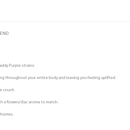
IEND
addy Purple strains.
eping throughout your entire body and leaving you feeling uplifted.
he couch.
th a flowery lilac aroma to match.
ichomes.