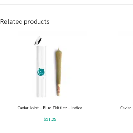
Related products
Caviar Joint – Blue Zkittlez – Indica
Caviar 
$
11.25