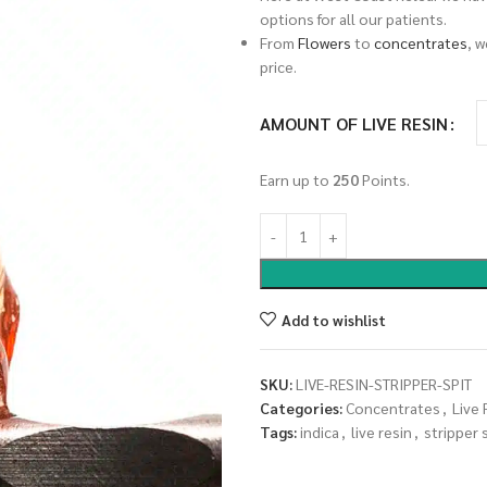
options for all our patients.
From
Flowers
to
concentrates
, 
price.
AMOUNT OF LIVE RESIN
Earn up to
250
Points.
Add to wishlist
SKU:
LIVE-RESIN-STRIPPER-SPIT
Categories:
Concentrates
,
Live 
Tags:
indica
,
live resin
,
stripper 