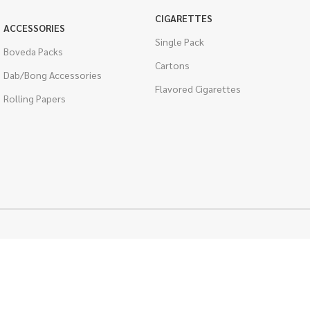
CIGARETTES
ACCESSORIES
Single Pack
Boveda Packs
Cartons
Dab/Bong Accessories
Flavored Cigarettes
Rolling Papers