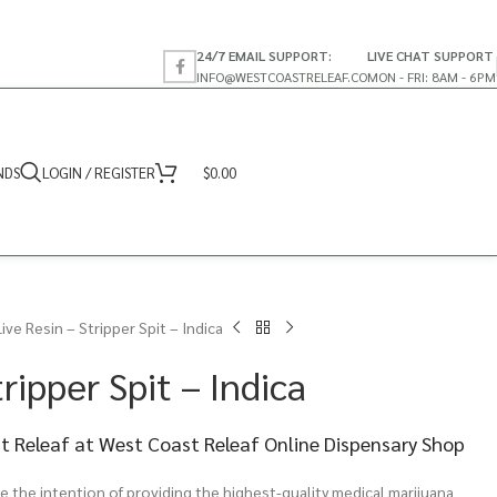
24/7 EMAIL SUPPORT:
LIVE CHAT SUPPORT
INFO@WESTCOASTRELEAF.CO
MON - FRI: 8AM - 6PM
NDS
LOGIN / REGISTER
$
0.00
Live Resin – Stripper Spit – Indica
ripper Spit – Indica
st Releaf at West Coast Releaf Online Dispensary Shop
 the intention of providing the highest-quality medical marijuana