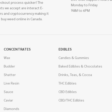
eckout process quicker! The
Monday to Friday
ts we accept are interact E-
9AM to 6PM
rs and cryptocurrency making it
 buy weed online in Canada.
CONCENTRATES
EDIBLES
Wax
Candies & Gummies
Budder
Baked Edibles & Chocolates
Shatter
Drinks, Teas, & Cocoa
Live Resin
THC Edibles
Sauce
CBD Edibles
Caviar
CBD/THC Edibles
Diamonds