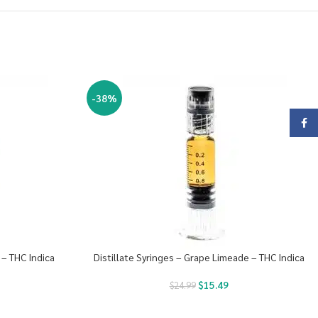
-38%
Face
 – THC Indica
Distillate Syringes – Grape Limeade – THC Indica
$
15.49
$
24.99