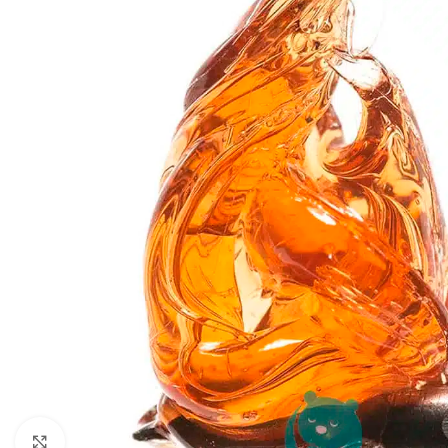
Click to enlarge