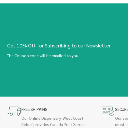
Get 10% Off for Subscribing to our Newsletter
The Coupon code will be emailed to you.
FREE SHIPPING
SECUR
Our Online Dispensary, West Coast
Our se
Releaf provides Canada Post Xpress
most c