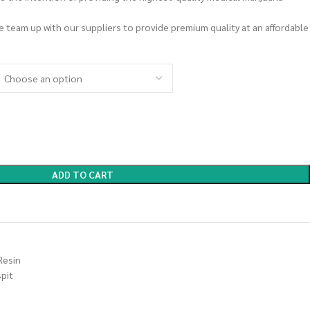
we team up with our suppliers to provide premium quality at an affordable
ADD TO CART
Resin
spit