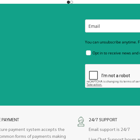
You can unsubscribe anytime. Fo
Opt in to receive news and
E PAYMENT
24/7 SUPPORT
cure payment system accepts the
Email support is 24/7
ommon forms of payments making
Live Chat Support hours a