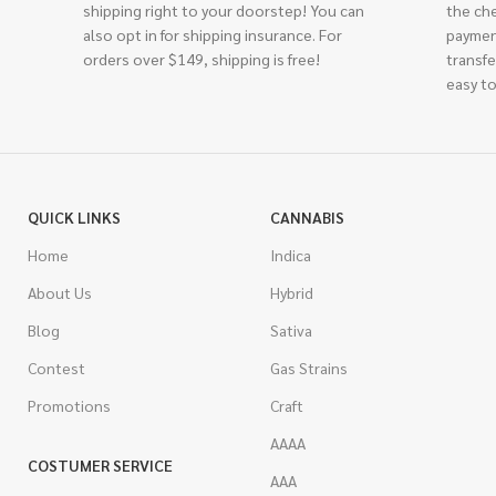
shipping right to your doorstep! You can
the ch
also opt in for shipping insurance. For
paymen
orders over $149, shipping is free!
transfe
easy to
QUICK LINKS
CANNABIS
Home
Indica
About Us
Hybrid
Blog
Sativa
Contest
Gas Strains
Promotions
Craft
AAAA
COSTUMER SERVICE
AAA