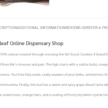
CRIPTION
ADDITIONAL INFORMATION
REVIEWS (0)
REFER A FR
eleaf Online Dispensary Shop
ca/30% sativa) created through crossing the Girl Scout Cookies X Grand D
ef from life’s stresses and pain. The high starts with a subtle build, cre
ssness. You’ll be fully numb, really unaware of your limbs, settled into t
and insomnia. Finally, this bud has a sweet and spicy grape diesel taste wi
 undertones, orange hairs, and a coating of frosty tiny white crystal tr