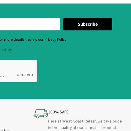
Subscribe
r more details, review our Privacy Policy.
 updates.
100% SAFE
Here at West Coast Releaf, we take pride
in the quality of our cannabis products
re from