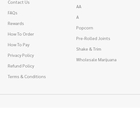
Contact Us
AA
FAQs
A
Rewards
Popcorn
How To Order
Pre-Rolled Joints
How To Pay
Shake & Trim
Privacy Policy
Wholesale Marijuana
Refund Policy
Terms & Conditions