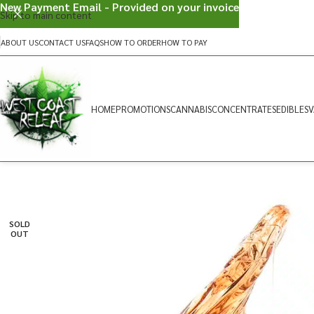
New Payment Email - Provided on your invoice
Skip to main content
ABOUT US
CONTACT US
FAQS
HOW TO ORDER
HOW TO PAY
HOME
PROMOTIONS
CANNABIS
CONCENTRATES
EDIBLES
V
SOLD
OUT