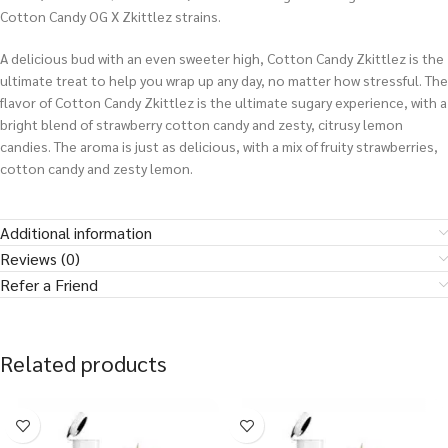
Cotton Candy OG X Zkittlez strains.
A delicious bud with an even sweeter high, Cotton Candy Zkittlez is the
ultimate treat to help you wrap up any day, no matter how stressful. The
flavor of Cotton Candy Zkittlez is the ultimate sugary experience, with a
bright blend of strawberry cotton candy and zesty, citrusy lemon
candies. The aroma is just as delicious, with a mix of fruity strawberries,
cotton candy and zesty lemon.
Additional information
Reviews (0)
Refer a Friend
Related products