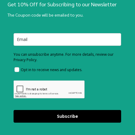
Get 10% Off for Subscribing to our Newsletter
The Coupon code will be emailed to you.
You can unsubscribe anytime. For more details, review our
Privacy Policy.
Opt in to receive news and updates.
Subscribe