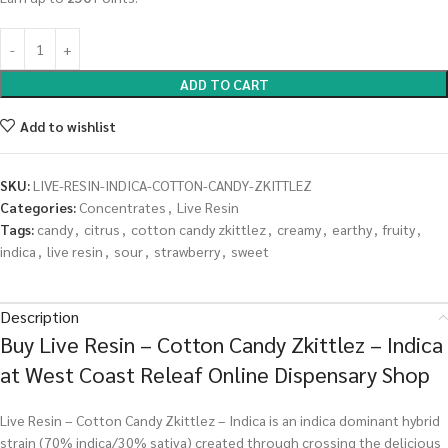
ADD TO CART
Add to wishlist
SKU:
LIVE-RESIN-INDICA-COTTON-CANDY-ZKITTLEZ
Categories:
Concentrates
,
Live Resin
Tags:
candy
,
citrus
,
cotton candy zkittlez
,
creamy
,
earthy
,
fruity
,
indica
,
live resin
,
sour
,
strawberry
,
sweet
Description
Buy Live Resin – Cotton Candy Zkittlez – Indica
at West Coast Releaf Online Dispensary Shop
Live Resin – Cotton Candy Zkittlez – Indica is an indica dominant hybrid
strain (70% indica/30% sativa) created through crossing the delicious