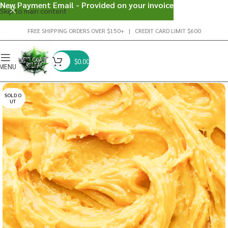
New Payment Email - Provided on your invoice
Skip to main content
FREE SHIPPING ORDERS OVER $150+ | CREDIT CARD LIMIT $600
$
0.00
MENU
SOLD O
UT