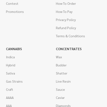
Contest
How To Order
Promotions
How To Pay
Privacy Policy
Refund Policy
Terms & Conditions
CANNABIS
CONCENTRATES
Indica
Wax
Hybrid
Budder
Sativa
Shatter
Gas Strains
Live Resin
Craft
Sauce
AAAA
Caviar
AAA
Diamonds