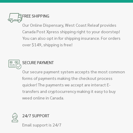
FREE SHIPPING
Our Online Dispensary, West Coast Releaf provides
Canada Post Xpress shipping right to your doorstep!
You can also opt in for shipping insurance. For orders
over $149, shipping is free!
SECURE PAYMENT
Our secure payment system accepts the most common
forms of payments making the checkout process
quicker! The payments we accept are interact E-
transfers and cryptocurrency making it easy to buy
weed online in Canada.
24/7 SUPPORT
Email support is 24/7