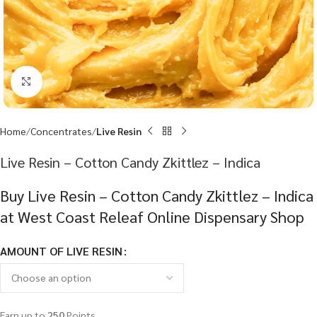
Click to enlarge
Home
Concentrates
Live Resin
Live Resin – Cotton Candy Zkittlez – Indica
Buy Live Resin – Cotton Candy Zkittlez – Indica
at West Coast Releaf Online Dispensary Shop
AMOUNT OF LIVE RESIN
Earn up to
250
Points.