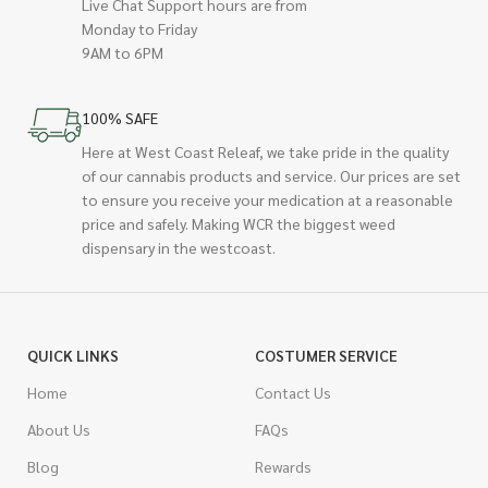
Live Chat Support hours are from
Monday to Friday
9AM to 6PM
100% SAFE
Here at West Coast Releaf, we take pride in the quality
of our cannabis products and service. Our prices are set
to ensure you receive your medication at a reasonable
price and safely. Making WCR the biggest weed
dispensary in the westcoast.
QUICK LINKS
COSTUMER SERVICE
Home
Contact Us
About Us
FAQs
Blog
Rewards