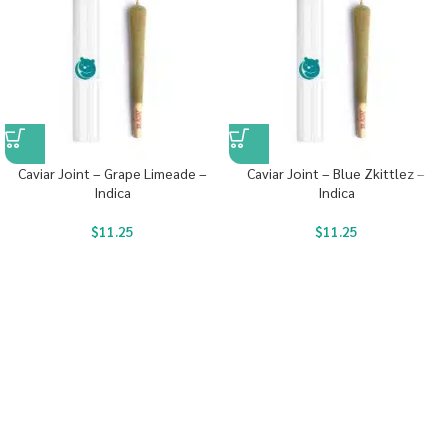
Caviar Joint – Grape Limeade –
Caviar Joint – Blue Zkittlez –
Indica
Indica
$
11.25
$
11.25