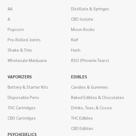
AA
Distillate & Syringes
A
CBD Isolate
Popcorn
Moon Rocks
Pre-Rolled Joints
Kief
Shake & Trim
Hash
Wholesale Marijuana
RSO (Phoenix Tears)
VAPORIZERS
EDIBLES
Battery & Starter Kits
Candies & Gummies
Disposable Pens
Baked Edibles & Chocolates
THC Cartridges
Drinks, Teas, & Cocoa
CBD Cartridges
THC Edibles
CBD Edibles
PSYCHEDELICS