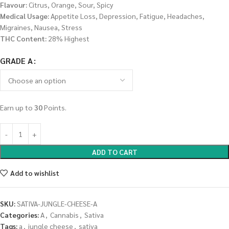
Flavour:
Citrus, Orange, Sour, Spicy
Medical Usage:
Appetite Loss, Depression, Fatigue, Headaches,
Migraines, Nausea, Stress
THC Content:
28% Highest
GRADE A
Earn up to
30
Points.
ADD TO CART
Add to wishlist
SKU:
SATIVA-JUNGLE-CHEESE-A
Categories:
A
,
Cannabis
,
Sativa
Tags:
a
,
jungle cheese
,
sativa