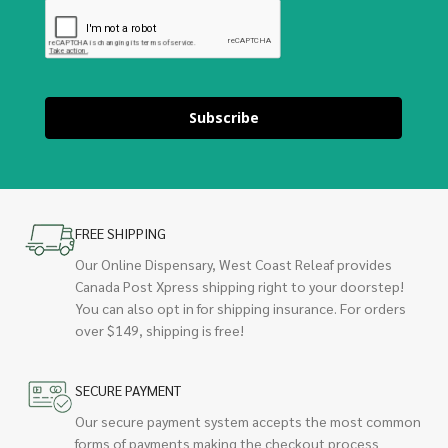
Subscribe
FREE SHIPPING
Our Online Dispensary, West Coast Releaf provides
Canada Post Xpress shipping right to your doorstep!
You can also opt in for shipping insurance. For orders
over $149, shipping is free!
SECURE PAYMENT
Our secure payment system accepts the most common
forms of payments making the checkout process