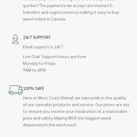
quicker! The payments we accept are interact E-
transfers and cryptocurrency making it easy to buy
weed online in Canada.
24/7 SUPPORT
Email support is 24/7
Live Chat Support hours are from
Monday to Friday
9AM to 6PM
100% SAFE
Here at West Coast Releaf, we take pride in the quality
of our cannabis products and service. Our prices are set
to ensure you receive your medication at a reasonable
price and safely. Making WCR the biggest weed
dispensary in the westcoast.