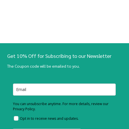
Get 10% Off for Subscribing to our Newsletter
The Coupon code will be emailed to you.
You can unsubscribe anytime. For more details, review our
Privacy Policy.
Opt in to receive news and updates.