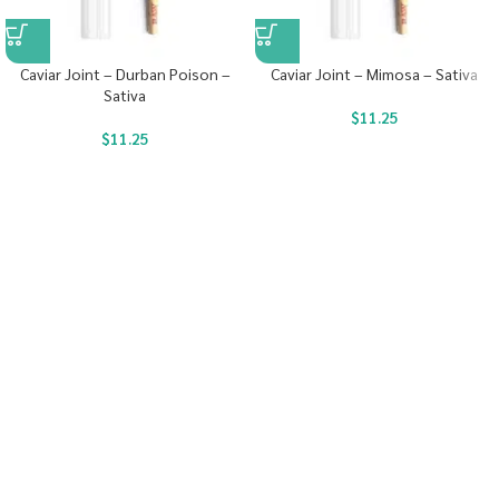
Caviar Joint – Durban Poison –
Caviar Joint – Mimosa – Sativa
Sativa
$
11.25
$
11.25