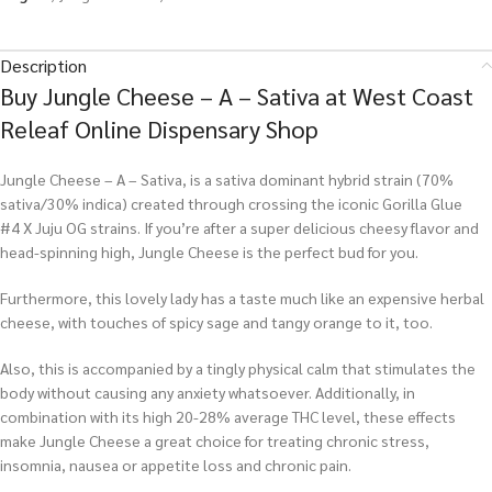
Description
Buy Jungle Cheese – A – Sativa at West Coast
Releaf Online Dispensary Shop
Jungle Cheese – A – Sativa, is a sativa dominant hybrid strain (70%
sativa/30% indica) created through crossing the iconic Gorilla Glue
#4 X Juju OG strains. If you’re after a super delicious cheesy flavor and
head-spinning high, Jungle Cheese is the perfect bud for you.
Furthermore, this lovely lady has a taste much like an expensive herbal
cheese, with touches of spicy sage and tangy orange to it, too.
Also, this is accompanied by a tingly physical calm that stimulates the
body without causing any anxiety whatsoever. Additionally, in
combination with its high 20-28% average THC level, these effects
make Jungle Cheese a great choice for treating chronic stress,
insomnia, nausea or appetite loss and chronic pain.