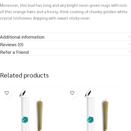
Moreover, this bud has long and airy bright neon green nugs with lots
of thin orange hairs and a frosty, thick coating of chunky golden-white
crystal trichomes dripping with sweet sticky resin.
Additional information
Reviews (0)
Refer a Friend
Related products