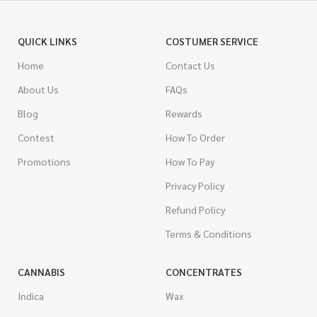
QUICK LINKS
COSTUMER SERVICE
Home
Contact Us
About Us
FAQs
Blog
Rewards
Contest
How To Order
Promotions
How To Pay
Privacy Policy
Refund Policy
Terms & Conditions
CANNABIS
CONCENTRATES
Indica
Wax