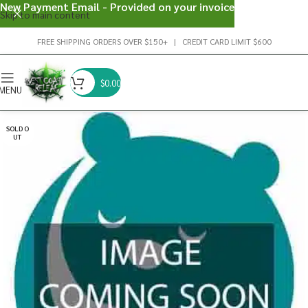
New Payment Email - Provided on your invoice
Skip to main content
FREE SHIPPING ORDERS OVER $150+ | CREDIT CARD LIMIT $600
$
0.00
MENU
SOLD O
UT