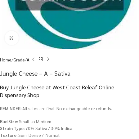
Click to enlarge
Home
Grade
A
Jungle Cheese – A – Sativa
Buy Jungle Cheese at West Coast Releaf Online
Dispensary Shop
REMINDER:
All sales are final. No exchangeable or refunds.
Bud Size:
Small to Medium
Strain Type:
70% Sativa / 30% Indica
Texture:
Semi Dense / Normal