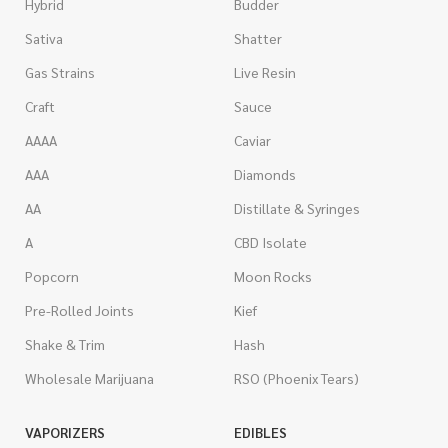
Hybrid
Budder
Sativa
Shatter
Gas Strains
Live Resin
Craft
Sauce
AAAA
Caviar
AAA
Diamonds
AA
Distillate & Syringes
A
CBD Isolate
Popcorn
Moon Rocks
Pre-Rolled Joints
Kief
Shake & Trim
Hash
Wholesale Marijuana
RSO (Phoenix Tears)
VAPORIZERS
EDIBLES