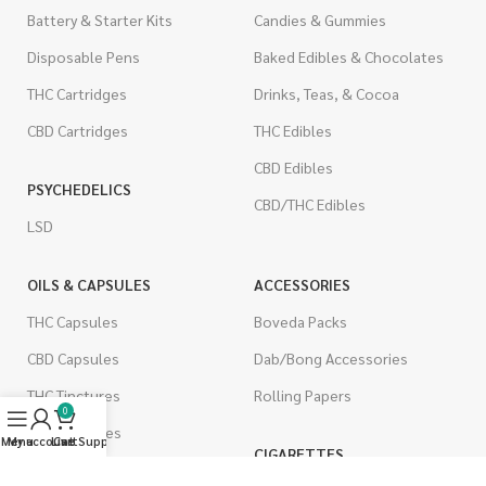
Battery & Starter Kits
Candies & Gummies
Disposable Pens
Baked Edibles & Chocolates
THC Cartridges
Drinks, Teas, & Cocoa
CBD Cartridges
THC Edibles
CBD Edibles
PSYCHEDELICS
CBD/THC Edibles
LSD
OILS & CAPSULES
ACCESSORIES
THC Capsules
Boveda Packs
CBD Capsules
Dab/Bong Accessories
THC Tinctures
Rolling Papers
0
CBD Tinctures
Menu
My account
Live Support
Cart
CIGARETTES
Topicals