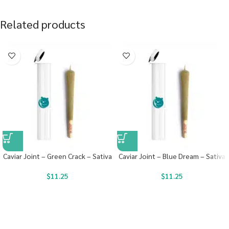
Related products
Caviar Joint – Green Crack – Sativa
Caviar Joint – Blue Dream – Sativa
$
11.25
$
11.25