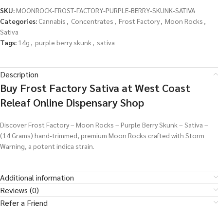
SKU:
MOONROCK-FROST-FACTORY-PURPLE-BERRY-SKUNK-SATIVA
Categories:
Cannabis
,
Concentrates
,
Frost Factory
,
Moon Rocks
,
Sativa
Tags:
14g
,
purple berry skunk
,
sativa
Description
Buy Frost Factory Sativa at West Coast
Releaf Online Dispensary Shop
Discover Frost Factory – Moon Rocks – Purple Berry Skunk – Sativa –
(14 Grams) hand-trimmed, premium Moon Rocks crafted with Storm
Warning, a potent indica strain.
Additional information
Reviews (0)
Refer a Friend