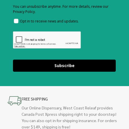
You can unsubscribe anytime. For more details, review our
Privacy Policy.
Opt in to receive news and updates.
Subscribe
FREE SHIPPING
Our Online Dispensary, West Coast Releaf provides
Canada Post Xpress shipping right to your doorstep!
You can also opt in for shipping insurance. For orders
over $149, shipping is free!