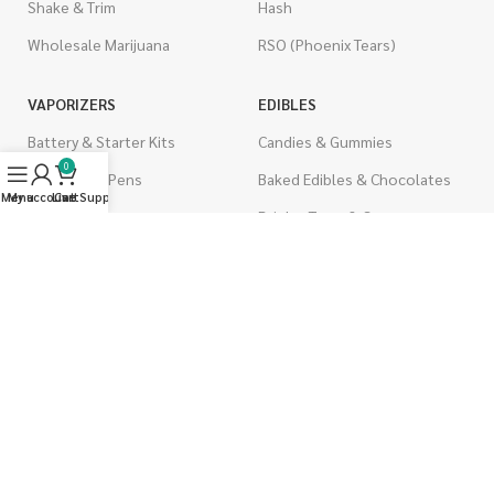
Shake & Trim
Hash
Wholesale Marijuana
RSO (Phoenix Tears)
VAPORIZERS
EDIBLES
Battery & Starter Kits
Candies & Gummies
0
Disposable Pens
Baked Edibles & Chocolates
Menu
My account
Live Support
Cart
THC Cartridges
Drinks, Teas, & Cocoa
CBD Cartridges
THC Edibles
CBD Edibles
PSYCHEDELICS
CBD/THC Edibles
LSD
OILS & CAPSULES
ACCESSORIES
THC Capsules
Boveda Packs
CBD Capsules
Dab/Bong Accessories