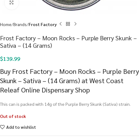
Click to enlarge
Home
Brands
Frost Factory
Frost Factory – Moon Rocks – Purple Berry Skunk –
Sativa – (14 Grams)
$
139.99
Buy Frost Factory – Moon Rocks – Purple Berry
Skunk – Sativa – (14 Grams) at West Coast
Releaf Online Dispensary Shop
This can is packed with 14g of the Purple Berry Skunk (Sativa) strain.
Out of stock
Add to wishlist