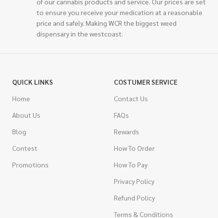
of our cannabis products and service. Our prices are set
to ensure you receive your medication at a reasonable
price and safely. Making WCR the biggest weed
dispensary in the westcoast.
QUICK LINKS
COSTUMER SERVICE
Home
Contact Us
About Us
FAQs
Blog
Rewards
Contest
How To Order
Promotions
How To Pay
Privacy Policy
Refund Policy
Terms & Conditions