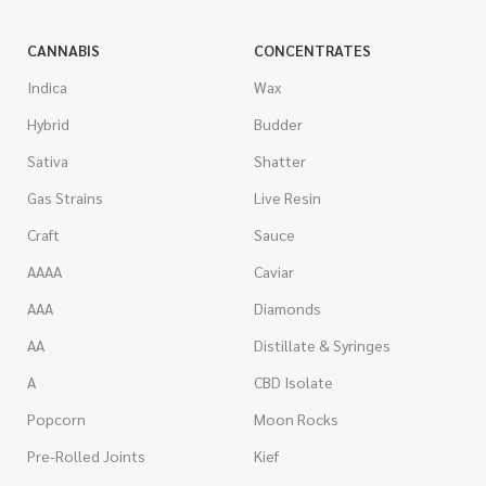
CANNABIS
CONCENTRATES
Indica
Wax
Hybrid
Budder
Sativa
Shatter
Gas Strains
Live Resin
Craft
Sauce
AAAA
Caviar
AAA
Diamonds
AA
Distillate & Syringes
A
CBD Isolate
Popcorn
Moon Rocks
Pre-Rolled Joints
Kief