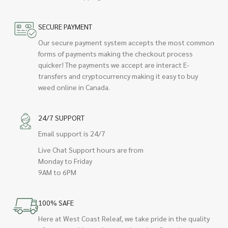
SECURE PAYMENT
Our secure payment system accepts the most common
forms of payments making the checkout process
quicker! The payments we accept are interact E-
transfers and cryptocurrency making it easy to buy
weed online in Canada.
24/7 SUPPORT
Email support is 24/7
Live Chat Support hours are from
Monday to Friday
9AM to 6PM
100% SAFE
Here at West Coast Releaf, we take pride in the quality