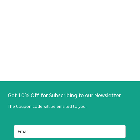
Get 10% Off for Subscribing to our Newsletter
The Coupon code will be emailed to you.