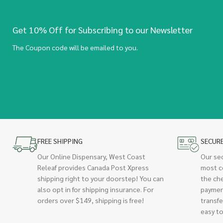
Get 10% Off for Subscribing to our Newsletter
The Coupon code will be emailed to you.
FREE SHIPPING
SECUR
Our Online Dispensary, West Coast
Our se
Releaf provides Canada Post Xpress
most c
shipping right to your doorstep! You can
the ch
also opt in for shipping insurance. For
paymen
orders over $149, shipping is free!
transfe
easy to