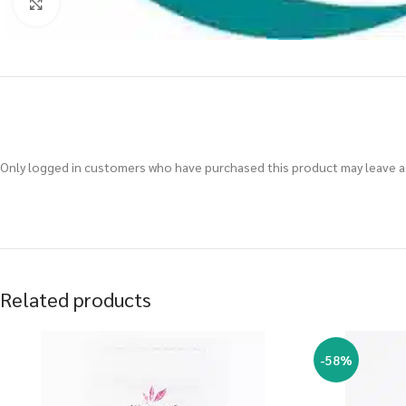
Click to enlarge
Only logged in customers who have purchased this product may leave a 
Related products
-58%