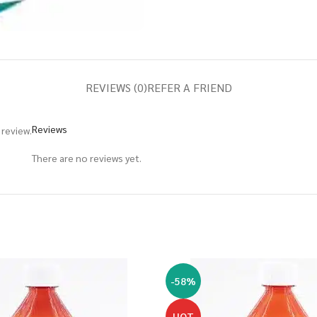
REVIEWS (0)
REFER A FRIEND
Reviews
review.
There are no reviews yet.
-58%
HOT