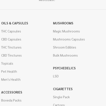
OILS & CAPSULES
MUSHROOMS
THC Capsules
Magic Mushrooms
CBD Capsules
Mushrooms Capsules
THC Tinctures
Shroom Edibles
CBD Tinctures
Bulk Mushrooms
Topicals
PSYCHEDELICS
Pet Health
LSD
Men's Health
CIGARETTES
ACCESSORIES
Single Pack
Boveda Packs
Cartons