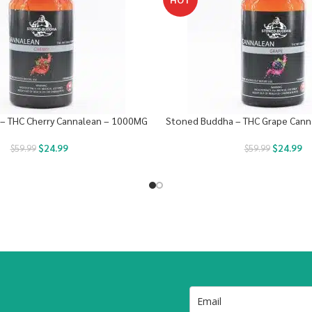
– THC Cherry Cannalean – 1000MG
Stoned Buddha – THC Grape Can
$
24.99
$
24.99
$
59.99
$
59.99