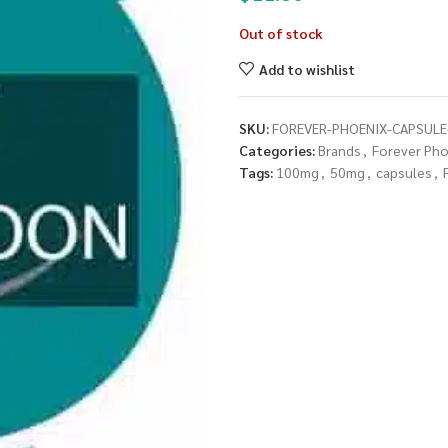
Out of stock
Add to wishlist
SKU:
FOREVER-PHOENIX-CAPSUL
Categories:
Brands
,
Forever Pho
Tags:
100mg
,
50mg
,
capsules
,