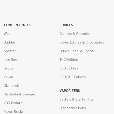
CONCENTRATES
EDIBLES
Wax
Candies & Gummies
Budder
Baked Edibles & Chocolates
Shatter
Drinks, Teas, & Cocoa
Live Resin
THC Edibles
Sauce
CBD Edibles
Caviar
CBD/THC Edibles
Diamonds
VAPORIZERS
Distillate & Syringes
Battery & Starter Kits
CBD Isolate
Disposable Pens
Moon Rocks