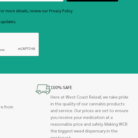
or more details, review our Privacy Policy.
d updates.
100% SAFE
Here at West Coast Releaf, we take pride
in the quality of our cannabis products
re from
and service. Our prices are set to ensure
you receive your medication at a
reasonable price and safely. Making WCR
the biggest weed dispensary in the
westcoast.