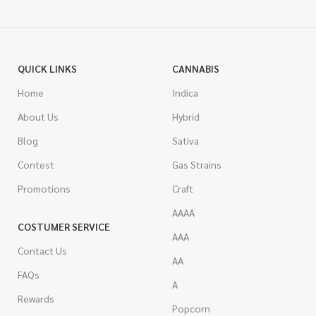
QUICK LINKS
CANNABIS
Home
Indica
About Us
Hybrid
Blog
Sativa
Contest
Gas Strains
Promotions
Craft
AAAA
COSTUMER SERVICE
AAA
Contact Us
AA
FAQs
A
Rewards
Popcorn