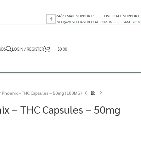
24/7 EMAIL SUPPORT:
LIVE CHAT SUPPORT
INFO@WESTCOASTRELEAF.CO
MON - FRI: 8AM - 6PM
NDS
LOGIN / REGISTER
$
0.00
r Phoenix – THC Capsules – 50mg (100MG)
ix – THC Capsules – 50mg