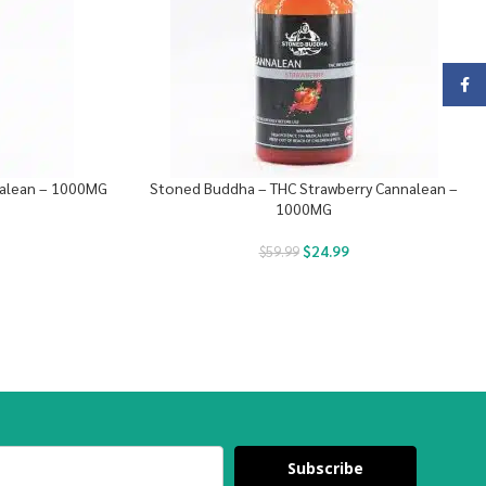
Face
nalean – 1000MG
Stoned Buddha – THC Strawberry Cannalean –
1000MG
$
24.99
$
59.99
Subscribe