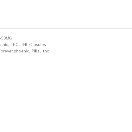
E-50MG
enix
,
THC
,
THC Capsules
Forever phoenix
,
Pills
,
thc