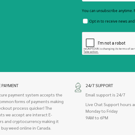
You can unsubscribe anytime. F
Opt in to receive news an
E PAYMENT
24/7 SUPPORT
cure payment system accepts the
Email support is 24/7
ommon forms of payments making
Live Chat Support hours a
eckout process quicker! The
Monday to Friday
ts we accept are interact E-
9AM to 6PM
rs and cryptocurrency making it
 buy weed online in Canada.