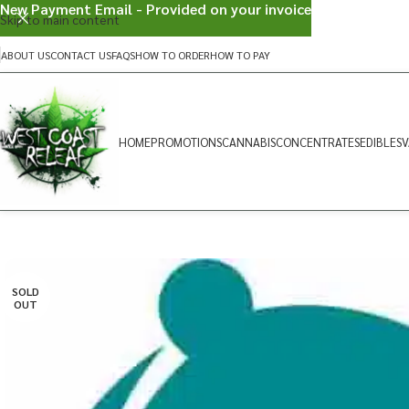
New Payment Email - Provided on your invoice
Skip to main content
ABOUT US
CONTACT US
FAQS
HOW TO ORDER
HOW TO PAY
HOME
PROMOTIONS
CANNABIS
CONCENTRATES
EDIBLES
V
SOLD
OUT