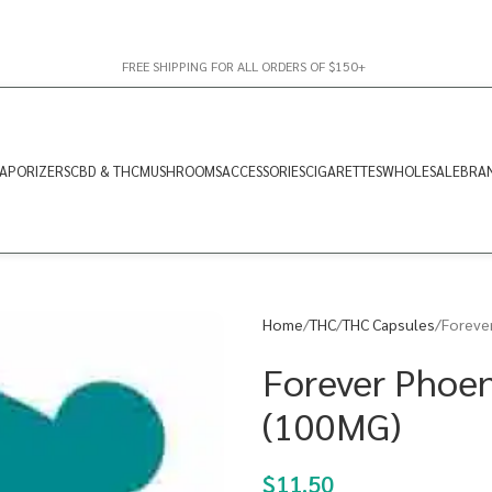
FREE SHIPPING FOR ALL ORDERS OF $150+
APORIZERS
CBD & THC
MUSHROOMS
ACCESSORIES
CIGARETTES
WHOLESALE
BRA
Home
THC
THC Capsules
Foreve
Forever Phoen
(100MG)
$
11.50