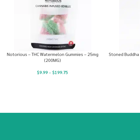
Notorious – THC Watermelon Gummies – 25mg
Stoned Buddha 
(200MG)
$
9.99
–
$
199.75