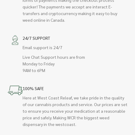
quicker! The payments we accept are interact E-
transfers and cryptocurrency making it easy to buy
weed online in Canada.
24/7 SUPPORT
Email support is 24/7
Live Chat Support hours are from
Monday to Friday
9AM to 6PM
100% SAFE
Here at West Coast Releaf, we take pride in the quality
of our cannabis products and service. Our prices are set
to ensure you receive your medication at a reasonable
price and safely. Making WCR the biggest weed
dispensary in the westcoast.