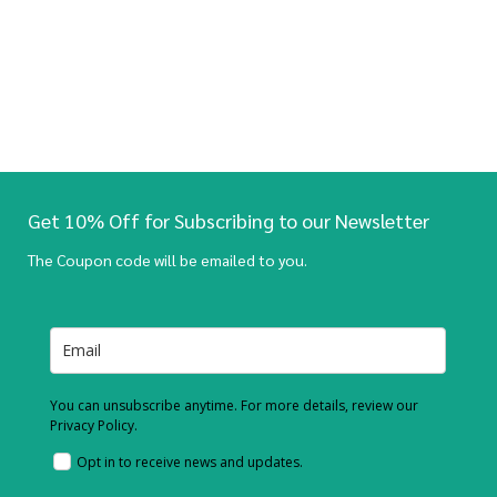
Get 10% Off for Subscribing to our Newsletter
The Coupon code will be emailed to you.
You can unsubscribe anytime. For more details, review our
Privacy Policy.
Opt in to receive news and updates.