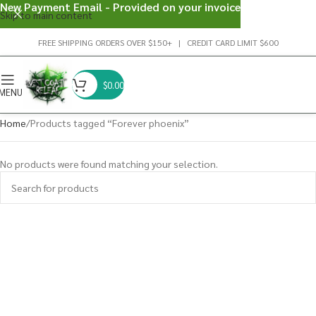
New Payment Email - Provided on your invoice
Skip to main content
FREE SHIPPING ORDERS OVER $150+ | CREDIT CARD LIMIT $600
$
0.00
MENU
Home
Products tagged “Forever phoenix”
No products were found matching your selection.