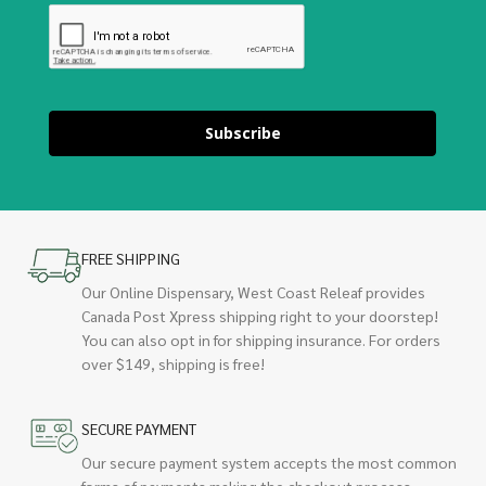
Subscribe
FREE SHIPPING
Our Online Dispensary, West Coast Releaf provides
Canada Post Xpress shipping right to your doorstep!
You can also opt in for shipping insurance. For orders
over $149, shipping is free!
SECURE PAYMENT
Our secure payment system accepts the most common
forms of payments making the checkout process