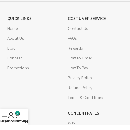
QUICK LINKS
COSTUMER SERVICE
Home
Contact Us
About Us
FAQs
Blog
Rewards
Contest
How To Order
Promotions
How To Pay
Privacy Policy
Refund Policy
Terms & Conditions
CANNABIS
CONCENTRATES
0
Menu
My account
Live Support
Cart
Indica
Wax