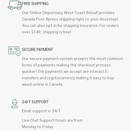
FREE SHIPPING
Our Online Dispensary, West Coast Releaf provides
Canada Post Xpress shipping right to your doorstep!
You can also opt in for shipping insurance. For orders
over $149, shipping is free!
SECURE PAYMENT
Our secure payment system accepts the most common
forms of payments making the checkout process
quicker! The payments we accept are interact E-
transfers and cryptocurrency making it easy to buy
weed online in Canada.
24/7 SUPPORT
Email support is 24/7
Live Chat Support hours are from
Monday to Friday