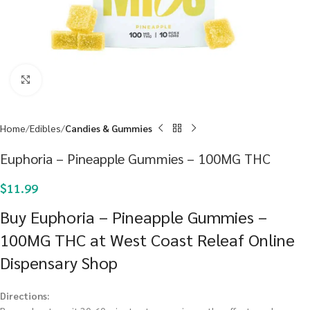
Click to enlarge
Home
Edibles
Candies & Gummies
Euphoria – Pineapple Gummies – 100MG THC
$
11.99
Buy Euphoria – Pineapple Gummies –
100MG THC at West Coast Releaf Online
Dispensary Shop
Directions: