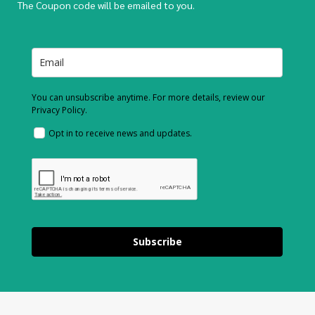
The Coupon code will be emailed to you.
You can unsubscribe anytime. For more details, review our
Privacy Policy.
Opt in to receive news and updates.
Subscribe