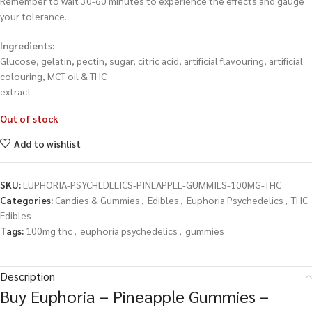
Remember to wait 30-60 minutes to experience the effects and gauge
your tolerance.
Ingredients:
Glucose, gelatin, pectin, sugar, citric acid, artificial flavouring, artificial
colouring, MCT oil & THC
extract
Out of stock
Add to wishlist
SKU:
EUPHORIA-PSYCHEDELICS-PINEAPPLE-GUMMIES-100MG-THC
Categories:
Candies & Gummies
,
Edibles
,
Euphoria Psychedelics
,
THC
Edibles
Tags:
100mg thc
,
euphoria psychedelics
,
gummies
Description
Buy Euphoria – Pineapple Gummies –