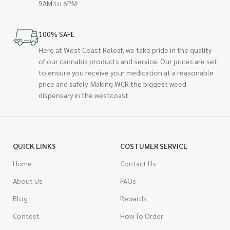
9AM to 6PM
100% SAFE
Here at West Coast Releaf, we take pride in the quality
of our cannabis products and service. Our prices are set
to ensure you receive your medication at a reasonable
price and safely. Making WCR the biggest weed
dispensary in the westcoast.
QUICK LINKS
COSTUMER SERVICE
Home
Contact Us
About Us
FAQs
Blog
Rewards
Contest
How To Order