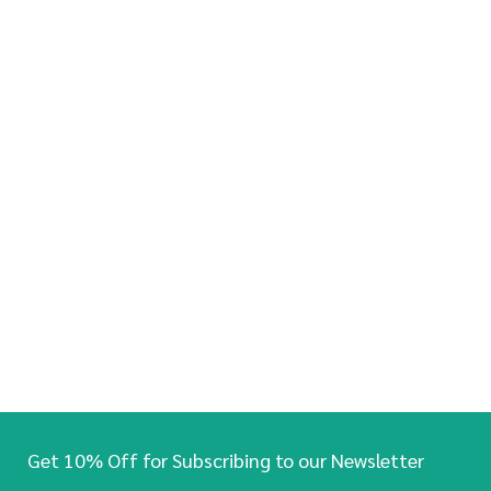
Get 10% Off for Subscribing to our Newsletter