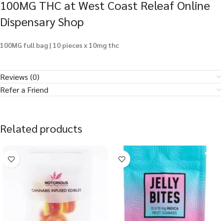
100MG THC at West Coast Releaf Online
Dispensary Shop
100MG full bag | 10 pieces x 10mg thc
Reviews (0)
Refer a Friend
Related products