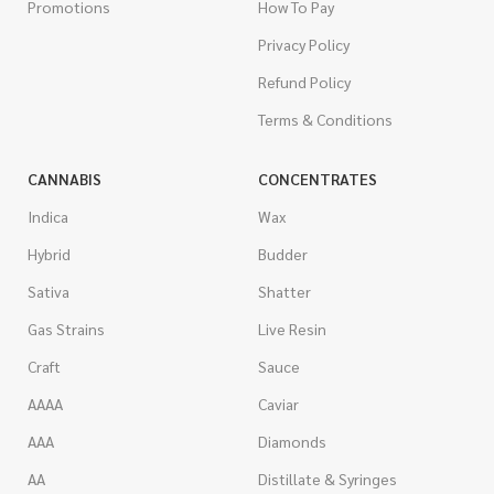
Promotions
How To Pay
Privacy Policy
Refund Policy
Terms & Conditions
CANNABIS
CONCENTRATES
Indica
Wax
Hybrid
Budder
Sativa
Shatter
Gas Strains
Live Resin
Craft
Sauce
AAAA
Caviar
AAA
Diamonds
AA
Distillate & Syringes