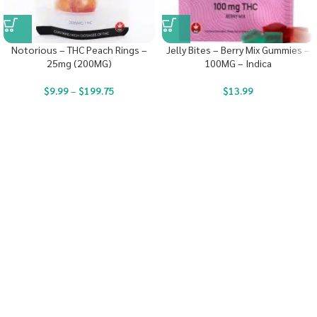
Notorious – THC Peach Rings –
Jelly Bites – Berry Mix Gummies –
25mg (200MG)
100MG – Indica
$
9.99
–
$
199.75
$
13.99