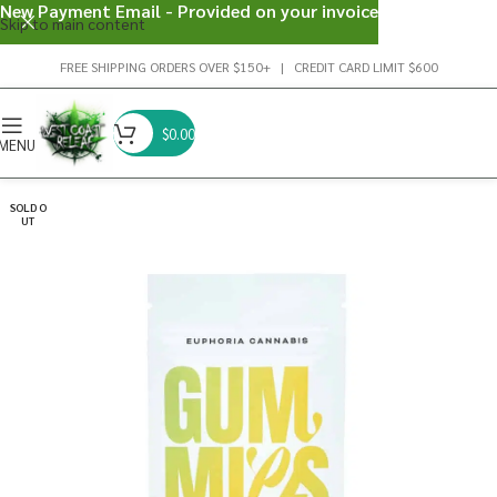
New Payment Email - Provided on your invoice
Skip to main content
FREE SHIPPING ORDERS OVER $150+ | CREDIT CARD LIMIT $600
$
0.00
MENU
SOLD O
UT