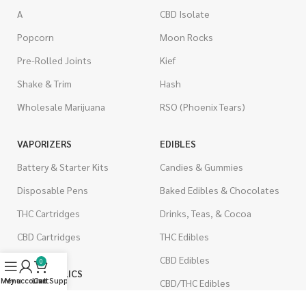
A
CBD Isolate
Popcorn
Moon Rocks
Pre-Rolled Joints
Kief
Shake & Trim
Hash
Wholesale Marijuana
RSO (Phoenix Tears)
VAPORIZERS
EDIBLES
Battery & Starter Kits
Candies & Gummies
Disposable Pens
Baked Edibles & Chocolates
THC Cartridges
Drinks, Teas, & Cocoa
CBD Cartridges
THC Edibles
CBD Edibles
0
PSYCHEDELICS
Menu
My account
Live Support
Cart
CBD/THC Edibles
LSD