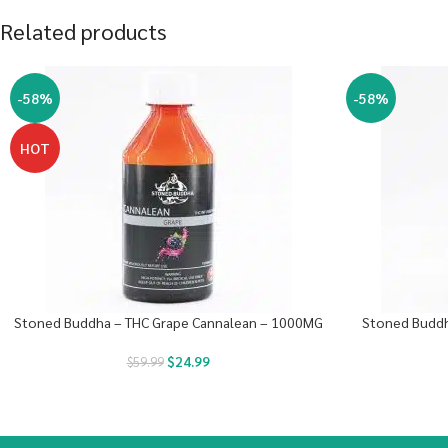
Related products
-58%
-58%
HOT
Stoned Buddha – THC Grape Cannalean – 1000MG
Stoned Buddh
$
24.99
$
59.99