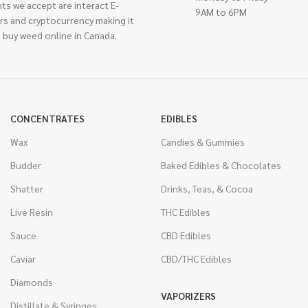
ts we accept are interact E-
9AM to 6PM
rs and cryptocurrency making it
 buy weed online in Canada.
CONCENTRATES
EDIBLES
Wax
Candies & Gummies
Budder
Baked Edibles & Chocolates
Shatter
Drinks, Teas, & Cocoa
Live Resin
THC Edibles
Sauce
CBD Edibles
Caviar
CBD/THC Edibles
Diamonds
VAPORIZERS
Distillate & Syringes