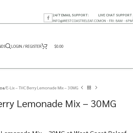
24/7 EMAIL SUPPORT:
LIVE CHAT SUPPORT
INFO@WESTCOASTRELEAF.CO
MON - FRI: 8AM - 6PM
NDS
LOGIN / REGISTER
$
0.00
coa
E-Lix – THC Berry Lemonade Mix – 30MG
Berry Lemonade Mix – 30MG