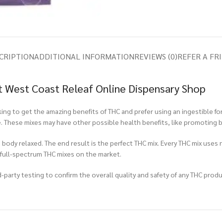
CRIPTION
ADDITIONAL INFORMATION
REVIEWS (0)
REFER A FR
 West Coast Releaf Online Dispensary Shop
ng to get the amazing benefits of THC and prefer using an ingestible fo
e. These mixes may have other possible health benefits, like promoting b
 body relaxed. The end result is the perfect THC mix. Every THC mix uses 
 full-spectrum THC mixes on the market.
-party testing to confirm the overall quality and safety of any THC produc