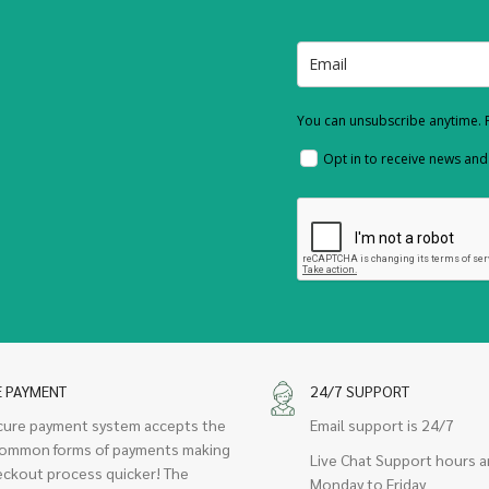
You can unsubscribe anytime. F
Opt in to receive news an
E PAYMENT
24/7 SUPPORT
cure payment system accepts the
Email support is 24/7
ommon forms of payments making
Live Chat Support hours a
eckout process quicker! The
Monday to Friday