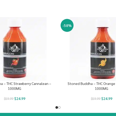
-58%
a – THC Strawberry Cannalean –
Stoned Buddha – THC Orange 
1000MG
1000MG
$
24.99
$
24.99
$
59.99
$
59.99