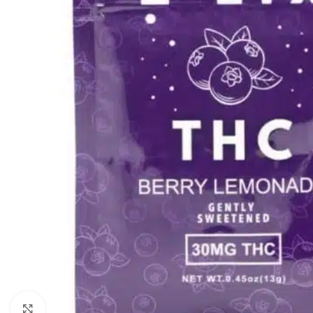
Click to enlarge