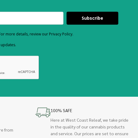
Subscribe
or more details, review our Privacy Policy.
d updates.
100% SAFE
Here at West Coast Releaf, we take pride
in the quality of our cannabis products
re from
and service. Our prices are set to ensure