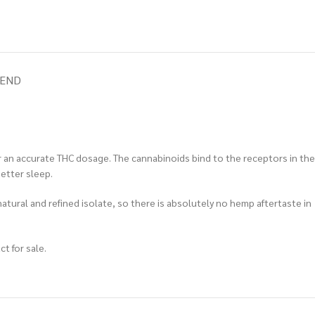
IEND
r an accurate THC dosage. The cannabinoids bind to the receptors in the
etter sleep.
natural and refined isolate, so there is absolutely no hemp aftertaste in
t for sale.