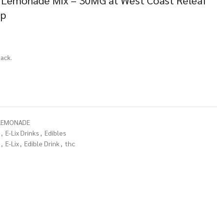
y Lemonade Mix – 30MG at West Coast Releaf
op
ack.
-LEMONADE
,
E-Lix Drinks
,
Edibles
,
E-Lix
,
Edible Drink
,
thc