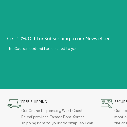
Get 10% Off for Subscribing to our Newsletter
The Coupon code will be emailed to you.
FREE SHIPPING
SECUR
Our Online Dispensary, West Coast
Our se
Releaf provides Canada Post Xpress
most c
shipping right to your doorstep! You can
the ch