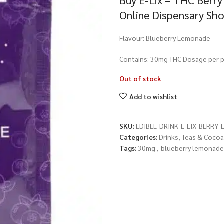
Buy E-Lix – THC Berr
Online Dispensary Sh
Flavour: Blueberry Lemonade
Contains: 30mg THC Dosage per p
Out of stock
Add to wishlist
SKU:
EDIBLE-DRINK-E-LIX-BERRY
Categories:
Drinks, Teas & Cocoa
Tags:
30mg
,
blueberry lemonade