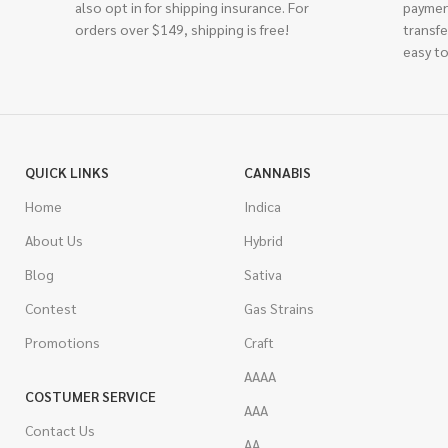
also opt in for shipping insurance. For
paymen
orders over $149, shipping is free!
transfe
easy to
QUICK LINKS
CANNABIS
Home
Indica
About Us
Hybrid
Blog
Sativa
Contest
Gas Strains
Promotions
Craft
AAAA
COSTUMER SERVICE
AAA
Contact Us
AA