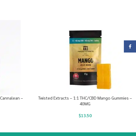
Face
Cannalean –
Twisted Extracts – 1:1 THC/CBD Mango Gummies –
40MG
$
13.50