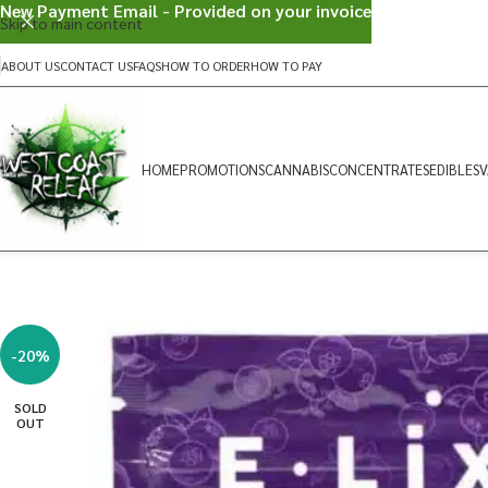
New Payment Email - Provided on your invoice
Skip to main content
ABOUT US
CONTACT US
FAQS
HOW TO ORDER
HOW TO PAY
HOME
PROMOTIONS
CANNABIS
CONCENTRATES
EDIBLES
V
-20%
SOLD
OUT