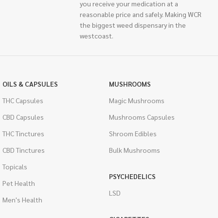
you receive your medication at a
reasonable price and safely. Making WCR
the biggest weed dispensary in the
westcoast.
OILS & CAPSULES
MUSHROOMS
THC Capsules
Magic Mushrooms
CBD Capsules
Mushrooms Capsules
THC Tinctures
Shroom Edibles
CBD Tinctures
Bulk Mushrooms
Topicals
PSYCHEDELICS
Pet Health
LSD
Men's Health