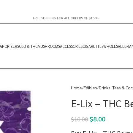
FREE SHIPPING FOR ALL ORDERS OF $150+
APORIZERS
CBD & THC
MUSHROOMS
ACCESSORIES
CIGARETTES
WHOLESALE
BRA
Home
Edibles
Drinks, Teas & Co
E-Lix – THC 
$
8.00
$
10.00