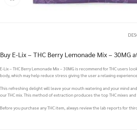
DES
Buy E-Lix – THC Berry Lemonade Mix – 30MG at
E-Lix – THC Berry Lemonade Mix – 30MG is recommend for THC users looki
body, which may help reduce stress giving the user a relaxing experienc
This refreshing delight will leave your mouth watering and your mind and
our THC mix. This method of extraction produces the top THC mixes and
Before you purchase any THC item, always review the lab reports for third